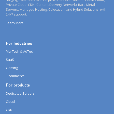
Private Cloud, CDN (Content Delivery Network), Bare Metal
Servers, Managed Hosting, Colocation, and Hybrid Solutions, with
24/7 support.
Learn More
For Industries
MarTech & AdTech
SaaS
Gaming
E-commerce
For products
Dedicated Servers
Cloud
CDN