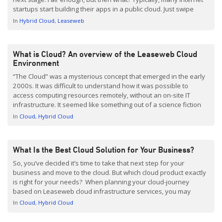
startups start building their apps in a public cloud. Just swipe
your credit card and you are ready […]
In
Hybrid Cloud
Leaseweb
What is Cloud? An overview of the Leaseweb Cloud
Environment
“The Cloud” was a mysterious concept that emerged in the early
2000s. It was difficult to understand how it was possible to
access computing resources remotely, without an on-site IT
infrastructure. It seemed like something out of a science fiction
story. However, the reality of cloud has had a huge impact on the
In
Cloud
Hybrid Cloud
tech industry […]
What Is the Best Cloud Solution for Your Business?
So, you’ve decided it’s time to take that next step for your
business and move to the cloud. But which cloud product exactly
is right for your needs? When planning your cloud-journey
based on Leaseweb cloud infrastructure services, you may
benefit from a quick introduction in what each of the products is
In
Cloud
Hybrid Cloud
best suited for. […]