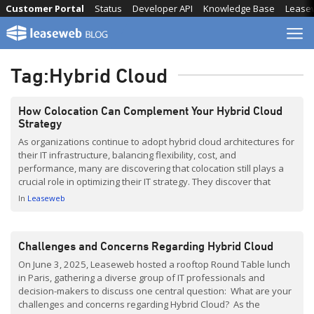
Skip
Customer Portal
Status
Developer API
Knowledge Base
Lease
to
content
Tag:
Hybrid Cloud
How Colocation Can Complement Your Hybrid Cloud
Strategy
As organizations continue to adopt hybrid cloud architectures for
their IT infrastructure, balancing flexibility, cost, and
performance, many are discovering that colocation still plays a
crucial role in optimizing their IT strategy. They discover that
leveraging colocation as the strategic foundation to bridge their
In
Leaseweb
on-prem systems with cloud services creates a more resilient,
performance, and […]
Challenges and Concerns Regarding Hybrid Cloud
On June 3, 2025, Leaseweb hosted a rooftop Round Table lunch
in Paris, gathering a diverse group of IT professionals and
decision-makers to discuss one central question: What are your
challenges and concerns regarding Hybrid Cloud? As the