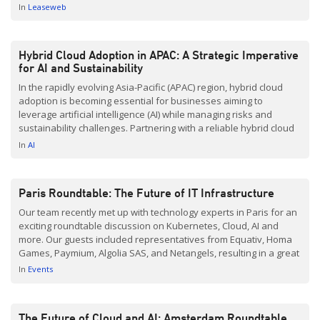
conversation unfolded, it became clear that Hybrid Cloud,
In
Leaseweb
combining Public and Private Cloud infrastructures, continues to
raise […]
Hybrid Cloud Adoption in APAC: A Strategic Imperative
for AI and Sustainability
In the rapidly evolving Asia-Pacific (APAC) region, hybrid cloud
adoption is becoming essential for businesses aiming to
leverage artificial intelligence (AI) while managing risks and
sustainability challenges. Partnering with a reliable hybrid cloud
provider like Leaseweb offers significant advantages in this
In
AI
landscape. Addressing APAC’s Hybrid Cloud Needs Amid AI
Growth According to IDC’s 2024 […]
Paris Roundtable: The Future of IT Infrastructure
Our team recently met up with technology experts in Paris for an
exciting roundtable discussion on Kubernetes, Cloud, AI and
more. Our guests included representatives from Equativ, Homa
Games, Paymium, Algolia SAS, and Netangels, resulting in a great
discourse. Infrastructure Optimization with Kubernetes The
In
Events
discussion centered around leveraging Kubernetes for
optimizing infrastructure while managing costs. […]
The Future of Cloud and AI: Amsterdam Roundtable