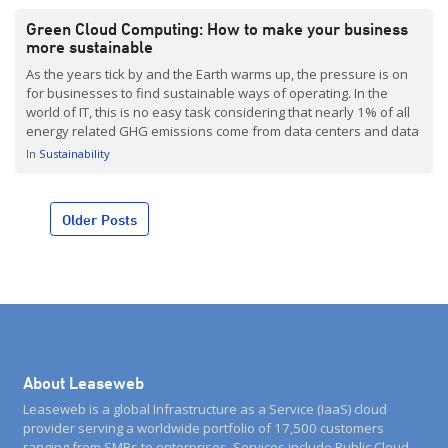
Green Cloud Computing: How to make your business
more sustainable
As the years tick by and the Earth warms up, the pressure is on
for businesses to find sustainable ways of operating. In the
world of IT, this is no easy task considering that nearly 1% of all
energy related GHG emissions come from data centers and data
transmission networks. Huge amounts of energy are […]
In
Sustainability
Posts
Older Posts
navigation
About Leaseweb
Leaseweb is a global Infrastructure as a Service (IaaS) cloud
provider serving a worldwide portfolio of 17,500 customers
ranging from SMBs to enterprises. Services include Public Cloud,