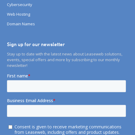
Cybersecurity
Web Hosting
Domain Names
Sign up for our newsletter
Stay up to date with the latest news about Leaseweb solutions,
events, special offers and more by subscribing to our monthly
newsletter!