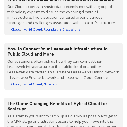
Our Cloud experts in Amsterdam recently met with a group of
technology experts to discuss the evolving climate of
infrastructure. The discussion centered around various
strategies and challenges associated with Cloud infrastructure
and Artificial Intelligence (AI). Concerns around Cloud deployment
In
Cloud
Hybrid Cloud
Roundtable Discussions
options, misunderstandings around Cloud migration, the need
for human intervention from service providers, and the […]
How to Connect Your Leaseweb Infrastructure to
Public Cloud and More
Our customers often ask us how they can connect their
Leaseweb infrastructure to the public cloud or another
Leaseweb data center. This is where Leaseweb’s Hybrid Network
– Leaseweb Private Network and Leaseweb Cloud Connect –
come in. Whilst Hybrid Network is related to Hybrid Cloud, there
In
Cloud
Hybrid Cloud
Network
are some key differences which I will explain in […]
The Game Changing Benefits of Hybrid Cloud for
Scaleups
As a startup you want to ramp up as quickly as possible to get to
the MVP stage and attract investors to help you move into the
next stage. Fair enough, but then what? Typically, many internet