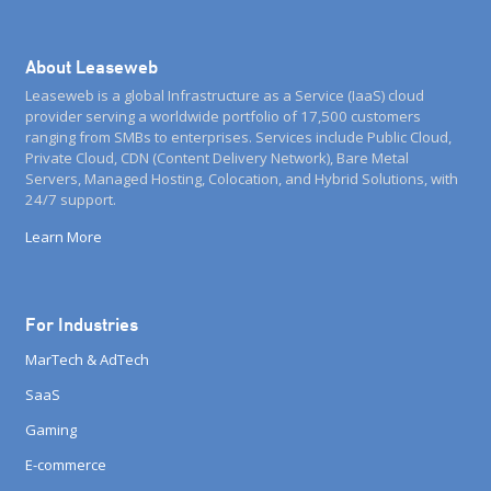
About Leaseweb
Leaseweb is a global Infrastructure as a Service (IaaS) cloud
provider serving a worldwide portfolio of 17,500 customers
ranging from SMBs to enterprises. Services include Public Cloud,
Private Cloud, CDN (Content Delivery Network), Bare Metal
Servers, Managed Hosting, Colocation, and Hybrid Solutions, with
24/7 support.
Learn More
For Industries
MarTech & AdTech
SaaS
Gaming
E-commerce