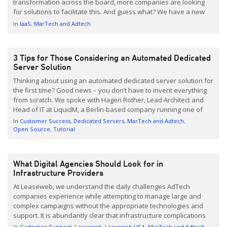
transformation across the board, more companies are looking
for solutions to facilitate this. And guess what? We have a new
sheriff in town. They’re called Ampere Altra Servers (ARM). It’s fair
In
IaaS
MarTech and Adtech
to say this technology is […]
3 Tips for Those Considering an Automated Dedicated
Server Solution
Thinking about using an automated dedicated server solution for
the first time? Good news – you don’t have to invent everything
from scratch. We spoke with Hagen Rother, Lead Architect and
Head of IT at LiquidM, a Berlin-based company running one of
the first self-service Demand Side Platforms (DSP) on the market.
In
Customer Success
Dedicated Servers
MarTech and Adtech
With high amounts of automation being done in a smart
Open Source
Tutorial
way, LiquidM has […]
What Digital Agencies Should Look for in
Infrastructure Providers
At Leaseweb, we understand the daily challenges AdTech
companies experience while attempting to manage large and
complex campaigns without the appropriate technologies and
support. It is abundantly clear that infrastructure complications
are an equal opportunity nuisance, but when infrastructure
In
Customer Support
Leaseweb
Leaseweb USA
MarTech and Adtech