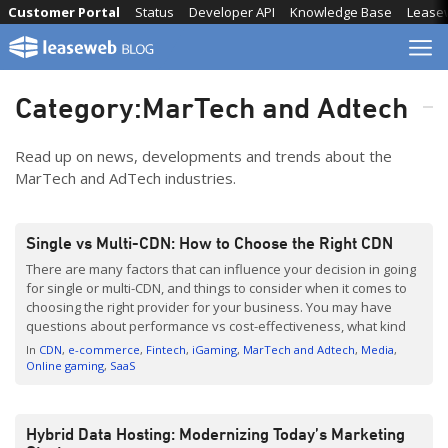
Skip
Customer Portal
Status
Developer API
Knowledge Base
Lease
to
content
Category:
MarTech and Adtech
Read up on news, developments and trends about the
MarTech and AdTech industries.
Single vs Multi-CDN: How to Choose the Right CDN
There are many factors that can influence your decision in going
for single or multi-CDN, and things to consider when it comes to
choosing the right provider for your business. You may have
questions about performance vs cost-effectiveness, what kind
of benefits you can expect, and whether investing in CDN is
In
CDN
e-commerce
Fintech
iGaming
MarTech and Adtech
Media
worth it. Leaseweb’s Product […]
Online gaming
SaaS
Hybrid Data Hosting: Modernizing Today’s Marketing