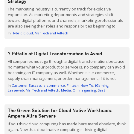
Strategy
The marketing industry is currently on track for explosive
expansion. As marketing departments and strategies shift
toward digital platforms and channels, marketing professionals
are also seeing their roles and responsibilities beginning to
coincide with IT teams. As a result, there is a rising demand for
In
Hybrid Cloud
MarTech and Adtech
data hosting solutions that can scale, keeping up with continual
[…]
7 Pitfalls of Digital Transformation to Avoid
All companies must go through a digital transformation, because
no matter what your product or service is, no company can avoid
becoming an IT company as well. Whether it is e-commerce,
supply chain management, or order management; if it is not
digitally in order, you will irrevocably fall behind the competition.
In
Customer Success
e-commerce
Fintech
How To
iGaming
Managers with digital plans […]
Leaseweb
MarTech and Adtech
Media
Online gaming
SaaS
The Green Solution for Cloud Native Workloads:
Ampere Altra Servers
If you think cloud computing has made bare metal obsolete, think
again. Now that cloud native computing is driving digital