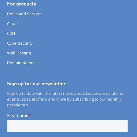
For products
Dedicated Servers
Cloud
CDN
Cybersecurity
Web Hosting
Domain Names
Sign up for our newsletter
Stay up to date with the latest news about Leaseweb solutions,
events, special offers and more by subscribing to our monthly
newsletter!