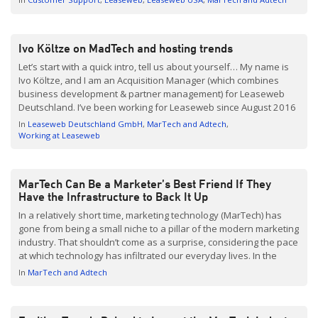
solutions fail for AdTech companies, it frequently results in
extended outages with lost revenues and shaken […]
Ivo Költze on MadTech and hosting trends
Let’s start with a quick intro, tell us about yourself… My name is
Ivo Költze, and I am an Acquisition Manager (which combines
business development & partner management) for Leaseweb
Deutschland. I’ve been working for Leaseweb since August 2016
and I love it – it’s a lot of fun to work for this international and […]
In
Leaseweb Deutschland GmbH
MarTech and Adtech
Working at Leaseweb
MarTech Can Be a Marketer’s Best Friend If They
Have the Infrastructure to Back It Up
In a relatively short time, marketing technology (MarTech) has
gone from being a small niche to a pillar of the modern marketing
industry. That shouldn’t come as a surprise, considering the pace
at which technology has infiltrated our everyday lives. In the
same way that most marketers have embraced smartphone
In
MarTech and Adtech
technology, MarTech has exciting potential […]