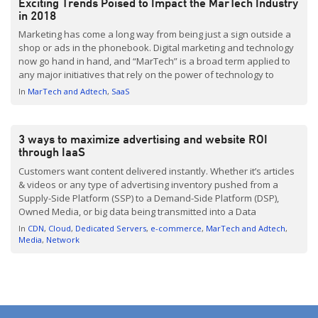
Exciting Trends Poised to Impact the MarTech Industry
in 2018
Marketing has come a long way from being just a sign outside a
shop or ads in the phonebook. Digital marketing and technology
now go hand in hand, and “MarTech” is a broad term applied to
any major initiatives that rely on the power of technology to
realize marketing objectives. Once hampered by privacy
In
MarTech and Adtech
SaaS
concerns […]
3 ways to maximize advertising and website ROI
through IaaS
Customers want content delivered instantly. Whether it’s articles
& videos or any type of advertising inventory pushed from a
Supply-Side Platform (SSP) to a Demand-Side Platform (DSP),
Owned Media, or big data being transmitted into a Data
Management Platform (DMP) and used for analysis and real-time
In
CDN
Cloud
Dedicated Servers
e-commerce
MarTech and Adtech
optimizations, it has to appear on the screen in […]
Media
Network