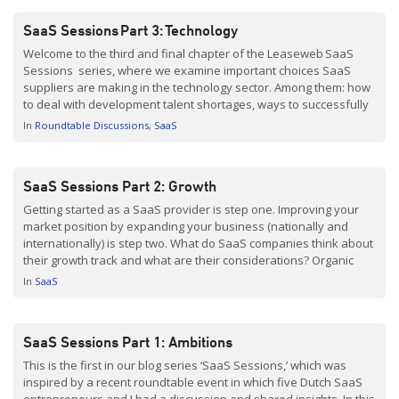
SaaS Sessions Part 3: Technology
Welcome to the third and final chapter of the Leaseweb SaaS
Sessions series, where we examine important choices SaaS
suppliers are making in the technology sector. Among them: how
to deal with development talent shortages, ways to successfully
acquire and retain customers, and the ‘always-on’ infrastructure
In
Roundtable Discussions
SaaS
needed for scaling a SaaS business. In case you missed the first
[…]
SaaS Sessions Part 2: Growth
Getting started as a SaaS provider is step one. Improving your
market position by expanding your business (nationally and
internationally) is step two. What do SaaS companies think about
their growth track and what are their considerations? Organic
growth Rob Coppen, who founded Yellowtail Group, explains that
In
SaaS
his company has grown organically, from what was […]
SaaS Sessions Part 1: Ambitions
This is the first in our blog series ‘SaaS Sessions,’ which was
inspired by a recent roundtable event in which five Dutch SaaS
entrepreneurs and I had a discussion and shared insights. In this