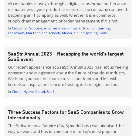
All companies must go through a digital transformation, because
no matter what your product or service is, no company can avoid
becoming an IT company as well. Whether it is e-commerce,
supply chain management, or order management; if it is not
digitally in order, you will irrevocably fall behind the competition.
In
Customer Success
e-commerce
Fintech
How To
iGaming
Managers with digital plans […]
Leaseweb
MarTech and Adtech
Media
Online gaming
SaaS
SaaStr Annual 2023 – Recapping the world’s largest
SaaS event
Our recent appearance at SaaStr Annual 2023 has left us feeling
optimistic and invigorated about the future of the cloud industry.
We hope you had the chance to visit our booth and left with
kernels of inspiration from our hosting technologies and our
awesome popcorn machine. Serving as a sponsor since 2016,
In
Cloud
Hybrid Cloud
SaaS
we are committed […]
Three Success Factors for SaaS Companies to Grow
Internationally
The Software as a Service (SaaS) model has revolutionised the
way we work and has become one of today’s most popular