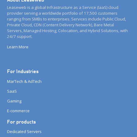
Leaseweb is a global Infrastructure as a Service (IaaS) cloud
provider serving a worldwide portfolio of 17,500 customers
ranging from SMBs to enterprises. Services include Public Cloud,
Private Cloud, CDN (Content Delivery Network), Bare Metal
Servers, Managed Hosting, Colocation, and Hybrid Solutions, with
24/7 support.
Learn More
For Industries
MarTech & AdTech
SaaS
Gaming
E-commerce
For products
Dedicated Servers