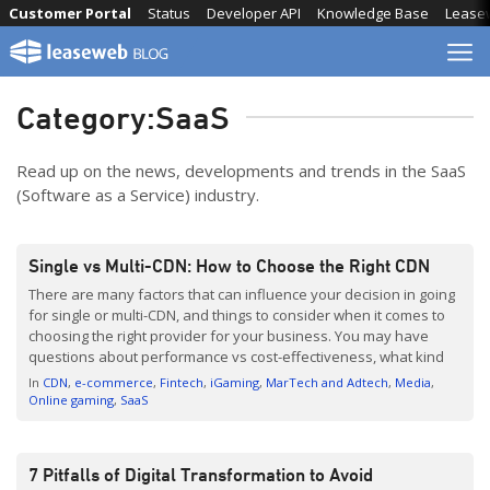
Skip
Customer Portal
Status
Developer API
Knowledge Base
Lease
to
content
Category:
SaaS
Read up on the news, developments and trends in the SaaS
(Software as a Service) industry.
Single vs Multi-CDN: How to Choose the Right CDN
There are many factors that can influence your decision in going
for single or multi-CDN, and things to consider when it comes to
choosing the right provider for your business. You may have
questions about performance vs cost-effectiveness, what kind
of benefits you can expect, and whether investing in CDN is
In
CDN
e-commerce
Fintech
iGaming
MarTech and Adtech
Media
worth it. Leaseweb’s Product […]
Online gaming
SaaS
7 Pitfalls of Digital Transformation to Avoid