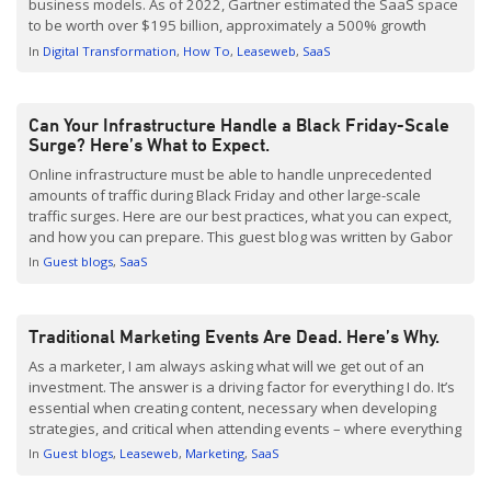
business models. As of 2022, Gartner estimated the SaaS space
to be worth over $195 billion, approximately a 500% growth
since 2015. And right now, some of the biggest names in
In
Digital Transformation
How To
Leaseweb
SaaS
technology are operating […]
Can Your Infrastructure Handle a Black Friday-Scale
Surge? Here’s What to Expect.
Online infrastructure must be able to handle unprecedented
amounts of traffic during Black Friday and other large-scale
traffic surges. Here are our best practices, what you can expect,
and how you can prepare. This guest blog was written by Gabor
Vincze, Senior Consultant of Infrastructure and Services at Yusp
In
Guest blogs
SaaS
by Gravity R&D. The Why It […]
Traditional Marketing Events Are Dead. Here’s Why.
As a marketer, I am always asking what will we get out of an
investment. The answer is a driving factor for everything I do. It’s
essential when creating content, necessary when developing
strategies, and critical when attending events – where everything
we bring, do and say needs to be with a return in mind. Are […]
In
Guest blogs
Leaseweb
Marketing
SaaS