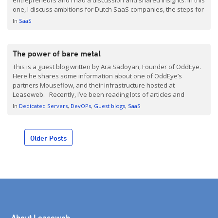
one, I discuss ambitions for Dutch SaaS companies, the steps for
scaling, and expanding overseas. Enjoy! The Netherlands is a
In
SaaS
country with […]
The power of bare metal
This is a guest blog written by Ara Sadoyan, Founder of OddEye.
Here he shares some information about one of OddEye’s
partners Mouseflow, and their infrastructure hosted at
Leaseweb. Recently, I’ve been reading lots of articles and
stories about Docker, container orchestration, microservice
In
Dedicated Servers
DevOPs
Guest blogs
SaaS
deployment, and how it has saved lives and tons of time […]
Posts
Older Posts
navigation
About Leaseweb