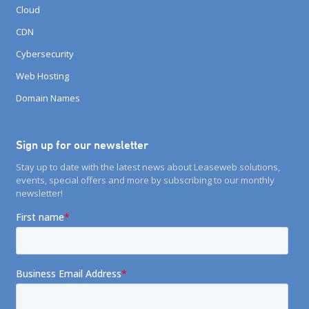
Cloud
CDN
Cybersecurity
Web Hosting
Domain Names
Sign up for our newsletter
Stay up to date with the latest news about Leaseweb solutions,
events, special offers and more by subscribing to our monthly
newsletter!