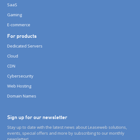
SaaS
Gaming
E-commerce
For products
Dedicated Servers
Cloud
CDN
Cybersecurity
Web Hosting
Domain Names
Sign up for our newsletter
Stay up to date with the latest news about Leaseweb solutions,
events, special offers and more by subscribing to our monthly
newsletter!