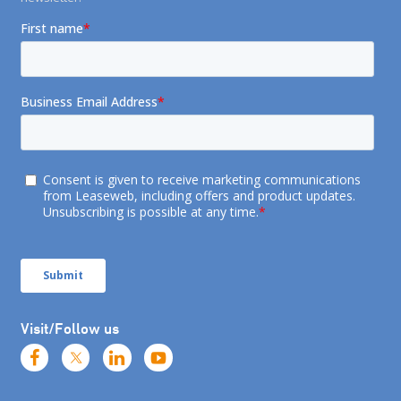
Visit/Follow us