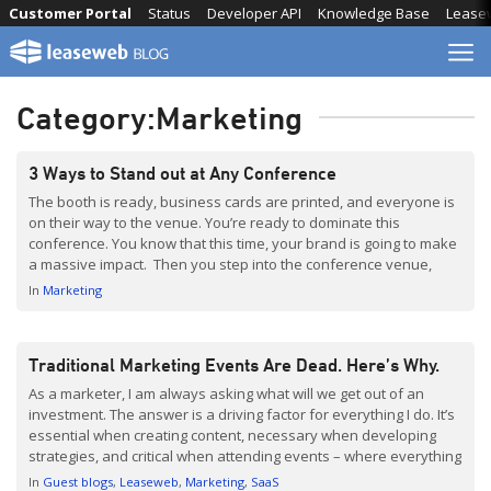
Skip
Customer Portal
Status
Developer API
Knowledge Base
Lease
to
content
Category:
Marketing
3 Ways to Stand out at Any Conference
The booth is ready, business cards are printed, and everyone is
on their way to the venue. You’re ready to dominate this
conference. You know that this time, your brand is going to make
a massive impact. Then you step into the conference venue,
instantly becoming one of the thousands. Everyone came here
In
Marketing
with the […]
Traditional Marketing Events Are Dead. Here’s Why.
As a marketer, I am always asking what will we get out of an
investment. The answer is a driving factor for everything I do. It’s
essential when creating content, necessary when developing
strategies, and critical when attending events – where everything
we bring, do and say needs to be with a return in mind. Are […]
In
Guest blogs
Leaseweb
Marketing
SaaS