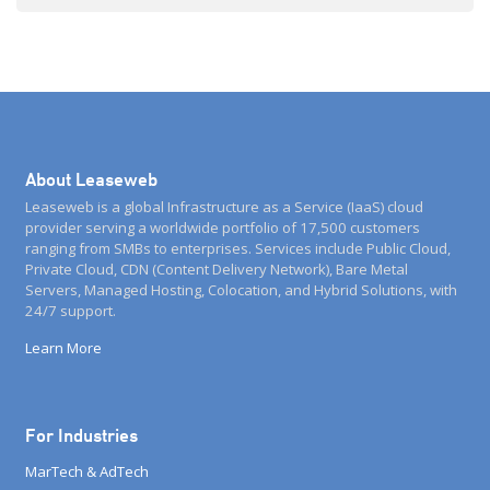
About Leaseweb
Leaseweb is a global Infrastructure as a Service (IaaS) cloud
provider serving a worldwide portfolio of 17,500 customers
ranging from SMBs to enterprises. Services include Public Cloud,
Private Cloud, CDN (Content Delivery Network), Bare Metal
Servers, Managed Hosting, Colocation, and Hybrid Solutions, with
24/7 support.
Learn More
For Industries
MarTech & AdTech