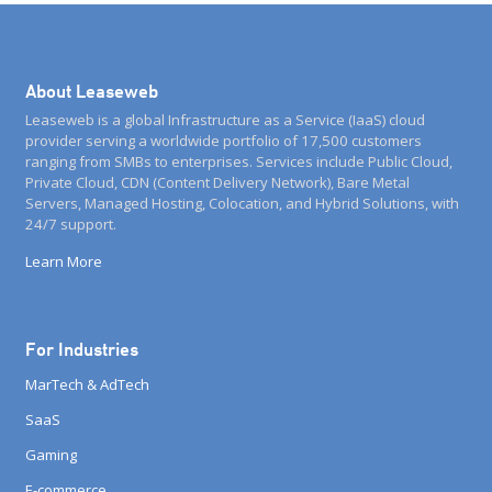
About Leaseweb
Leaseweb is a global Infrastructure as a Service (IaaS) cloud
provider serving a worldwide portfolio of 17,500 customers
ranging from SMBs to enterprises. Services include Public Cloud,
Private Cloud, CDN (Content Delivery Network), Bare Metal
Servers, Managed Hosting, Colocation, and Hybrid Solutions, with
24/7 support.
Learn More
For Industries
MarTech & AdTech
SaaS
Gaming
E-commerce