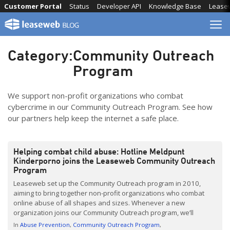
Skip
Customer Portal
Status
Developer API
Knowledge Base
Lease
to
content
Category:
Community Outreach
Program
We support non-profit organizations who combat
cybercrime in our Community Outreach Program. See how
our partners help keep the internet a safe place.
Helping combat child abuse: Hotline Meldpunt
Kinderporno joins the Leaseweb Community Outreach
Program
Leaseweb set up the Community Outreach program in 2010,
aiming to bring together non-profit organizations who combat
online abuse of all shapes and sizes. Whenever a new
organization joins our Community Outreach program, we’ll
introduce them to inform people about what they do – and why
In
Abuse Prevention
Community Outreach Program