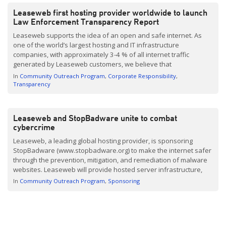
Leaseweb first hosting provider worldwide to launch
Law Enforcement Transparency Report
Leaseweb supports the idea of an open and safe internet. As
one of the world’s largest hosting and IT infrastructure
companies, with approximately 3-4 % of all internet traffic
generated by Leaseweb customers, we believe that
transparency on the issues we face and how we address those
In
Community Outreach Program
Corporate Responsibility
issues is very important. Therefore, as the first […]
Transparency
Leaseweb and StopBadware unite to combat
cybercrime
Leaseweb, a leading global hosting provider, is sponsoring
StopBadware (www.stopbadware.org) to make the internet safer
through the prevention, mitigation, and remediation of malware
websites. Leaseweb will provide hosted server infrastructure,
physical capacity and redundancy for the network and services,
In
Community Outreach Program
Sponsoring
to support the growth of the global initiative.