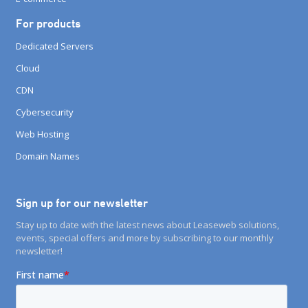
For products
Dedicated Servers
Cloud
CDN
Cybersecurity
Web Hosting
Domain Names
Sign up for our newsletter
Stay up to date with the latest news about Leaseweb solutions,
events, special offers and more by subscribing to our monthly
newsletter!