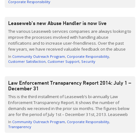
they do it. The latest party joining our program […]
Corporate Responsibility
Leaseweb’s new Abuse Handler is now live
The various Leaseweb services companies are always looking to
improve the processes involved with handling abuse
notifications and to increase user-friendliness. Over the past
few years, we have received valuable feedback on the abuse
handling process from customers and third parties who
In
Community Outreach Program
Corporate Responsibility
submitted notifications. With that feedback in mind, we have
Customer Satisfaction
Customer Support
Security
developed a brand new […]
Law Enforcement Transparency Report 2014: July 1 –
December 31
This is the third installment of Leaseweb’s bi-annually Law
Enforcement Transparency Report. It shows the number of
demands we received in the prior six months. The figures below
are for the period of July 1st – December 31st, 2013. Leaseweb
believes that clients and other stakeholders deserve a clear
In
Community Outreach Program
Corporate Responsibility
articulation of Leaseweb’s obligations and responsibilities to […]
Transparency