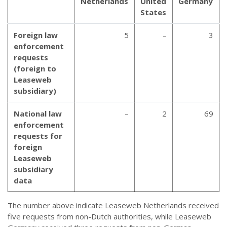
Netherlands
United
Germany
States
Foreign law
5
–
3
enforcement
requests
(foreign to
Leaseweb
subsidiary)
National law
–
2
69
enforcement
requests for
foreign
Leaseweb
subsidiary
data
The number above indicate Leaseweb Netherlands received
five requests from non-Dutch authorities, while Leaseweb