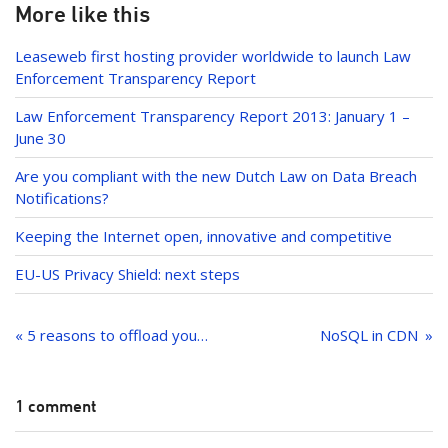
k
e
More like this
dI
Leaseweb first hosting provider worldwide to launch Law
n
Enforcement Transparency Report
Law Enforcement Transparency Report 2013: January 1 –
June 30
Are you compliant with the new Dutch Law on Data Breach
Notifications?
Keeping the Internet open, innovative and competitive
EU-US Privacy Shield: next steps
Post
navigation
« 5 reasons to offload your CPU with a GPU
NoSQL in CDN
1 comment