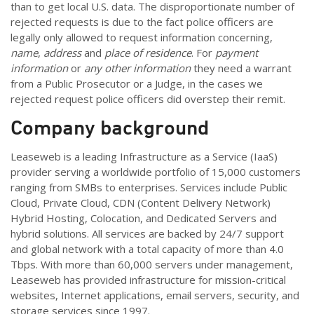
than to get local U.S. data. The disproportionate number of
rejected requests is due to the fact police officers are
legally only allowed to request information concerning,
name
,
address
and
place of residence
. For
payment
information
or
any other information
they need a warrant
from a Public Prosecutor or a Judge, in the cases we
rejected request police officers did overstep their remit.
Company background
Leaseweb is a leading Infrastructure as a Service (IaaS)
provider serving a worldwide portfolio of 15,000 customers
ranging from SMBs to enterprises. Services include Public
Cloud, Private Cloud, CDN (Content Delivery Network)
Hybrid Hosting, Colocation, and Dedicated Servers and
hybrid solutions. All services are backed by 24/7 support
and global network with a total capacity of more than 4.0
Tbps. With more than 60,000 servers under management,
Leaseweb has provided infrastructure for mission-critical
websites, Internet applications, email servers, security, and
storage services since 1997.