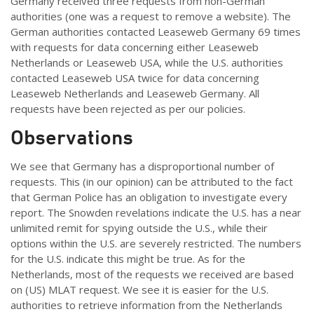
Germany received three requests from non-German
authorities (one was a request to remove a website). The
German authorities contacted Leaseweb Germany 69 times
with requests for data concerning either Leaseweb
Netherlands or Leaseweb USA, while the U.S. authorities
contacted Leaseweb USA twice for data concerning
Leaseweb Netherlands and Leaseweb Germany. All
requests have been rejected as per our policies.
Observations
We see that Germany has a disproportional number of
requests. This (in our opinion) can be attributed to the fact
that German Police has an obligation to investigate every
report. The Snowden revelations indicate the U.S. has a near
unlimited remit for spying outside the U.S., while their
options within the U.S. are severely restricted. The numbers
for the U.S. indicate this might be true. As for the
Netherlands, most of the requests we received are based
on (US) MLAT request. We see it is easier for the U.S.
authorities to retrieve information from the Netherlands