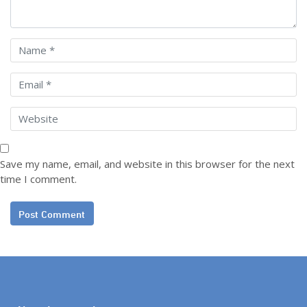
Save my name, email, and website in this browser for the next
time I comment.