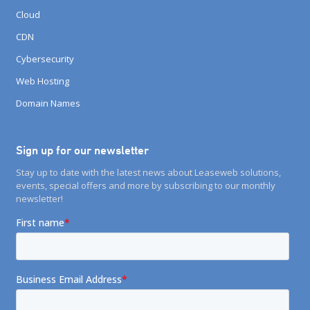
Cloud
CDN
Cybersecurity
Web Hosting
Domain Names
Sign up for our newsletter
Stay up to date with the latest news about Leaseweb solutions,
events, special offers and more by subscribing to our monthly
newsletter!