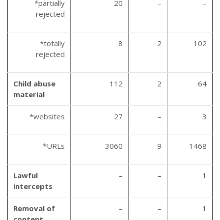
*partially
20
–
–
rejected
*totally
8
2
102
rejected
Child abuse
112
2
64
material
*websites
27
–
3
*URLs
3060
9
1468
Lawful
–
–
1
intercepts
Removal of
–
–
1
content