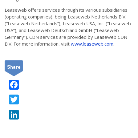
Leaseweb offers services through its various subsidiaries
(operating companies), being Leaseweb Netherlands B.V.
(“Leaseweb Netherlands”), Leaseweb USA, Inc. (“Leaseweb
USA”), and Leaseweb Deutschland GmbH (“Leaseweb
Germany”). CDN services are provided by Leaseweb CDN
B.V. For more information, visit
www.leaseweb.com
.
Share
F
ac
T
e
w
b
Li
itt
o
n
er
o
k