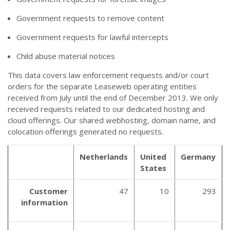
Government requests to remove content
Government requests for lawful intercepts
Child abuse material notices
This data covers law enforcement requests and/or court
orders for the separate Leaseweb operating entities
received from July until the end of December 2013. We only
received requests related to our dedicated hosting and
cloud offerings. Our shared webhosting, domain name, and
colocation offerings generated no requests.
Netherlands
United
Germany
States
Customer
47
10
293
information