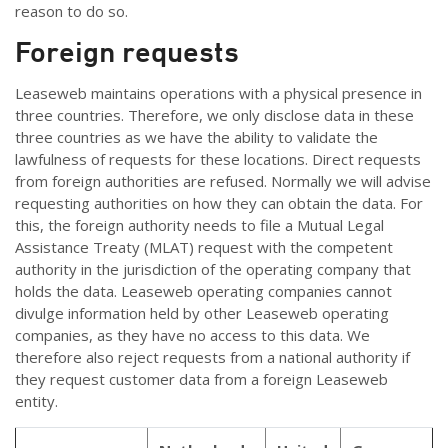
reason to do so.
Foreign requests
Leaseweb maintains operations with a physical presence in
three countries. Therefore, we only disclose data in these
three countries as we have the ability to validate the
lawfulness of requests for these locations. Direct requests
from foreign authorities are refused. Normally we will advise
requesting authorities on how they can obtain the data. For
this, the foreign authority needs to file a Mutual Legal
Assistance Treaty (MLAT) request with the competent
authority in the jurisdiction of the operating company that
holds the data. Leaseweb operating companies cannot
divulge information held by other Leaseweb operating
companies, as they have no access to this data. We
therefore also reject requests from a national authority if
they request customer data from a foreign Leaseweb
entity.