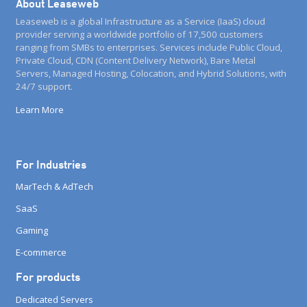
About Leaseweb
Leaseweb is a global Infrastructure as a Service (IaaS) cloud
provider serving a worldwide portfolio of 17,500 customers
ranging from SMBs to enterprises. Services include Public Cloud,
Private Cloud, CDN (Content Delivery Network), Bare Metal
Servers, Managed Hosting, Colocation, and Hybrid Solutions, with
24/7 support.
Learn More
For Industries
MarTech & AdTech
SaaS
Gaming
E-commerce
For products
Dedicated Servers