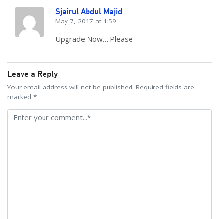
Sjairul Abdul Majid
May 7, 2017 at 1:59
Upgrade Now… Please
Leave a Reply
Your email address will not be published. Required fields are
marked *