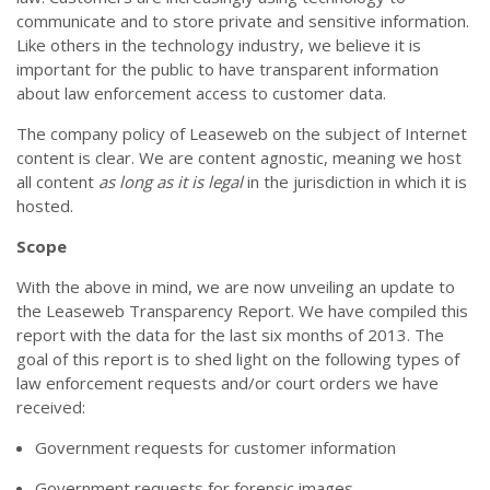
communicate and to store private and sensitive information.
Like others in the technology industry, we believe it is
important for the public to have transparent information
about law enforcement access to customer data.
The company policy of Leaseweb on the subject of Internet
content is clear. We are content agnostic, meaning we host
all content
as long as it is legal
in the jurisdiction in which it is
hosted.
Scope
With the above in mind, we are now unveiling an update to
the Leaseweb Transparency Report. We have compiled this
report with the data for the last six months of 2013. The
goal of this report is to shed light on the following types of
law enforcement requests and/or court orders we have
received:
Government requests for customer information
Government requests for forensic images