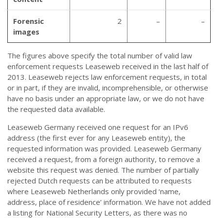
Forensic
2
–
–
images
The figures above specify the total number of valid law
enforcement requests Leaseweb received in the last half of
2013. Leaseweb rejects law enforcement requests, in total
or in part, if they are invalid, incomprehensible, or otherwise
have no basis under an appropriate law, or we do not have
the requested data available.
Leaseweb Germany received one request for an IPv6
address (the first ever for any Leaseweb entity), the
requested information was provided. Leaseweb Germany
received a request, from a foreign authority, to remove a
website this request was denied. The number of partially
rejected Dutch requests can be attributed to requests
where Leaseweb Netherlands only provided ‘name,
address, place of residence’ information. We have not added
a listing for National Security Letters, as there was no