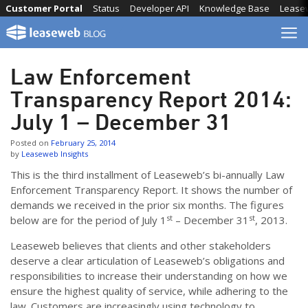
Skip
Customer Portal
Status
Developer API
Knowledge Base
Lease
to
content
Law Enforcement
Transparency Report 2014:
July 1 – December 31
Posted on
February 25, 2014
by
Leaseweb Insights
This is the third installment of Leaseweb’s bi-annually Law
Enforcement Transparency Report. It shows the number of
demands we received in the prior six months. The figures
st
st
below are for the period of July 1
– December 31
, 2013.
Leaseweb believes that clients and other stakeholders
deserve a clear articulation of Leaseweb’s obligations and
responsibilities to increase their understanding on how we
ensure the highest quality of service, while adhering to the
law. Customers are increasingly using technology to