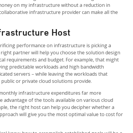
 money on my infrastructure without a reduction in
ollaborative infrastructure provider can make all the
nfrastructure Host
ificing performance on infrastructure is picking a
 right partner will help you choose the solution design
cal requirements and budget. For example, that might
ving predictable workloads and high bandwidth
icated servers – while leaving the workloads that
y public or private cloud solutions provide.
 monthly infrastructure expenditures far more
ke advantage of the tools available on various cloud
mple, the right host can help you decipher whether a
approach will give you the most optimal value to cost for