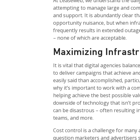
At Leaseweb, we understand the dail
attempting to manage large and com
and support. It is abundantly clear t
opportunity nuisance, but when infra
frequently results in extended outa
– none of which are acceptable.
Maximizing Infrast
It is vital that digital agencies bala
to deliver campaigns that achieve an
easily said than accomplished, particu
why it’s important to work with a com
helping achieve the best possible va
downside of technology that isn’t pro
can be disastrous – often resulting in
teams, and more.
Cost control is a challenge for many 
question marketers and advertisers 