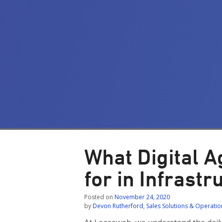
What Digital 
for in Infrast
Posted on
November 24, 2020
by
Devon Rutherford, Sales Solutions & Operat