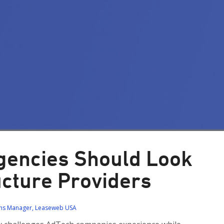
Agencies Should Look
ructure Providers
ions Manager, Leaseweb USA