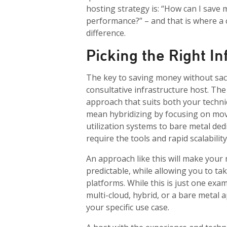
hosting strategy is: “How can I save
performance?” – and that is where a c
difference.
Picking the Right I
The key to saving money without sacr
consultative infrastructure host. The
approach that suits both your techni
mean hybridizing by focusing on mo
utilization systems to bare metal ded
require the tools and rapid scalabilit
An approach like this will make your
predictable, while allowing you to ta
platforms. While this is just one exa
multi-cloud, hybrid, or a bare metal 
your specific use case.