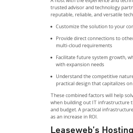
A host with the experience and techn
trusted advisor and technology partn
reputable, reliable, and versatile tec
Customize the solution to your co
Provide direct connections to othe
multi-cloud requirements
Facilitate future system growth, w
with expansion needs
Understand the competitive nature 
practical design that capitalizes 
These combined factors will help sol
when building out IT infrastructure 
and budget. A practical infrastructur
as an increase in ROI.
Leaseweb’s Hosting