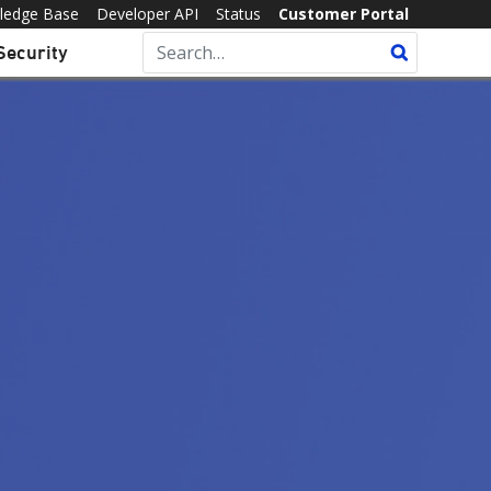
ledge Base
Developer API
Status
Customer Portal
Security