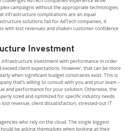
y challenges AdTech companies experience while
plex campaigns without the appropriate technologies
hat infrastructure complications are an equal
structure solutions fail for AdTech companies, it
ges with lost revenues and shaken customer confidence
ructure Investment
nce infrastructure investment with performance in order
d exceed client expectations. However, that can be more
larly when significant budget constraints exist. This is
pany that’s willing to consult with you and your team –
lue and performance for your solution. Otherwise, the
perly sized and optimized for specific industry needs
 lost revenue, client dissatisfaction, stressed-out IT
agencies who rely on the cloud. The single biggest
should be asking themselves when looking at their