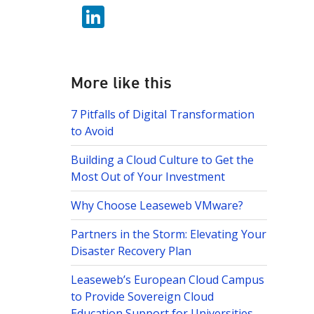
w
b
Li
itt
o
n
er
o
k
k
e
More like this
dI
7 Pitfalls of Digital Transformation
n
to Avoid
Building a Cloud Culture to Get the
Most Out of Your Investment
Why Choose Leaseweb VMware?
Partners in the Storm: Elevating Your
Disaster Recovery Plan
Leaseweb’s European Cloud Campus
to Provide Sovereign Cloud
Education Support for Universities