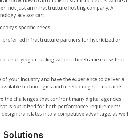
ical know-how to accomplish established goals will be a
er, not just an infrastructure hosting company. A
hnology advisor can:
mpany’s specific needs
r preferred infrastructure partners for hybridized or
hile deploying or scaling within a timeframe consistent
of your industry and have the experience to deliver a
on available technologies and meets budget constraints
ve the challenges that confront many digital agencies
that is optimized for both performance requirements
e design translates into a competitive advantage, as well
 Solutions