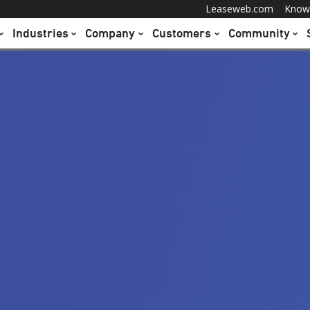
Leaseweb.com
Know
Industries
Company
Customers
Community