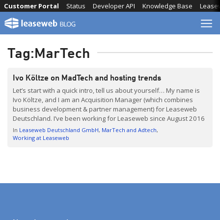
Skip
Customer Portal
Status
Developer API
Knowledge Base
Lease
to
content
Tag:
MarTech
Ivo Költze on MadTech and hosting trends
Let’s start with a quick intro, tell us about yourself… My name is
Ivo Költze, and I am an Acquisition Manager (which combines
business development & partner management) for Leaseweb
Deutschland. I’ve been working for Leaseweb since August 2016
and I love it – it’s a lot of fun to work for this international and […]
In
Leaseweb Deutschland GmbH
MarTech and Adtech
Working at Leaseweb