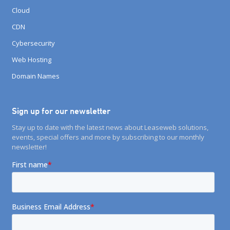
Cloud
CDN
Cybersecurity
Web Hosting
Domain Names
Sign up for our newsletter
Stay up to date with the latest news about Leaseweb solutions,
events, special offers and more by subscribing to our monthly
newsletter!