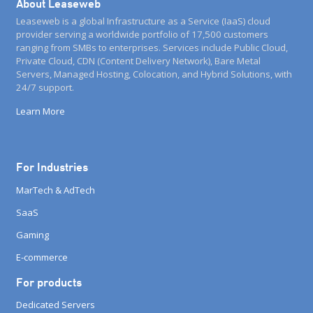
About Leaseweb
Leaseweb is a global Infrastructure as a Service (IaaS) cloud
provider serving a worldwide portfolio of 17,500 customers
ranging from SMBs to enterprises. Services include Public Cloud,
Private Cloud, CDN (Content Delivery Network), Bare Metal
Servers, Managed Hosting, Colocation, and Hybrid Solutions, with
24/7 support.
Learn More
For Industries
MarTech & AdTech
SaaS
Gaming
E-commerce
For products
Dedicated Servers