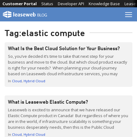
Skip
Customer Portal
Status
Developer API
Knowledge Base
Lease
to
content
Tag:
elastic compute
What Is the Best Cloud Solution for Your Business?
So, you’ve decided it’s time to take that next step for your
business and move to the cloud. But which cloud product exactly
is right for your needs? When planning your cloud-journey
based on Leaseweb cloud infrastructure services, you may
benefit from a quick introduction in what each of the products is
In
Cloud
Hybrid Cloud
best suited for. […]
What is Leaseweb Elastic Compute?
Leaseweb is excited to announce that we have released our
Elastic Compute product in Canada! But regardless of where you
are in the world, if infrastructure scalability is something your
business desperately needs, then this is the Public Cloud
solution for you. Leaseweb Elastic Compute is trusted by many
In
Cloud
Hybrid Cloud