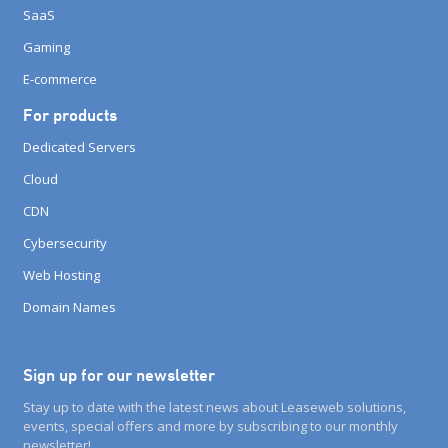
SaaS
Gaming
E-commerce
For products
Dedicated Servers
Cloud
CDN
Cybersecurity
Web Hosting
Domain Names
Sign up for our newsletter
Stay up to date with the latest news about Leaseweb solutions,
events, special offers and more by subscribing to our monthly
newsletter!