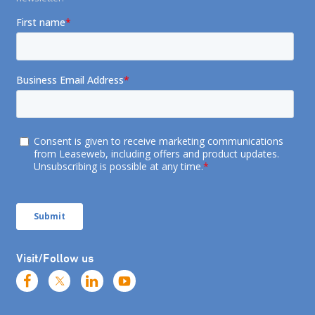
Visit/Follow us