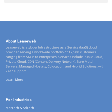
companies around the world to deliver […]
About Leaseweb
Leaseweb is a global Infrastructure as a Service (IaaS) cloud
provider serving a worldwide portfolio of 17,500 customers
ranging from SMBs to enterprises. Services include Public Cloud,
Private Cloud, CDN (Content Delivery Network), Bare Metal
Servers, Managed Hosting, Colocation, and Hybrid Solutions, with
24/7 support.
Learn More
For Industries
MarTech & AdTech