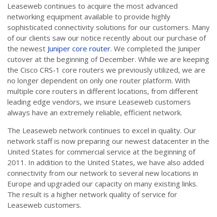
Leaseweb continues to acquire the most advanced
networking equipment available to provide highly
sophisticated connectivity solutions for our customers. Many
of our clients saw our notice recently about our purchase of
the newest
Juniper core router
. We completed the Juniper
cutover at the beginning of December. While we are keeping
the Cisco CRS-1 core routers we previously utilized, we are
no longer dependent on only one router platform. With
multiple core routers in different locations, from different
leading edge vendors, we insure Leaseweb customers
always have an extremely reliable, efficient network.
The Leaseweb network continues to excel in quality. Our
network staff is now preparing our newest datacenter in the
United States for commercial service at the beginning of
2011. In addition to the United States, we have also added
connectivity from our network to several new locations in
Europe and upgraded our capacity on many existing links.
The result is a higher network quality of service for
Leaseweb customers.