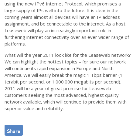
using the new IPv6 Internet Protocol, which promises a
large supply of IPs well into the future. It is clear in the
coming years almost all devices will have an IP address
assignment, and be connectable to the internet. As a host,
Leaseweb will play an increasingly important role in
furthering internet connectivity over an ever wider range of
platforms.
What will the year 2011 look like for the Leaseweb network?
We can highlight the hottest topics – for sure our network
will continue its rapid expansion in Europe and North
America. We will easily break the magic 1 Tbps barrier (1
terabit per second, or 1.000.000 megabits per second).
2011 will be a year of great promise for Leaseweb
customers seeking the most advanced, highest quality
network available, which will continue to provide them with
superior value and reliability.
Share