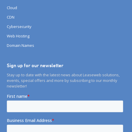
Cloud
CDN
Cybersecurity
Web Hosting
Domain Names
Sign up for our newsletter
Stay up to date with the latest news about Leaseweb solutions,
events, special offers and more by subscribing to our monthly
newsletter!