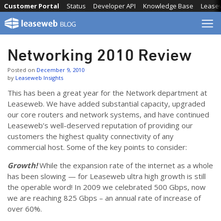
Skip
Customer Portal
Status
Developer API
Knowledge Base
Lease
to
content
Networking 2010 Review
Posted on
December 9, 2010
by
Leaseweb Insights
This has been a great year for the Network department at
Leaseweb. We have added substantial capacity, upgraded
our core routers and network systems, and have continued
Leaseweb’s well-deserved reputation of providing our
customers the highest quality connectivity of any
commercial host. Some of the key points to consider:
Growth!
While the expansion rate of the internet as a whole
has been slowing — for Leaseweb ultra high growth is still
the operable word! In 2009 we celebrated 500 Gbps, now
we are reaching 825 Gbps – an annual rate of increase of
over 60%.