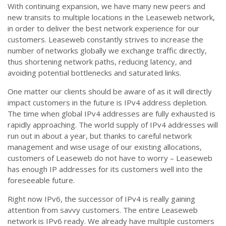
With continuing expansion, we have many new peers and
new transits to multiple locations in the Leaseweb network,
in order to deliver the best network experience for our
customers. Leaseweb constantly strives to increase the
number of networks globally we exchange traffic directly,
thus shortening network paths, reducing latency, and
avoiding potential bottlenecks and saturated links.
One matter our clients should be aware of as it will directly
impact customers in the future is IPv4 address depletion.
The time when global IPv4 addresses are fully exhausted is
rapidly approaching. The world supply of IPv4 addresses will
run out in about a year, but thanks to careful network
management and wise usage of our existing allocations,
customers of Leaseweb do not have to worry – Leaseweb
has enough IP addresses for its customers well into the
foreseeable future.
Right now IPv6, the successor of IPv4 is really gaining
attention from savvy customers. The entire Leaseweb
network is IPv6 ready. We already have multiple customers