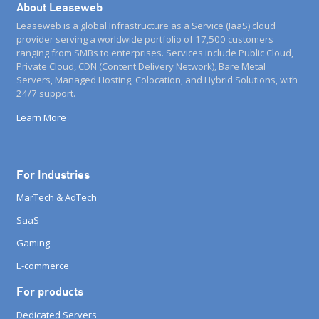
About Leaseweb
Leaseweb is a global Infrastructure as a Service (IaaS) cloud
provider serving a worldwide portfolio of 17,500 customers
ranging from SMBs to enterprises. Services include Public Cloud,
Private Cloud, CDN (Content Delivery Network), Bare Metal
Servers, Managed Hosting, Colocation, and Hybrid Solutions, with
24/7 support.
Learn More
For Industries
MarTech & AdTech
SaaS
Gaming
E-commerce
For products
Dedicated Servers