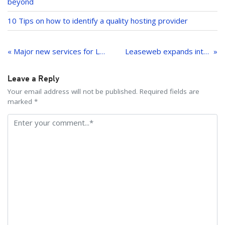
beyond
10 Tips on how to identify a quality hosting provider
Post
navigation
« Major new services for Leaseweb customers
Leaseweb expands into Germany
Leave a Reply
Your email address will not be published. Required fields are
marked *