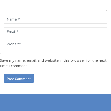
Save my name, email, and website in this browser for the next
time I comment.