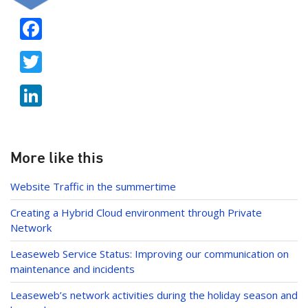
F
ac
T
e
w
b
Li
itt
o
n
er
o
k
k
e
More like this
dI
Website Traffic in the summertime
n
Creating a Hybrid Cloud environment through Private
Network
Leaseweb Service Status: Improving our communication on
maintenance and incidents
Leaseweb’s network activities during the holiday season and