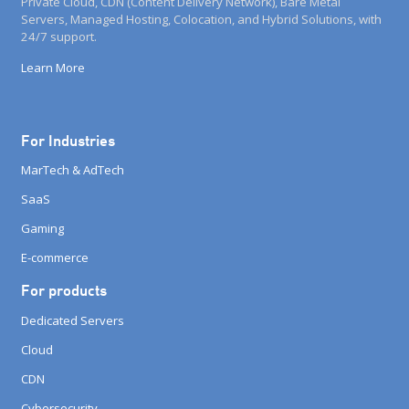
Private Cloud, CDN (Content Delivery Network), Bare Metal
Servers, Managed Hosting, Colocation, and Hybrid Solutions, with
24/7 support.
Learn More
For Industries
MarTech & AdTech
SaaS
Gaming
E-commerce
For products
Dedicated Servers
Cloud
CDN
Cybersecurity