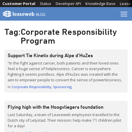
Skip
Customer Portal
Status
Developer API
Knowledge Base
Lease
to
content
Tag:
Corporate Responsibility
Program
Support Tie Kinetix during Alpe d’HuZes
“In the fight against cancer, both patients and their loved ones
feel a huge sense of helplessness. Cancer is everywhere.
Fighting it seems pointless. Alpe d’HuZes was created with the
aim to empower people to convert the sense of powerlessness,
caused by cancer, into one of strength. We achieve this by
In
Corporate Responsibility
Sponsoring
motivating as many people […]
Flying high with the Hoogvliegers foundation
Last Saturday, a team of Leaseweb employees travelled to the
Dutch city of Lelystad. Their mission: help make 71 children pilot
for a day!