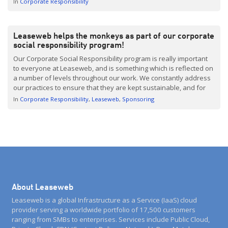
In
Corporate Responsibility
Leaseweb helps the monkeys as part of our corporate
social responsibility program!
Our Corporate Social Responsibility program is really important
to everyone at Leaseweb, and is something which is reflected on
a number of levels throughout our work. We constantly address
our practices to ensure that they are kept sustainable, and for
this reason we utilize green datacenters. Besides this, Leaseweb
In
Corporate Responsibility
Leaseweb
Sponsoring
is connecting more clients to their […]
About Leaseweb
Leaseweb is a global Infrastructure as a Service (IaaS) cloud
provider serving a worldwide portfolio of 17,500 customers
ranging from SMBs to enterprises. Services include Public Cloud,