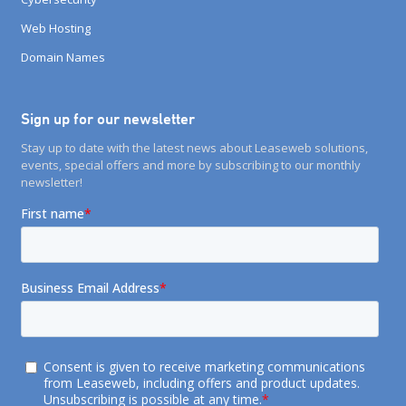
Web Hosting
Domain Names
Sign up for our newsletter
Stay up to date with the latest news about Leaseweb solutions,
events, special offers and more by subscribing to our monthly
newsletter!