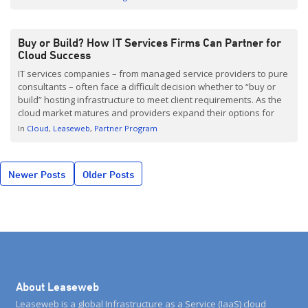
information here. Are you interested […]
Buy or Build? How IT Services Firms Can Partner for
Cloud Success
IT services companies – from managed service providers to pure
consultants – often face a difficult decision whether to “buy or
build” hosting infrastructure to meet client requirements. As the
cloud market matures and providers expand their options for
partners, services companies now have better options for
In
Cloud
Leaseweb
Partner Program
working with infrastructure that is already there rather […]
Posts
Newer Posts
Older Posts
navigation
About Leaseweb
Leaseweb is a global Infrastructure as a Service (IaaS) cloud