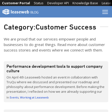
Skip
Customer Portal
Status
Developer API
Knowledge Base
Lease
to
content
Category:
Customer Success
We are proud that our services empower people and
businesses to do great things. Read more about customer
success stories and events where we connect with them.
Performance development tools to support company
culture
On April 4th Leaseweb hosted an event in collaboration with
TruQu where we discussed and presented our roadmap and
philosophy about performance development. Before making the
presentation, I reflected on how we are already supporting our
global employees at Leaseweb. One thing stands out: it all starts
In
Events
Working at Leaseweb
with culture. At Leaseweb we recognize a few […]