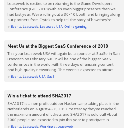
Leaseweb is excited to be returning to the Game Developers
Conference (GDC 2018) with an even bigger presence than we
had last year. We’re rolling out a 30×10 booth and bringing along
our partners from Crytek to help tell the story of how they’re
using Leaseweb’s platform to get as close as possible to their […]
In
Events
Leaseweb
Leaseweb USA
Online gaming
Meet Us at the Biggest SaaS Conference of 2018
This year Leaseweb USA will again be a sponsor at SaaStr in San
Francisco on February 6-8. It will be one of the biggest SaaS
conferences in the world, with three days of amazing content
and high-quality networking. The event is expected to attract
over 10,000 SaaS founders, VCs, and executives; all gathered
In
Events
Leaseweb USA
SaaS
around the […]
Win a ticket to attend SHA2017
SHA2017 is a non profit outdoor Hacker camp taking place in the
Netherlands on August 4 – 8, 2017. Yesterday they’ve reached
the maximum amount of tickets and SHA2017 is sold out! About
3000 people are expected to join this year to participate in
interesting projects, talks, and activities. You can find more
In
Events
Leaseweb
Working at Leaseweb