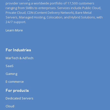
provider serving a worldwide portfolio of 17,500 customers
ranging from SMBs to enterprises. Services include Public Cloud,
Private Cloud, CDN (Content Delivery Network), Bare Metal
Servers, Managed Hosting, Colocation, and Hybrid Solutions, with
24/7 support.
Learn More
For Industries
MarTech & AdTech
SaaS
Gaming
E-commerce
For products
Dedicated Servers
Cloud