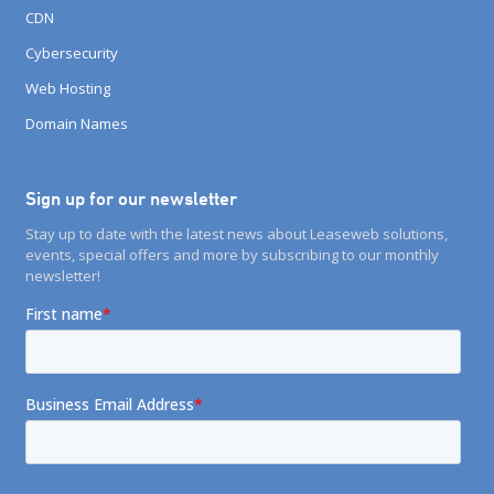
CDN
Cybersecurity
Web Hosting
Domain Names
Sign up for our newsletter
Stay up to date with the latest news about Leaseweb solutions,
events, special offers and more by subscribing to our monthly
newsletter!