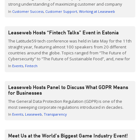
strong understanding of maximizing customer and company
values. Within 3 and a half months of joining Leaseweb, I moved
In
Customer Success
Customer Support
Working at Leaseweb
into the Customer […]
Leaseweb Hosts “Fintech Talks” Event in Estonia
The Latitude59 tech conference was held in late May for the 11th
straight year, featuring almost 100 speakers from 20 different
countries around the globe. Topics ranged from “The Future of
Cybersecurity” to “The Future of Sustainable Food”, and, new for
this year, Leaseweb partnered with online investment
In
Events
Fintech
platform TWINO to host the “Fintech Talks” event. Latitude59 […]
Leaseweb Hosts Panel to Discuss What GDPR Means
for Businesses
The General Data Protection Regulation (GDPR) is one of the
most sweeping corporate regulations introduced in decades.
In
Events
Leaseweb
Transparency
Meet Us at the World’s Biggest Game Industry Event!