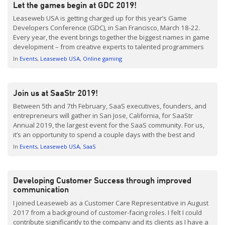
Let the games begin at GDC 2019!
Leaseweb USA is getting charged up for this year’s Game
Developers Conference (GDC), in San Francisco, March 18-22.
Every year, the event brings together the biggest names in game
development – from creative experts to talented programmers
and business leaders. We’re looking forward to exchanging
In
Events
Leaseweb USA
Online gaming
ideas and shaping the future of the Gaming industry with […]
Join us at SaaStr 2019!
Between 5th and 7th February, SaaS executives, founders, and
entrepreneurs will gather in San Jose, California, for SaaStr
Annual 2019, the largest event for the SaaS community. For us,
it’s an opportunity to spend a couple days with the best and
brightest minds in SaaS, and we’re proud to be a gold sponsor
In
Events
Leaseweb USA
SaaS
taking part […]
Developing Customer Success through improved
communication
I joined Leaseweb as a Customer Care Representative in August
2017 from a background of customer-facing roles. I felt I could
contribute significantly to the company and its clients as I have a