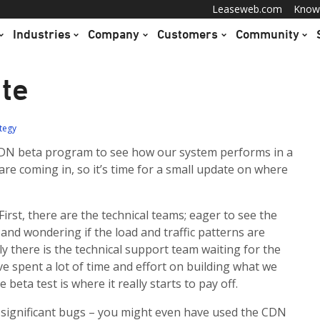
Leaseweb.com
Know
Industries
Company
Customers
Community
te
ategy
DN beta program to see how our system performs in a
 are coming in, so it’s time for a small update on where
 First, there are the technical teams; eager to see the
 and wondering if the load and traffic patterns are
ly there is the technical support team waiting for the
ave spent a lot of time and effort on building what we
beta test is where it really starts to pay off.
 significant bugs – you might even have used the CDN