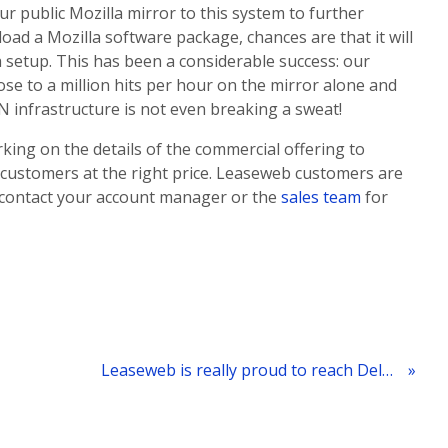
r public Mozilla mirror to this system to further
oad a Mozilla software package, chances are that it will
setup. This has been a considerable success: our
se to a million hits per hour on the mirror alone and
DN infrastructure is not even breaking a sweat!
rking on the details of the commercial offering to
 customers at the right price. Leaseweb customers are
ust contact your account manager or the
sales team
for
Leaseweb is really proud to reach Deloitte Technology Fast 50 list