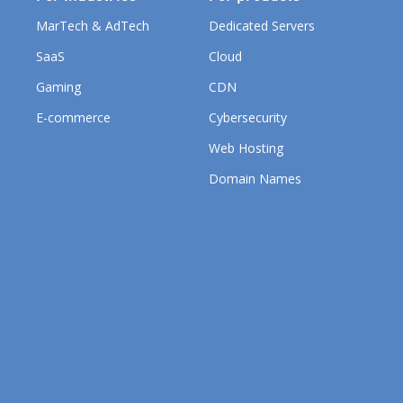
MarTech & AdTech
Dedicated Servers
SaaS
Cloud
Gaming
CDN
E-commerce
Cybersecurity
Web Hosting
Domain Names