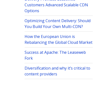
Customers Advanced Scalable CDN
Options
Optimizing Content Delivery: Should
You Build Your Own Multi-CDN?
How the European Union is
Rebalancing the Global Cloud Market
Success at Apache: The Leaseweb
Fork
Diversification and why it’s critical to
content providers