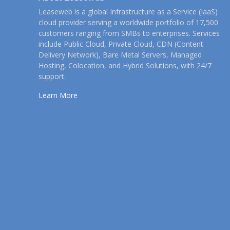
Leaseweb is a global Infrastructure as a Service (IaaS)
cloud provider serving a worldwide portfolio of 17,500
customers ranging from SMBs to enterprises. Services
include Public Cloud, Private Cloud, CDN (Content
Delivery Network), Bare Metal Servers, Managed
Hosting, Colocation, and Hybrid Solutions, with 24/7
support.
Learn More