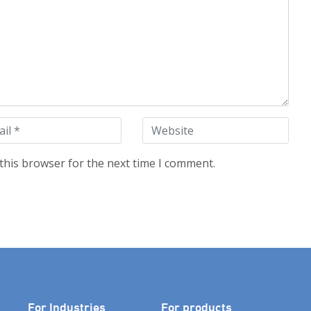
this browser for the next time I comment.
For Industries
For products