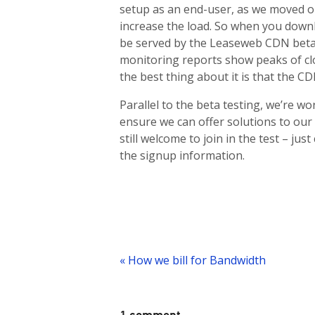
setup as an end-user, as we moved ou
increase the load. So when you downl
be served by the Leaseweb CDN beta 
monitoring reports show peaks of clo
the best thing about it is that the C
Parallel to the beta testing, we’re wo
ensure we can offer solutions to our
still welcome to join in the test – j
the signup information.
Post
navigation
« How we bill for Bandwidth
1 comment