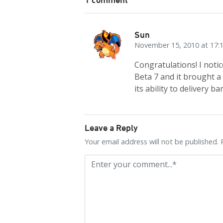
Sun
November 15, 2010 at 17:
Congratulations! I noti
Beta 7 and it brought a
its ability to delivery ba
Leave a Reply
Your email address will not be published. 