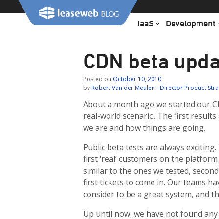
Skip
to
IaaS
Development
content
CDN beta upda
Posted on
October 10, 2010
by
Robert Van der Meulen - Director Product Str
About a month ago we started our C
real-world scenario. The first results
we are and how things are going.
Public beta tests are always exciting.
first ‘real’ customers on the platform
similar to the ones we tested, second
first tickets to come in. Our teams h
consider to be a great system, and the 
Up until now, we have not found any