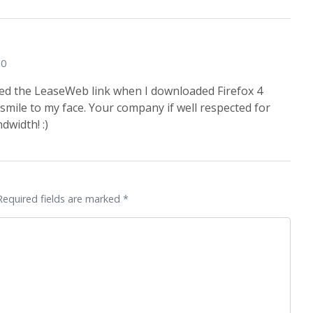
10
ced the LeaseWeb link when I downloaded Firefox 4
 smile to my face. Your company if well respected for
ndwidth! :)
Required fields are marked *