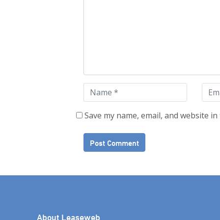
Save my name, email, and website in 
About Leaseweb