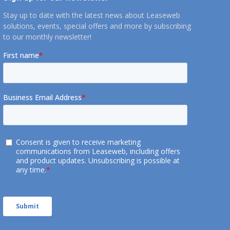
Stay up to date with the latest news about Leaseweb
solutions, events, special offers and more by subscribing
to our monthly newsletter!