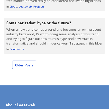
free market (or even really be considered one) when big brands
are this dominant, and the cloud market is no exception.
In
Cloud
Leaseweb
Projects
Monopolies leave […]
Containerization: hype or the future?
When a new trend comes around and becomes an omnipresent
industry buzzword, it’s worth doing some analysis of this trend
and trying to figure out how much is hype and how much is
transformative and should influence your IT strategy. In this blog
post, we take a closer look at ‘containers,’ and we’re not talking
In
Containers
[…]
Posts
Older Posts
navigation
About Leaseweb