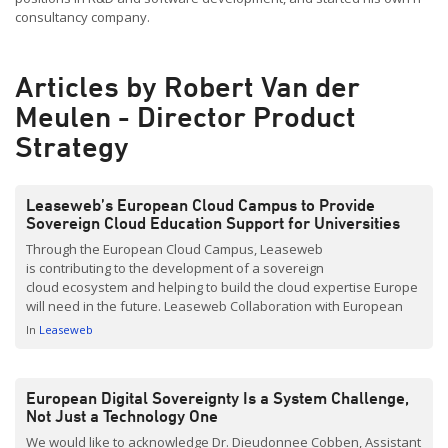
consultancy company.
Articles by Robert Van der
Meulen - Director Product
Strategy
Leaseweb’s European Cloud Campus to Provide
Sovereign Cloud Education Support for Universities
Through the European Cloud Campus, Leaseweb
is contributing to the development of a sovereign
cloud ecosystem and helping to build the cloud expertise Europe
will need in the future. Leaseweb Collaboration with European
Universities As part of this initiative, we would like to work with
In
Leaseweb
universities to provide students with practical cloud technology
experience. Connecting academic learning with real-world
industry challenges is our goal. Providing students with the
European Digital Sovereignty Is a System Challenge,
opportunity to […]
Not Just a Technology One
We would like to acknowledge Dr. Dieudonnee Cobben, Assistant