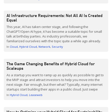
features like customer-specific discounts and pricing, your
transactions are simplified, […]
AI Infrastructure Requirements: Not All AI Is Created
Equal
This year, AI has taken center stage, and following the
ChatGPT/Open AI hype, it has become a suitable topic for small
talk at birthday parties. As industry professionals, we
familiarized ourselves with the topic quite a while ago already.
As have science fiction adepts, I can imagine. Yet we all realize
In
Cloud
Hybrid Cloud
Network
Security
that the days of […]
The Game Changing Benefits of Hybrid Cloud for
Scaleups
As a startup you want to ramp up as quickly as possible to get to
the MVP stage and attract investors to help you move into the
next stage. Fair enough, but then what? Typically, many internet
startups start building their apps in a public cloud. Just swipe
your credit card and you are ready […]
In
Hybrid Cloud
Leaseweb
How to Optimize your Hybrid Cloud for Sustainability