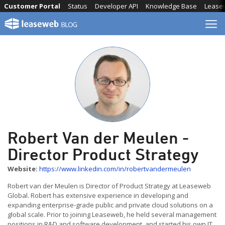
Skip
Customer Portal
Status
Developer API
Knowledge Base
Lease
to
content
Robert Van der Meulen -
Director Product Strategy
Website:
https://www.linkedin.com/in/robertvandermeulen
Robert van der Meulen is Director of Product Strategy at Leaseweb
Global. Robert has extensive experience in developing and
expanding enterprise-grade public and private cloud solutions on a
global scale. Prior to joining Leaseweb, he held several management
positions in R&D and software development, and started his own IT