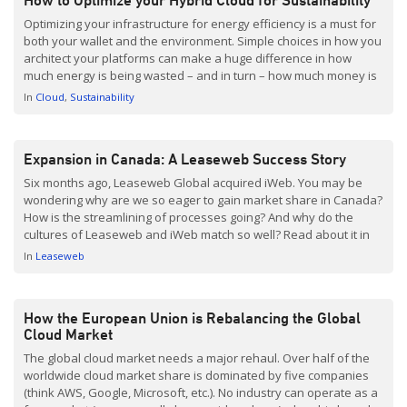
Optimizing your infrastructure for energy efficiency is a must for
both your wallet and the environment. Simple choices in how you
architect your platforms can make a huge difference in how
much energy is being wasted – and in turn – how much money is
going down the drain. In our previous blog, we explained […]
In
Cloud
Sustainability
Expansion in Canada: A Leaseweb Success Story
Six months ago, Leaseweb Global acquired iWeb. You may be
wondering why are we so eager to gain market share in Canada?
How is the streamlining of processes going? And why do the
cultures of Leaseweb and iWeb match so well? Read about it in
this blog. In August 2021, we announced the acquisition of […]
In
Leaseweb
How the European Union is Rebalancing the Global
Cloud Market
The global cloud market needs a major rehaul. Over half of the
worldwide cloud market share is dominated by five companies
(think AWS, Google, Microsoft, etc.). No industry can operate as a