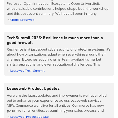
Professor Open Innovation Ecosystems Open Universiteit,
whose valuable contributions helped shape both the workshop
and this post-event summary. We have all been in many
discussions surrounding Digital sovereignty the last few years.
In
Cloud
Leaseweb
As cloud, data, and AI infrastructure choices become increasingly
difficult to reverse, it is also […]
TechSummit 2025: Resilience is much more than a
good firewall
Resilience isn’t just about cybersecurity or protecting systems; it’s
about how organizations adapt when everything around them
changes. It touches supply chains, team availability, market
shifts, regulations, and even reputational challenges. This
broader view shaped Leaseweb’s TechSummit 2025 in
In
Leaseweb Tech Summit
Amsterdam. Under the theme “Building Resilience at Scale,” the
event highlighted resilience as a strategic necessity, not just a
technical […]
Leaseweb Product Updates
Here are the latest updates and improvements we have rolled
out to enhance your experience across Leaseweb services.
NEW: Commerce went live for all entities Commerce has now
gone live for all entities, streamlining your sales process and
offering a more personalized purchasing experience. With
In
Leaseweb
Product Update