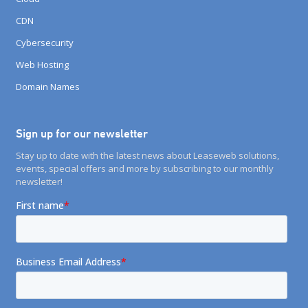
CDN
Cybersecurity
Web Hosting
Domain Names
Sign up for our newsletter
Stay up to date with the latest news about Leaseweb solutions,
events, special offers and more by subscribing to our monthly
newsletter!