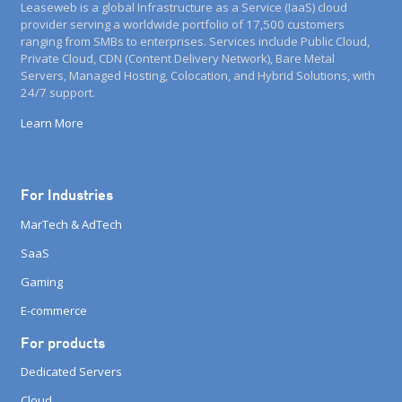
Leaseweb is a global Infrastructure as a Service (IaaS) cloud
provider serving a worldwide portfolio of 17,500 customers
ranging from SMBs to enterprises. Services include Public Cloud,
Private Cloud, CDN (Content Delivery Network), Bare Metal
Servers, Managed Hosting, Colocation, and Hybrid Solutions, with
24/7 support.
Learn More
For Industries
MarTech & AdTech
SaaS
Gaming
E-commerce
For products
Dedicated Servers
Cloud