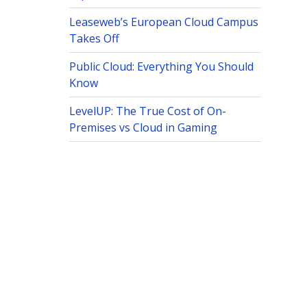
Leaseweb’s European Cloud Campus
Takes Off
Public Cloud: Everything You Should
Know
LevelUP: The True Cost of On-
Premises vs Cloud in Gaming