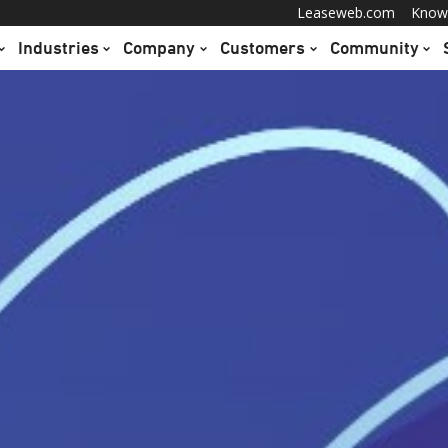
Leaseweb.com
Know
Industries
Company
Customers
Community