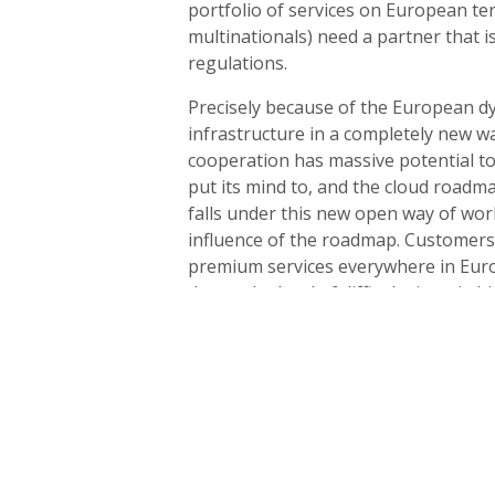
portfolio of services on European t
multinationals) need a partner that i
regulations.
Precisely because of the European dy
infrastructure in a completely new wa
cooperation has massive potential to 
put its mind to, and the cloud roadm
falls under this new open way of work
influence of the roadmap. Customers
premium services everywhere in Europ
due to the level of difficulty in switc
What’s Next
Innovative projects that further cl
country. The €20 billion investment f
frameworks are being explored for o