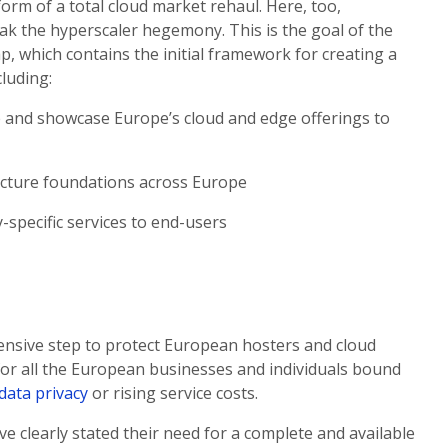
orm of a total cloud market rehaul. Here, too,
eak the hyperscaler hegemony. This is the goal of the
 which contains the initial framework for creating a
cluding:
pe and showcase Europe’s cloud and edge offerings to
cture foundations across Europe
specific services to end-users
ensive step to protect European hosters and cloud
 for all the European businesses and individuals bound
data privacy
or rising service costs.
 clearly stated their need for a complete and available