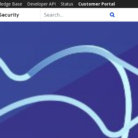
ledge Base
Developer API
Status
Customer Portal
Security