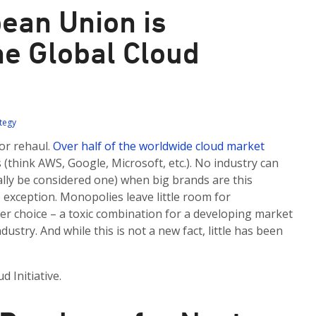
ean Union is
he Global Cloud
ategy
or rehaul.
Over half of the worldwide cloud market
(think AWS, Google, Microsoft, etc.). No industry can
ally be considered one) when big brands are this
 exception. Monopolies leave little room for
r choice – a toxic combination for a developing market
ustry. And while this is not a new fact, little has been
 Initiative.