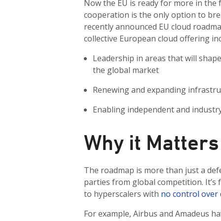
Now the EU is ready for more in the f
cooperation is the only option to br
recently announced EU cloud roadmap,
collective European cloud offering in
Leadership in areas that will sha
the global market
Renewing and expanding infrastru
Enabling independent and industry-
Why it Matters
The roadmap is more than just a def
parties from global competition. It’s
to hyperscalers with
no control over 
For example, Airbus and Amadeus have