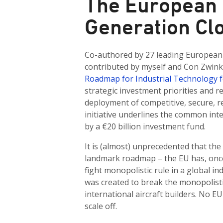
The European 
Generation Cl
Co-authored by 27 leading European 
contributed by myself and Con Zwin
Roadmap for Industrial Technology 
strategic investment priorities and
deployment of competitive, secure, re
initiative underlines the common int
by a €20 billion investment fund.
It is (almost) unprecedented that the
landmark roadmap – the EU has, once
fight monopolistic rule in a global in
was created to break the monopolist
international aircraft builders. No E
scale off.