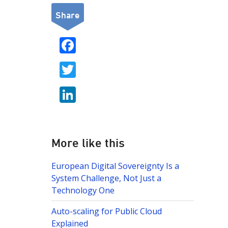
Share
F
ac
T
e
w
b
Li
itt
o
n
er
o
k
k
e
More like this
dI
European Digital Sovereignty Is a
n
System Challenge, Not Just a
Technology One
Auto-scaling for Public Cloud
Explained