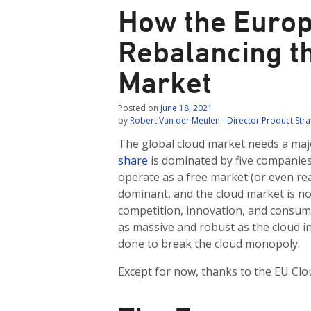
How the Europ
Rebalancing t
Market
Posted on
June 18, 2021
by
Robert Van der Meulen - Director Product Str
The global cloud market needs a maj
share
is dominated by five companies 
operate as a free market (or even re
dominant, and the cloud market is no
competition, innovation, and consume
as massive and robust as the cloud ind
done to break the cloud monopoly.
Except for now, thanks to the EU Cloud