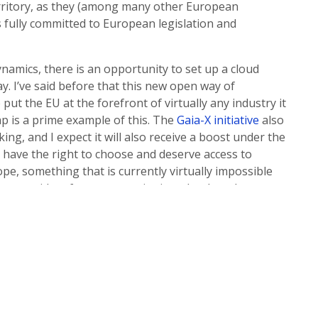
erritory, as they (among many other European
s fully committed to European legislation and
namics, there is an opportunity to set up a cloud
y. I’ve said before that this new open way of
put the EU at the forefront of virtually any industry it
ap is a prime example of this. The
Gaia-X initiative
also
ing, and I expect it will also receive a boost under the
 have the right to choose and deserve access to
e, something that is currently virtually impossible
hing providers for every service in a cloud stack.
oud innovation may now be submitted in any European
und is being divided and distributed across the EU. New
pen source projects so that when the time comes,