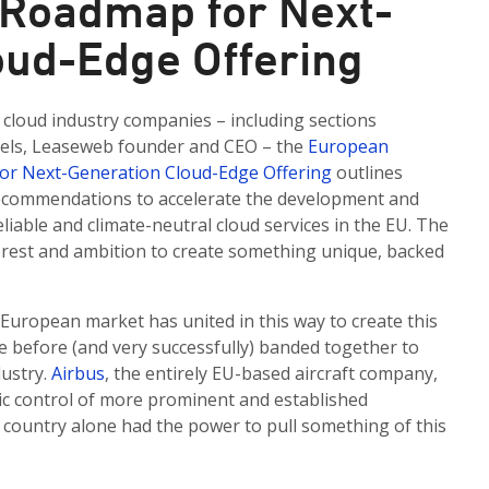
Roadmap for Next-
oud-Edge Offering
cloud industry companies – including sections
kels, Leaseweb founder and CEO – the
European
for Next-Generation Cloud-Edge Offering
outlines
 recommendations to accelerate the development and
liable and climate-neutral cloud services in the EU. The
erest and ambition to create something unique, backed
 European market has united in this way to create this
 before (and very successfully) banded together to
dustry.
Airbus
, the entirely EU-based aircraft company,
ic control of more prominent and established
U country alone had the power to pull something of this