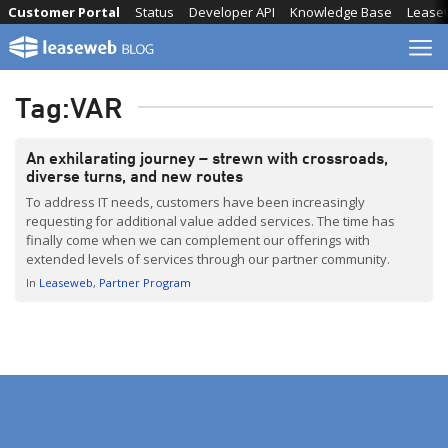
Skip
Customer Portal
Status
Developer API
Knowledge Base
Lease
to
content
Tag:
VAR
An exhilarating journey – strewn with crossroads,
diverse turns, and new routes
To address IT needs, customers have been increasingly
requesting for additional value added services. The time has
finally come when we can complement our offerings with
extended levels of services through our partner community.
In
Leaseweb
Partner Program