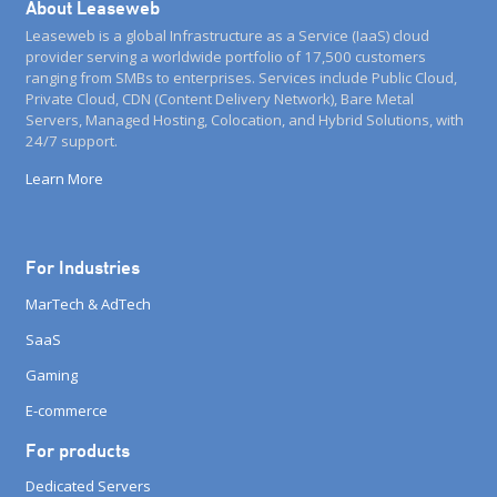
About Leaseweb
Leaseweb is a global Infrastructure as a Service (IaaS) cloud
provider serving a worldwide portfolio of 17,500 customers
ranging from SMBs to enterprises. Services include Public Cloud,
Private Cloud, CDN (Content Delivery Network), Bare Metal
Servers, Managed Hosting, Colocation, and Hybrid Solutions, with
24/7 support.
Learn More
For Industries
MarTech & AdTech
SaaS
Gaming
E-commerce
For products
Dedicated Servers