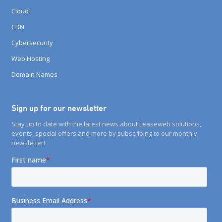
Cloud
CDN
Cybersecurity
Web Hosting
Domain Names
Sign up for our newsletter
Stay up to date with the latest news about Leaseweb solutions,
events, special offers and more by subscribing to our monthly
newsletter!