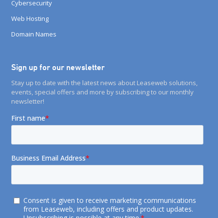
Cybersecurity
Web Hosting
Domain Names
Sign up for our newsletter
Stay up to date with the latest news about Leaseweb solutions,
events, special offers and more by subscribing to our monthly
newsletter!