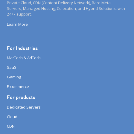
Private Cloud, CDN (Content Delivery Network), Bare Metal
Servers, Managed Hosting, Colocation, and Hybrid Solutions, with
24/7 support.
Learn More
For Industries
MarTech & AdTech
SaaS
Gaming
E-commerce
For products
Dedicated Servers
Cloud
CDN