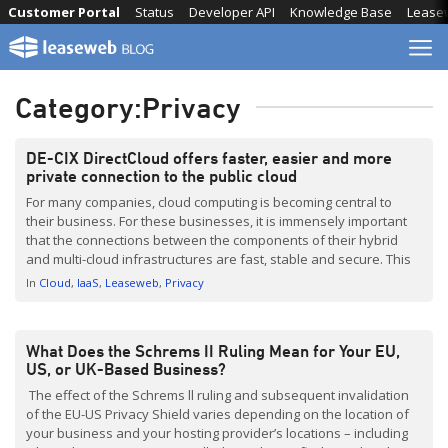
Skip
Customer Portal
Status
Developer API
Knowledge Base
Lease
to
content
Category:
Privacy
DE-CIX DirectCloud offers faster, easier and more
private connection to the public cloud
For many companies, cloud computing is becoming central to
their business. For these businesses, it is immensely important
that the connections between the components of their hybrid
and multi-cloud infrastructures are fast, stable and secure. This
allows for the possibility of a new private connection directly via
In
Cloud
IaaS
Leaseweb
Privacy
the internet exchange — without any detours via […]
What Does the Schrems II Ruling Mean for Your EU,
US, or UK-Based Business?
The effect of the Schrems ll ruling and subsequent invalidation
of the EU-US Privacy Shield varies depending on the location of
your business and your hosting provider’s locations – including