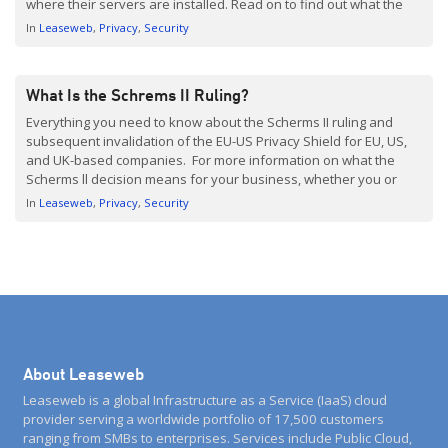
where their servers are installed. Read on to find out what the
ruling means for your business, how Brexit affects this decision,
In
Leaseweb
Privacy
Security
and what we […]
What Is the Schrems II Ruling?
Everything you need to know about the Scherms II ruling and
subsequent invalidation of the EU-US Privacy Shield for EU, US,
and UK-based companies. For more information on what the
Scherms ll decision means for your business, whether you or
your hosting provider are European or US-based, refer to What
In
Leaseweb
Privacy
Security
Does the Schrems ll Ruling Mean […]
About Leaseweb
Leaseweb is a global Infrastructure as a Service (IaaS) cloud
provider serving a worldwide portfolio of 17,500 customers
ranging from SMBs to enterprises. Services include Public Cloud,