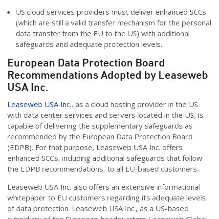
US cloud services providers must deliver enhanced SCCs
(which are still a valid transfer mechanism for the personal
data transfer from the EU to the US) with additional
safeguards and adequate protection levels.
European Data Protection Board
Recommendations Adopted by Leaseweb
USA Inc.
Leaseweb USA Inc
., as a cloud hosting provider in the US
with data center services and servers located in the US, is
capable of delivering the supplementary safeguards as
recommended by the European Data Protection Board
(EDPB). For that purpose, Leaseweb USA Inc. offers
enhanced SCCs, including additional safeguards that follow
the EDPB recommendations, to all EU-based customers.
Leaseweb USA Inc. also offers an extensive informational
whitepaper to EU customers regarding its adequate levels
of data protection. Leaseweb USA Inc., as a US-based