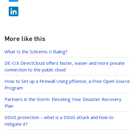
e
w
b
Li
itt
o
n
er
o
k
k
e
More like this
dI
What Is the Schrems II Ruling?
n
DE-CIX DirectCloud offers faster, easier and more private
connection to the public cloud
How to Set up a Firewall Using pfSense, a Free Open Source
Program
Partners in the Storm: Elevating Your Disaster Recovery
Plan
DDoS protection – what is a DDoS attack and how to
mitigate it?
Post