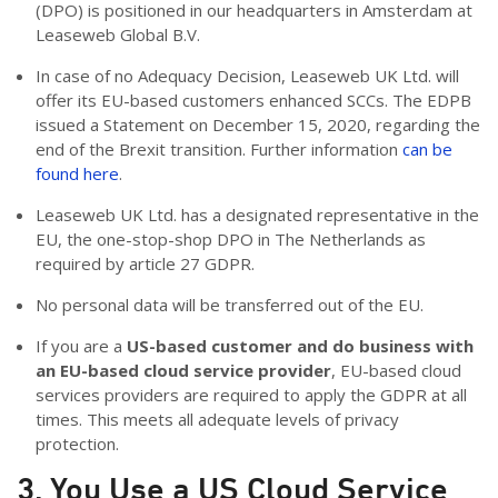
(DPO) is positioned in our headquarters in Amsterdam at
Leaseweb Global B.V.
In case of no Adequacy Decision, Leaseweb UK Ltd. will
offer its EU-based customers enhanced SCCs. The EDPB
issued a Statement on December 15, 2020, regarding the
end of the Brexit transition. Further information
can be
found here
.
Leaseweb UK Ltd. has a designated representative in the
EU, the one-stop-shop DPO in The Netherlands as
required by article 27 GDPR.
No personal data will be transferred out of the EU.
If you are a
US-based customer and do business with
an EU-based cloud service provider
, EU-based cloud
services providers are required to apply the GDPR at all
times. This meets all adequate levels of privacy
protection.
3. You Use a US Cloud Service