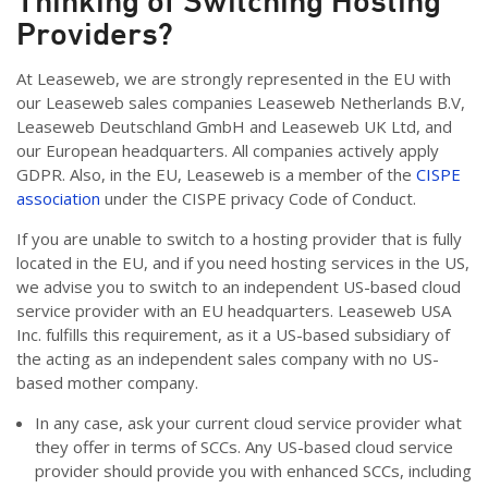
Thinking of Switching Hosting
Providers?
At Leaseweb, we are strongly represented in the EU with
our Leaseweb sales companies Leaseweb Netherlands B.V,
Leaseweb Deutschland GmbH and Leaseweb UK Ltd, and
our European headquarters. All companies actively apply
GDPR. Also, in the EU, Leaseweb is a member of the
CISPE
association
under the CISPE privacy Code of Conduct.
If you are unable to switch to a hosting provider that is fully
located in the EU, and if you need hosting services in the US,
we advise you to switch to an independent US-based cloud
service provider with an EU headquarters. Leaseweb USA
Inc. fulfills this requirement, as it a US-based subsidiary of
the acting as an independent sales company with no US-
based mother company.
In any case, ask your current cloud service provider what
they offer in terms of SCCs. Any US-based cloud service
provider should provide you with enhanced SCCs, including