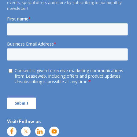
events, special offers and more by subscribing to our monthly
newsletter!
Visit/Follow us