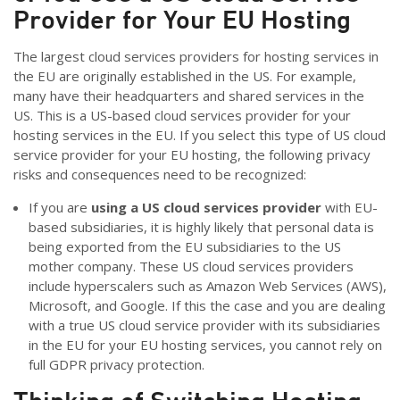
Provider for Your EU Hosting
The largest cloud services providers for hosting services in
the EU are originally established in the US. For example,
many have their headquarters and shared services in the
US. This is a US-based cloud services provider for your
hosting services in the EU. If you select this type of US cloud
service provider for your EU hosting, the following privacy
risks and consequences need to be recognized:
If you are
using a US cloud services provider
with EU-
based subsidiaries, it is highly likely that personal data is
being exported from the EU subsidiaries to the US
mother company. These US cloud services providers
include hyperscalers such as Amazon Web Services (AWS),
Microsoft, and Google. If this the case and you are dealing
with a true US cloud service provider with its subsidiaries
in the EU for your EU hosting services, you cannot rely on
full GDPR privacy protection.