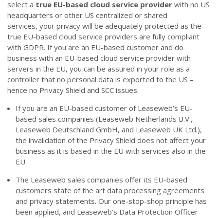
select a
true
EU-based cloud service provider
with no US
headquarters or other US centralized or shared
services,
your privacy will be adequately protected
as the
true EU-based cloud service providers are fully compliant
with GDPR. If you are an EU-based customer and do
business with an EU-based cloud service provider with
servers in the EU, you can be assured in your role as a
controller that no personal data is exported to the US –
hence no Privacy Shield and SCC issues.
If you are an EU-based customer of Leaseweb’s EU-
based sales companies (Leaseweb Netherlands B.V.,
Leaseweb Deutschland GmbH, and Leaseweb UK Ltd.),
the invalidation of the Privacy Shield does not affect your
business as it is based in the EU with services also in the
EU.
The Leaseweb sales companies offer its EU-based
customers state of the art data processing agreements
and privacy statements. Our one-stop-shop principle has
been applied, and Leaseweb’s Data Protection Officer