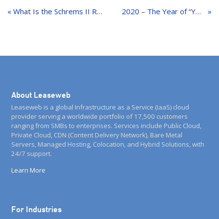
navigation
« What Is the Schrems II Ruling?
2020 – The Year of “You’re on Mute!”– but the Packets Kept Flowing
About Leaseweb
Leaseweb is a global Infrastructure as a Service (IaaS) cloud
provider serving a worldwide portfolio of 17,500 customers
ranging from SMBs to enterprises. Services include Public Cloud,
Private Cloud, CDN (Content Delivery Network), Bare Metal
Servers, Managed Hosting, Colocation, and Hybrid Solutions, with
24/7 support.
Learn More
For Industries