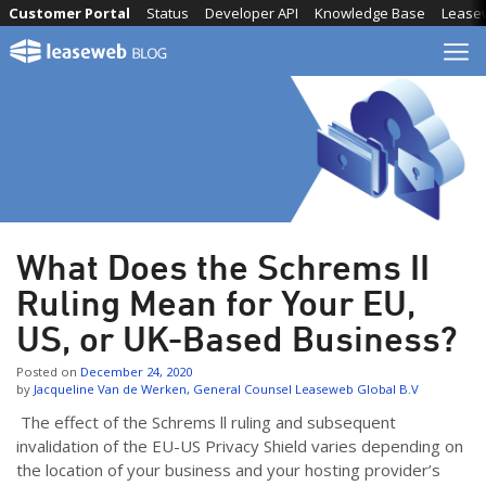
Skip
Customer Portal
Status
Developer API
Knowledge Base
Lease
to
content
What Does the Schrems II
Ruling Mean for Your EU,
US, or UK-Based Business?
Posted on
December 24, 2020
by
Jacqueline Van de Werken, General Counsel Leaseweb Global B.V
The effect of the Schrems ll ruling and subsequent
invalidation of the EU-US Privacy Shield varies depending on
the location of your business and your hosting provider’s