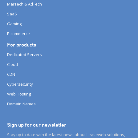
MarTech & AdTech
SaaS
Gaming
E-commerce
For products
Dedicated Servers
Cloud
CDN
Cybersecurity
Web Hosting
Domain Names
Sign up for our newsletter
Stay up to date with the latest news about Leaseweb solutions,