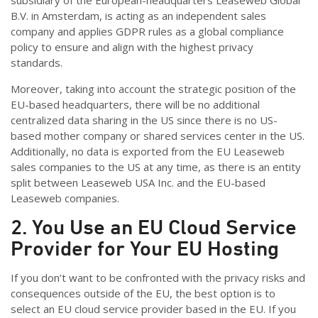
subsidiary of the European-headquarters Leaseweb Global
B.V. in Amsterdam, is acting as an independent sales
company and applies GDPR rules as a global compliance
policy to ensure and align with the highest privacy
standards.
Moreover, taking into account the strategic position of the
EU-based headquarters, there will be no additional
centralized data sharing in the US since there is no US-
based mother company or shared services center in the US.
Additionally, no data is exported from the EU Leaseweb
sales companies to the US at any time, as there is an entity
split between Leaseweb USA Inc. and the EU-based
Leaseweb companies.
2. You Use an EU Cloud Service
Provider for Your EU Hosting
If you don’t want to be confronted with the privacy risks and
consequences outside of the EU, the best option is to
select an EU cloud service provider based in the EU. If you