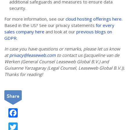
additional safeguards and measures to ensure data
security.
For more information, see our
cloud hosting offerings here
.
Based in the US? See our privacy statements
for every
sales company here
and look at our
previous blogs on
GDPR
.
In case you have questions or remarks, please let us know
at
privacy@leaseweb.com
to contact us (Jacqueline van de
Werken (General Counsel Leaseweb Global B.V.) and
Guisanne Yarzagaray (Legal Counsel, Leaseweb Global B.V.)).
Thanks for reading!
Share
F
ac
T