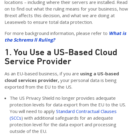
locations – including where their servers are installed. Read
on to find out what the ruling means for your business, how
Brexit affects this decision, and what we are doing at
Leaseweb to ensure total data protection.
For more background information, please refer to
What is
the Schrems ll Ruling?
1. You Use a US-Based Cloud
Service Provider
As an EU-based business, if you are
using a US-based
cloud services provider,
your personal data is being
exported from the EU to the US.
The US Privacy Shield no longer provides adequate
protection levels for data export from the EU to the US.
You will need to apply
Standard Contractual Clauses
(SCCs
) with additional safeguards for an adequate
protection level for the data export and processing
outside of the EU.