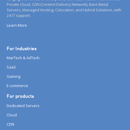
Private Cloud, CDN (Content Delivery Network), Bare Metal
Servers, Managed Hosting, Colocation, and Hybrid Solutions, with
24/7 support.
Learn More
For Industries
MarTech & AdTech
SaaS
Gaming
E-commerce
For products
Dedicated Servers
Cloud
CDN