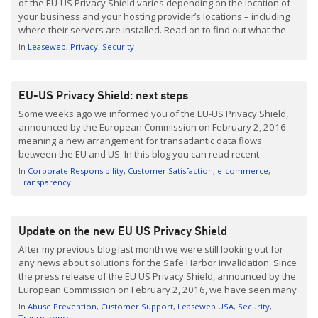
of the EU-US Privacy Shield varies depending on the location of
your business and your hosting provider’s locations – including
where their servers are installed. Read on to find out what the
ruling means for your business, how Brexit affects this decision,
In
Leaseweb
Privacy
Security
and what we […]
EU-US Privacy Shield: next steps
Some weeks ago we informed you of the EU-US Privacy Shield,
announced by the European Commission on February 2, 2016
meaning a new arrangement for transatlantic data flows
between the EU and US. In this blog you can read recent
developments of the EU-US Privacy Shield and alternative
In
Corporate Responsibility
Customer Satisfaction
e-commerce
solutions offered by Leaseweb. EU US Privacy […]
Transparency
Update on the new EU US Privacy Shield
After my previous blog last month we were still looking out for
any news about solutions for the Safe Harbor invalidation. Since
the press release of the EU US Privacy Shield, announced by the
European Commission on February 2, 2016, we have seen many
press articles and numerous links. So here is our update and
In
Abuse Prevention
Customer Support
Leaseweb USA
Security
recap […]
Transparency