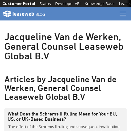
Skip
Customer Portal
Status
Developer API
Knowledge Base
Lease
to
content
Jacqueline Van de Werken,
General Counsel Leaseweb
Global B.V
Articles by Jacqueline Van de
Werken, General Counsel
Leaseweb Global B.V
What Does the Schrems II Ruling Mean for Your EU,
US, or UK-Based Business?
The effect of the Schrems ll ruling and subsequent invalidation