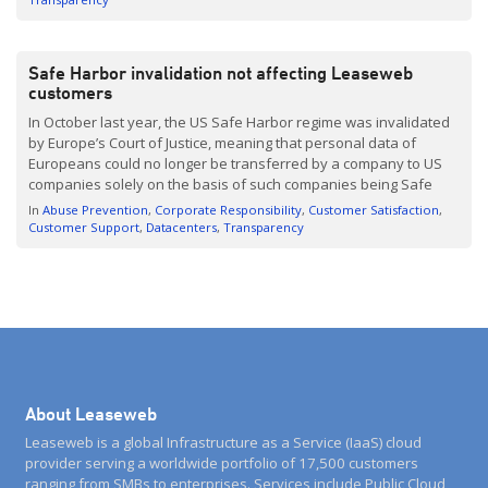
Safe Harbor invalidation not affecting Leaseweb
customers
In October last year, the US Safe Harbor regime was invalidated
by Europe’s Court of Justice, meaning that personal data of
Europeans could no longer be transferred by a company to US
companies solely on the basis of such companies being Safe
Harbor-certified. Alternative Solutions At the time of the ruling, no
In
Abuse Prevention
Corporate Responsibility
Customer Satisfaction
replacement for the Safe Harbor […]
Customer Support
Datacenters
Transparency
About Leaseweb
Leaseweb is a global Infrastructure as a Service (IaaS) cloud
provider serving a worldwide portfolio of 17,500 customers
ranging from SMBs to enterprises. Services include Public Cloud,