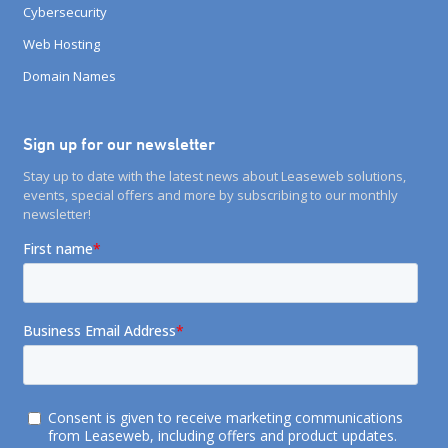
Cybersecurity
Web Hosting
Domain Names
Sign up for our newsletter
Stay up to date with the latest news about Leaseweb solutions,
events, special offers and more by subscribing to our monthly
newsletter!