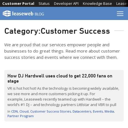
Skip
Customer Portal
Status
Developer API
Knowledge Base
Lease
to
content
Category:
Customer Success
We are proud that our services empower people and
businesses to do great things. Read more about customer
success stories and events where we connect with them.
How DJ Hardwell uses cloud to get 22,000 fans on
stage
VR is hot hot hot! As the technology is becoming widely available,
we see more and more customers picking it up. For
example, Leaseweb recently teamed up with Hardwell – the
world’s #1 DJ – and technology partners Littlstar and VBR to pull
off the first 360-degree, VR live stream of an EDM performance.
In
CDN
Cloud
Customer Success Stories
Datacenters
Events
Media
Using our private cloud, CDN, […]
Partner Program