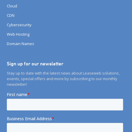
Cloud
CDN
Cybersecurity
Web Hosting
Domain Names
Sign up for our newsletter
Stay up to date with the latest news about Leaseweb solutions,
events, special offers and more by subscribing to our monthly
newsletter!