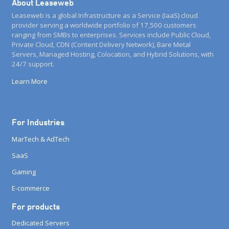
About Leaseweb
Leaseweb is a global Infrastructure as a Service (IaaS) cloud
provider serving a worldwide portfolio of 17,500 customers
ranging from SMBs to enterprises. Services include Public Cloud,
Private Cloud, CDN (Content Delivery Network), Bare Metal
Servers, Managed Hosting, Colocation, and Hybrid Solutions, with
24/7 support.
Learn More
For Industries
MarTech & AdTech
SaaS
Gaming
E-commerce
For products
Dedicated Servers