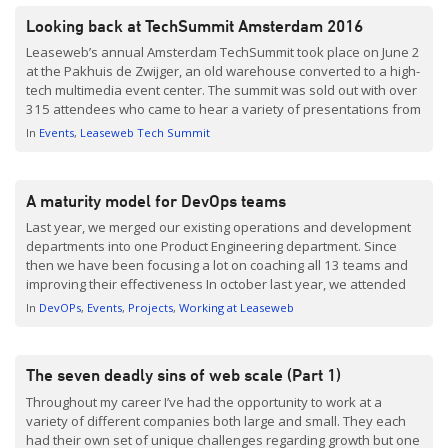
Looking back at TechSummit Amsterdam 2016
Leaseweb’s annual Amsterdam TechSummit took place on June 2
at the Pakhuis de Zwijger, an old warehouse converted to a high-
tech multimedia event center. The summit was sold out with over
315 attendees who came to hear a variety of presentations from
professionals focusing on this year’s theme: Designing for
In
Events
Leaseweb Tech Summit
Scalability. Those who attended were […]
A maturity model for DevOps teams
Last year, we merged our existing operations and development
departments into one Product Engineering department. Since
then we have been focusing a lot on coaching all 13 teams and
improving their effectiveness In october last year, we attended
an excellent talk by Bol.com at Velocity Amsterdam. In this talk
In
DevOPs
Events
Projects
Working at Leaseweb
they explained their ongoing transition towards DevOps. […]
The seven deadly sins of web scale (Part 1)
Throughout my career I’ve had the opportunity to work at a
variety of different companies both large and small. They each
had their own set of unique challenges regarding growth but one