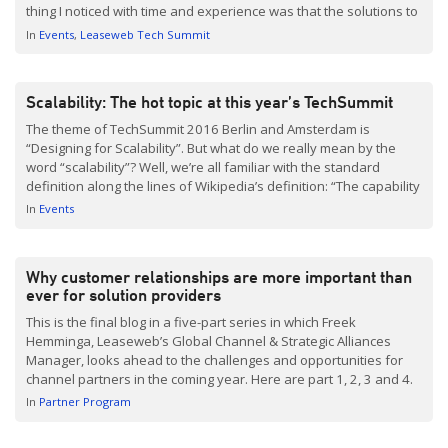
thing I noticed with time and experience was that the solutions to
the problems they faced were not specific to the company itself.
In
Events
Leaseweb Tech Summit
[…]
Scalability: The hot topic at this year’s TechSummit
The theme of TechSummit 2016 Berlin and Amsterdam is
“Designing for Scalability”. But what do we really mean by the
word “scalability”? Well, we’re all familiar with the standard
definition along the lines of Wikipedia’s definition: “The capability
of a system, network, or process to handle a growing amount of
In
Events
work… A system whose performance […]
Why customer relationships are more important than
ever for solution providers
This is the final blog in a five-part series in which Freek
Hemminga, Leaseweb’s Global Channel & Strategic Alliances
Manager, looks ahead to the challenges and opportunities for
channel partners in the coming year. Here are part 1, 2, 3 and 4.
Every business has to foster good relationships with its
In
Partner Program
customers. But right now, it’s more important than ever […]