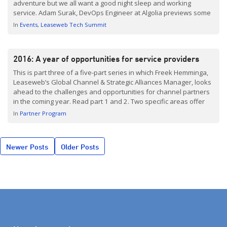
adventure but we all want a good night sleep and working
service. Adam Surak, DevOps Engineer at Algolia previews some
of the reliability nightmares he’s going to discuss at TechSummit
In
Events
Leaseweb Tech Summit
Berlin. TechSummit Berlin takes place on […]
2016: A year of opportunities for service providers
This is part three of a five-part series in which Freek Hemminga,
Leaseweb’s Global Channel & Strategic Alliances Manager, looks
ahead to the challenges and opportunities for channel partners
in the coming year. Read part 1 and 2. Two specific areas offer
solution providers major opportunities for growth this year: first,
In
Partner Program
emerging technologies enabled by the cloud and, […]
Posts
Newer Posts
Older Posts
navigation