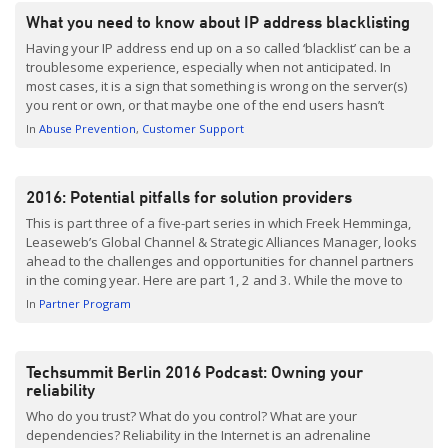
What you need to know about IP address blacklisting
Having your IP address end up on a so called ‘blacklist’ can be a
troublesome experience, especially when not anticipated. In
most cases, it is a sign that something is wrong on the server(s)
you rent or own, or that maybe one of the end users hasn’t
followed email sending guidelines. This post is dedicated […]
In
Abuse Prevention
Customer Support
2016: Potential pitfalls for solution providers
This is part three of a five-part series in which Freek Hemminga,
Leaseweb’s Global Channel & Strategic Alliances Manager, looks
ahead to the challenges and opportunities for channel partners
in the coming year. Here are part 1, 2 and 3. While the move to
the cloud opens up many opportunities for solution providers,
In
Partner Program
there are one or two dangers to be […]
Techsummit Berlin 2016 Podcast: Owning your
reliability
Who do you trust? What do you control? What are your
dependencies? Reliability in the Internet is an adrenaline