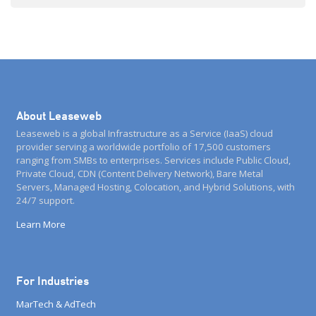
summary) about the technical and legal possibilities […]
About Leaseweb
Leaseweb is a global Infrastructure as a Service (IaaS) cloud
provider serving a worldwide portfolio of 17,500 customers
ranging from SMBs to enterprises. Services include Public Cloud,
Private Cloud, CDN (Content Delivery Network), Bare Metal
Servers, Managed Hosting, Colocation, and Hybrid Solutions, with
24/7 support.
Learn More
For Industries
MarTech & AdTech