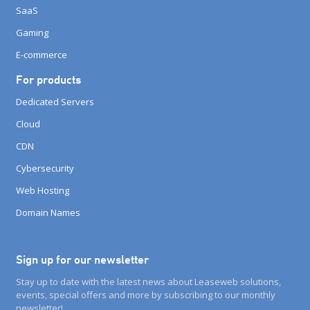
SaaS
Gaming
E-commerce
For products
Dedicated Servers
Cloud
CDN
Cybersecurity
Web Hosting
Domain Names
Sign up for our newsletter
Stay up to date with the latest news about Leaseweb solutions,
events, special offers and more by subscribing to our monthly
newsletter!