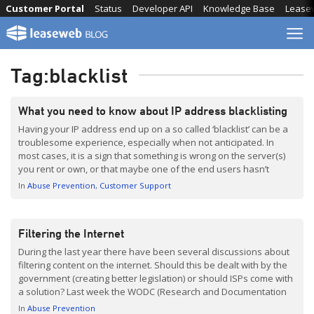
Skip
Customer Portal
Status
Developer API
Knowledge Base
Lease
to
content
Tag:
blacklist
What you need to know about IP address blacklisting
Having your IP address end up on a so called ‘blacklist’ can be a
troublesome experience, especially when not anticipated. In
most cases, it is a sign that something is wrong on the server(s)
you rent or own, or that maybe one of the end users hasn’t
followed email sending guidelines. This post is dedicated […]
In
Abuse Prevention
Customer Support
Filtering the Internet
During the last year there have been several discussions about
filtering content on the internet. Should this be dealt with by the
government (creating better legislation) or should ISPs come with
a solution? Last week the WODC (Research and Documentation
Centre) published an interesting report (Dutch with English
In
Abuse Prevention