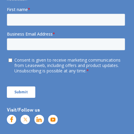
Visit/Follow us