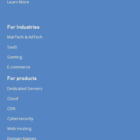
Learn More
For Industries
MarTech & AdTech
SaaS
Gaming
E-commerce
For products
Dedicated Servers
Cloud
CDN
Cybersecurity
Web Hosting
Domain Names