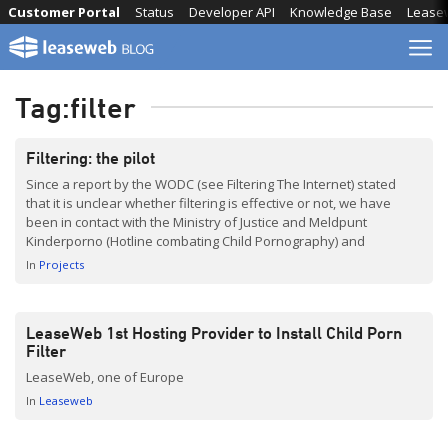
Skip
Customer Portal
Status
Developer API
Knowledge Base
Lease
to
content
Tag:
filter
Filtering: the pilot
Since a report by the WODC (see Filtering The Internet) stated
that it is unclear whether filtering is effective or not, we have
been in contact with the Ministry of Justice and Meldpunt
Kinderporno (Hotline combating Child Pornography) and
discussed ways of reducing child pornography on the Internet.
In
Projects
Although we, as a Service Provider, are […]
LeaseWeb 1st Hosting Provider to Install Child Porn
Filter
LeaseWeb, one of Europe
In
Leaseweb