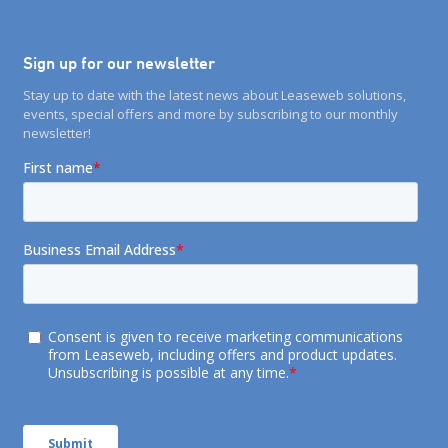
Sign up for our newsletter
Stay up to date with the latest news about Leaseweb solutions,
events, special offers and more by subscribing to our monthly
newsletter!