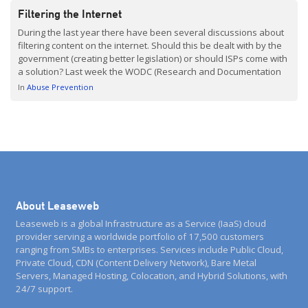
Filtering the Internet
During the last year there have been several discussions about
filtering content on the internet. Should this be dealt with by the
government (creating better legislation) or should ISPs come with
a solution? Last week the WODC (Research and Documentation
Centre) published an interesting report (Dutch with English
In
Abuse Prevention
summary) about the technical and legal possibilities […]
About Leaseweb
Leaseweb is a global Infrastructure as a Service (IaaS) cloud
provider serving a worldwide portfolio of 17,500 customers
ranging from SMBs to enterprises. Services include Public Cloud,
Private Cloud, CDN (Content Delivery Network), Bare Metal
Servers, Managed Hosting, Colocation, and Hybrid Solutions, with
24/7 support.