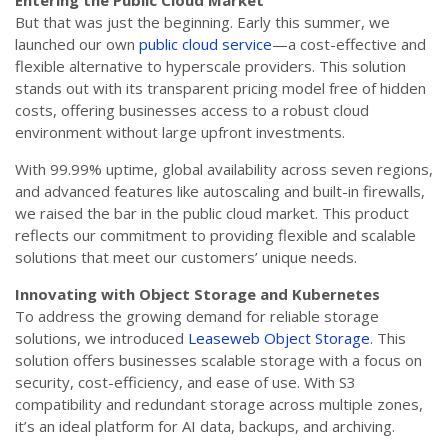
Entering the Public Cloud Market
But that was just the beginning. Early this summer, we
launched our own
public cloud service
—a cost-effective and
flexible alternative to hyperscale providers. This solution
stands out with its transparent pricing model free of hidden
costs, offering businesses access to a robust cloud
environment without large upfront investments.
With 99.99% uptime, global availability across seven regions,
and advanced features like autoscaling and built-in firewalls,
we raised the bar in the public cloud market. This product
reflects our commitment to providing flexible and scalable
solutions that meet our customers’ unique needs.
Innovating with Object Storage and Kubernetes
To address the growing demand for reliable storage
solutions, we introduced
Leaseweb Object Storage
. This
solution offers businesses scalable storage with a focus on
security, cost-efficiency, and ease of use. With S3
compatibility and redundant storage across multiple zones,
it’s an ideal platform for AI data, backups, and archiving.