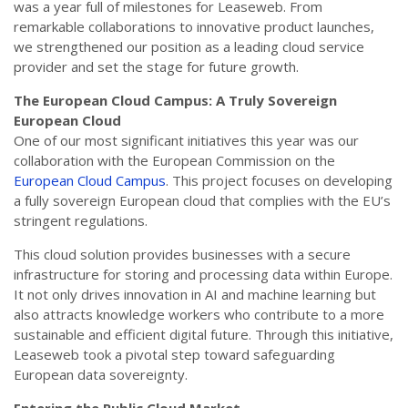
was a year full of milestones for Leaseweb. From
remarkable collaborations to innovative product launches,
we strengthened our position as a leading cloud service
provider and set the stage for future growth.
The European Cloud Campus: A Truly Sovereign
European Cloud
One of our most significant initiatives this year was our
collaboration with the European Commission on the
European Cloud Campus
. This project focuses on developing
a fully sovereign European cloud that complies with the EU’s
stringent regulations.
This cloud solution provides businesses with a secure
infrastructure for storing and processing data within Europe.
It not only drives innovation in AI and machine learning but
also attracts knowledge workers who contribute to a more
sustainable and efficient digital future. Through this initiative,
Leaseweb took a pivotal step toward safeguarding
European data sovereignty.