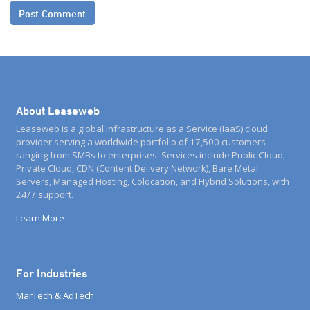
About Leaseweb
Leaseweb is a global Infrastructure as a Service (IaaS) cloud
provider serving a worldwide portfolio of 17,500 customers
ranging from SMBs to enterprises. Services include Public Cloud,
Private Cloud, CDN (Content Delivery Network), Bare Metal
Servers, Managed Hosting, Colocation, and Hybrid Solutions, with
24/7 support.
Learn More
For Industries
MarTech & AdTech