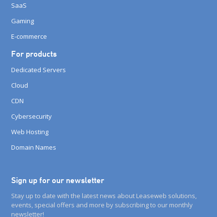
SaaS
Gaming
E-commerce
For products
Dedicated Servers
Cloud
CDN
Cybersecurity
Web Hosting
Domain Names
Sign up for our newsletter
Stay up to date with the latest news about Leaseweb solutions,
events, special offers and more by subscribing to our monthly
newsletter!