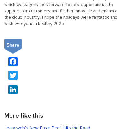
which we eagerly look forward to new opportunities to
support our customers and further innovate and enhance
the cloud industry. I hope the holidays were fantastic and
wish everyone a healthy 2025!
Share
F
ac
T
e
w
b
Li
itt
o
n
er
o
k
k
e
More like this
dI
Leaseweb’s New E-car Fleet Hits the Road