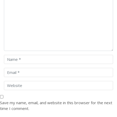
Save my name, email, and website in this browser for the next
time I comment.