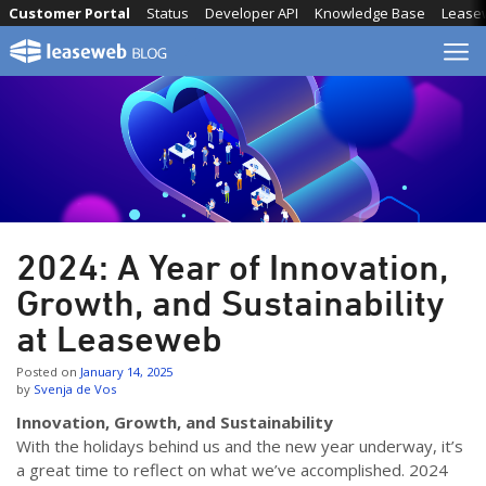
Skip
Customer Portal
Status
Developer API
Knowledge Base
Lease
to
content
2024: A Year of Innovation,
Growth, and Sustainability
at Leaseweb
Posted on
January 14, 2025
by
Svenja de Vos
Innovation, Growth, and Sustainability
With the holidays behind us and the new year underway, it’s
a great time to reflect on what we’ve accomplished. 2024