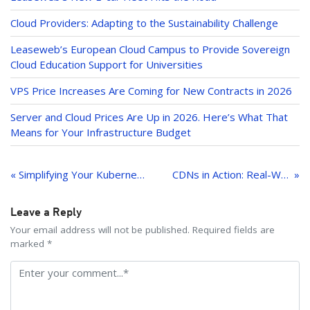
n
Cloud Providers: Adapting to the Sustainability Challenge
Leaseweb’s European Cloud Campus to Provide Sovereign
Cloud Education Support for Universities
VPS Price Increases Are Coming for New Contracts in 2026
Server and Cloud Prices Are Up in 2026. Here’s What That
Means for Your Infrastructure Budget
Post
navigation
« Simplifying Your Kubernetes Journey: A Complete Solution by Leaseweb and Pionative
CDNs in Action: Real-World Success Stories
Leave a Reply
Your email address will not be published. Required fields are
marked *