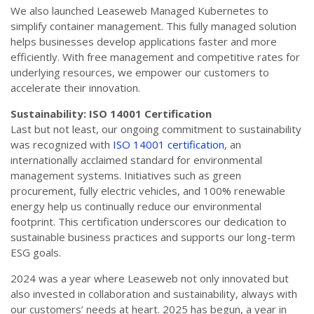
We also launched Leaseweb Managed Kubernetes to
simplify container management. This fully managed solution
helps businesses develop applications faster and more
efficiently. With free management and competitive rates for
underlying resources, we empower our customers to
accelerate their innovation.
Sustainability: ISO 14001 Certification
Last but not least, our ongoing commitment to sustainability
was recognized with
ISO 14001 certification
, an
internationally acclaimed standard for environmental
management systems. Initiatives such as green
procurement, fully electric vehicles, and 100% renewable
energy help us continually reduce our environmental
footprint. This certification underscores our dedication to
sustainable business practices and supports our long-term
ESG goals.
2024 was a year where Leaseweb not only innovated but
also invested in collaboration and sustainability, always with
our customers’ needs at heart. 2025 has begun, a year in