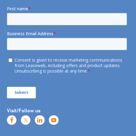
Visit/Follow us