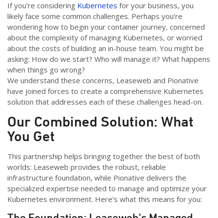
If you’re considering
Kubernetes
for your business, you
likely face some common challenges. Perhaps you’re
wondering how to begin your container journey, concerned
about the complexity of managing Kubernetes, or worried
about the costs of building an in-house team. You might be
asking: How do we start? Who will manage it? What happens
when things go wrong?
We understand these concerns, Leaseweb and Pionative
have joined forces to create a comprehensive Kubernetes
solution that addresses each of these challenges head-on.
Our Combined Solution: What
You Get
This partnership helps bringing together the best of both
worlds: Leaseweb provides the robust, reliable
infrastructure foundation, while Pionative delivers the
specialized expertise needed to manage and optimize your
Kubernetes environment. Here’s what this means for you:
The Foundation: Leaseweb’s Managed