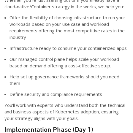
cloud-native/Container strategy in the works, we help you:
Offer the flexibility of choosing infrastructure to run your
workloads based on your use case and workload
requirements offering the most competitive rates in the
industry
Infrastructure ready to consume your containerized apps
Our managed control plane helps scale your workload
based on demand offering a cost-effective setup.
Help set up governance frameworks should you need
them
Define security and compliance requirements
You’ll work with experts who understand both the technical
and business aspects of Kubernetes adoption, ensuring
your strategy aligns with your goals.
Implementation Phase (Day 1)