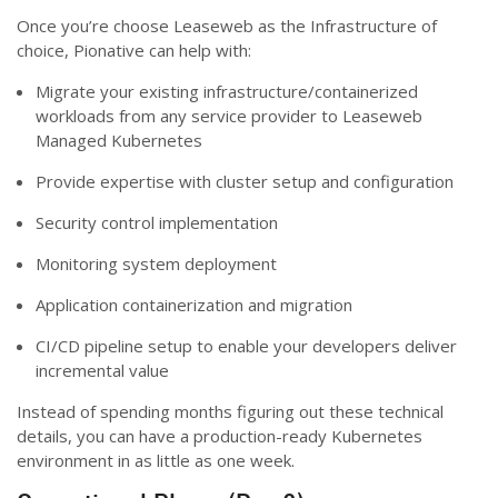
Once you’re choose Leaseweb as the Infrastructure of
choice, Pionative can help with:
Migrate your existing infrastructure/containerized
workloads from any service provider to Leaseweb
Managed Kubernetes
Provide expertise with cluster setup and configuration
Security control implementation
Monitoring system deployment
Application containerization and migration
CI/CD pipeline setup to enable your developers deliver
incremental value
Instead of spending months figuring out these technical
details, you can have a production-ready Kubernetes
environment in as little as one week.