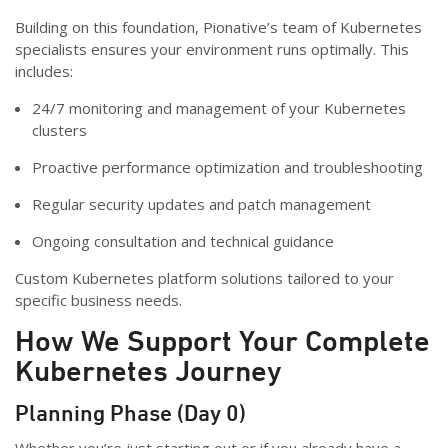
Building on this foundation, Pionative’s team of Kubernetes
specialists ensures your environment runs optimally. This
includes:
24/7 monitoring and management of your Kubernetes
clusters
Proactive performance optimization and troubleshooting
Regular security updates and patch management
Ongoing consultation and technical guidance
Custom Kubernetes platform solutions tailored to your
specific business needs.
How We Support Your Complete
Kubernetes Journey
Planning Phase (Day 0)
Whether you’re just starting out or if you already have a