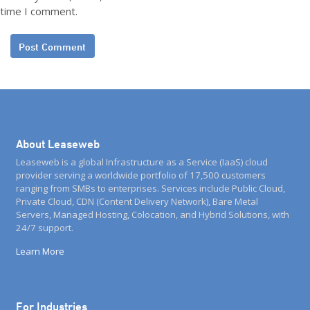
time I comment.
About Leaseweb
Leaseweb is a global Infrastructure as a Service (IaaS) cloud
provider serving a worldwide portfolio of 17,500 customers
ranging from SMBs to enterprises. Services include Public Cloud,
Private Cloud, CDN (Content Delivery Network), Bare Metal
Servers, Managed Hosting, Colocation, and Hybrid Solutions, with
24/7 support.
Learn More
For Industries