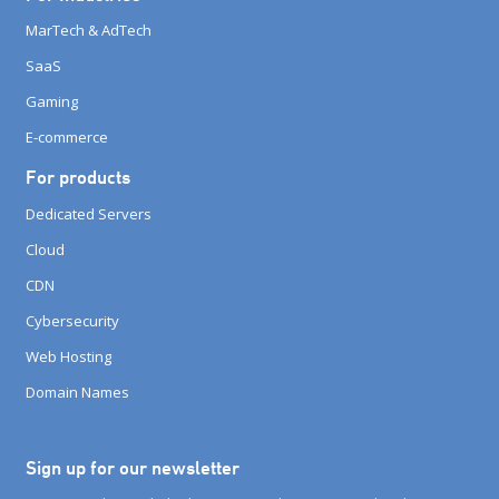
MarTech & AdTech
SaaS
Gaming
E-commerce
For products
Dedicated Servers
Cloud
CDN
Cybersecurity
Web Hosting
Domain Names
Sign up for our newsletter