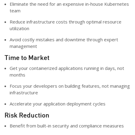
Eliminate the need for an expensive in-house Kubernetes
team
Reduce infrastructure costs through optimal resource
utilization
Avoid costly mistakes and downtime through expert
management
Time to Market
Get your containerized applications running in days, not
months
Focus your developers on building features, not managing
infrastructure
Accelerate your application deployment cycles
Risk Reduction
Benefit from built-in security and compliance measures