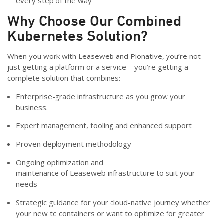
every step of the way
Why Choose Our Combined
Kubernetes Solution?
When you work with Leaseweb and Pionative, you’re not
just getting a platform or a service – you’re getting a
complete solution that combines:
Enterprise-grade infrastructure as you grow your
business.
Expert management, tooling and enhanced support
Proven deployment methodology
Ongoing optimization and
maintenance of Leaseweb infrastructure to suit your
needs
Strategic guidance for your cloud-native journey whether
your new to containers or want to optimize for greater