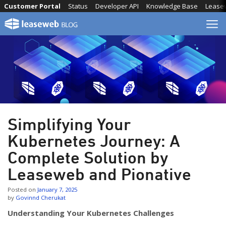
Skip
Customer Portal
Status
Developer API
Knowledge Base
Lease
to
content
Simplifying Your
Kubernetes Journey: A
Complete Solution by
Leaseweb and Pionative
Posted on
January 7, 2025
by
Govinnd Cherukat
Understanding Your Kubernetes Challenges