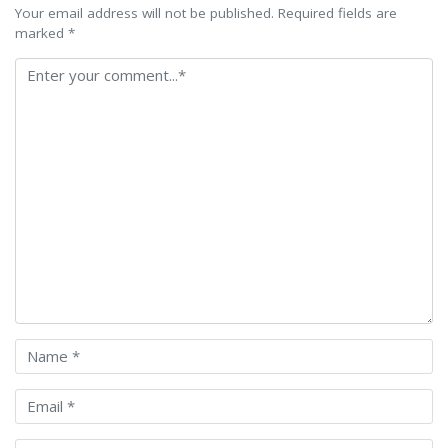
Your email address will not be published. Required fields are
marked *