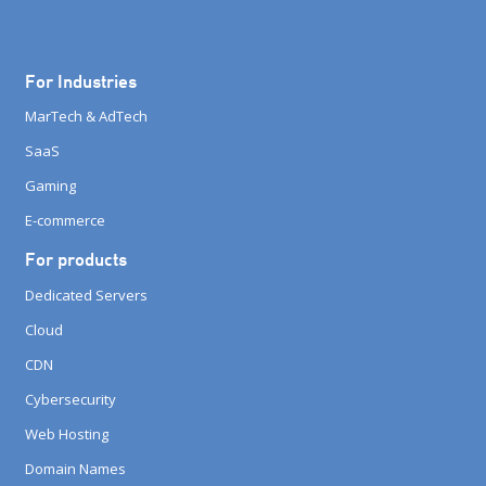
For Industries
MarTech & AdTech
SaaS
Gaming
E-commerce
For products
Dedicated Servers
Cloud
CDN
Cybersecurity
Web Hosting
Domain Names