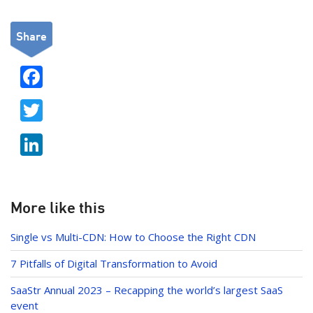
Share
F
ac
T
e
w
b
Li
itt
o
n
er
o
k
k
e
More like this
dI
Single vs Multi-CDN: How to Choose the Right CDN
n
7 Pitfalls of Digital Transformation to Avoid
SaaStr Annual 2023 – Recapping the world’s largest SaaS
event