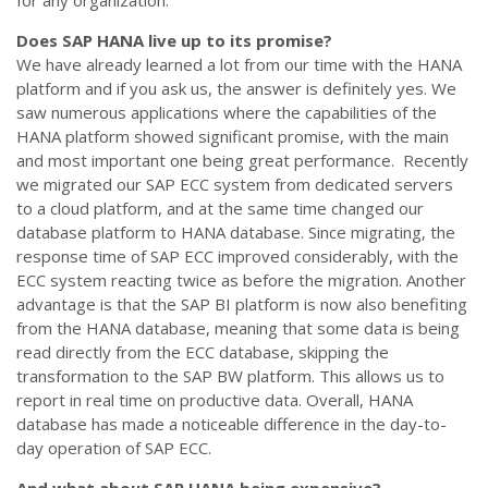
for any organization.
Does SAP HANA live up to its promise?
We have already learned a lot from our time with the HANA
platform and if you ask us, the answer is definitely yes. We
saw numerous applications where the capabilities of the
HANA platform showed significant promise, with the main
and most important one being great performance. Recently
we migrated our SAP ECC system from dedicated servers
to a cloud platform, and at the same time changed our
database platform to HANA database. Since migrating, the
response time of SAP ECC improved considerably, with the
ECC system reacting twice as before the migration. Another
advantage is that the SAP BI platform is now also benefiting
from the HANA database, meaning that some data is being
read directly from the ECC database, skipping the
transformation to the SAP BW platform. This allows us to
report in real time on productive data. Overall, HANA
database has made a noticeable difference in the day-to-
day operation of SAP ECC.