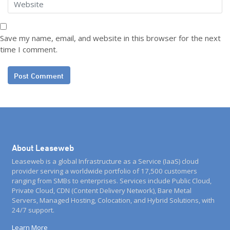
Save my name, email, and website in this browser for the next
time I comment.
About Leaseweb
Leaseweb is a global Infrastructure as a Service (IaaS) cloud
provider serving a worldwide portfolio of 17,500 customers
ranging from SMBs to enterprises. Services include Public Cloud,
Private Cloud, CDN (Content Delivery Network), Bare Metal
Servers, Managed Hosting, Colocation, and Hybrid Solutions, with
24/7 support.
Learn More