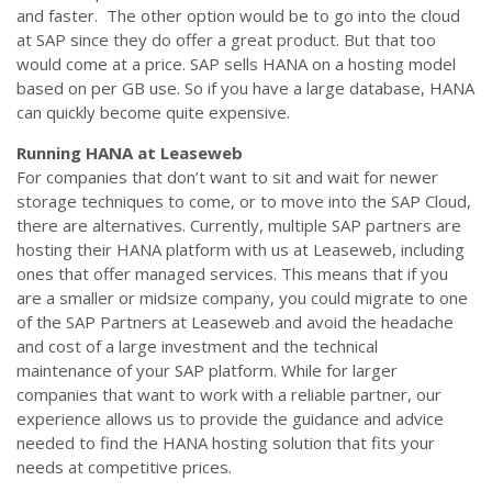
and faster. The other option would be to go into the cloud
at SAP since they do offer a great product. But that too
would come at a price. SAP sells HANA on a hosting model
based on per GB use. So if you have a large database, HANA
can quickly become quite expensive.
Running HANA at Leaseweb
For companies that don’t want to sit and wait for newer
storage techniques to come, or to move into the SAP Cloud,
there are alternatives. Currently, multiple SAP partners are
hosting their HANA platform with us at Leaseweb, including
ones that offer managed services. This means that if you
are a smaller or midsize company, you could migrate to one
of the SAP Partners at Leaseweb and avoid the headache
and cost of a large investment and the technical
maintenance of your SAP platform. While for larger
companies that want to work with a reliable partner, our
experience allows us to provide the guidance and advice
needed to find the HANA hosting solution that fits your
needs at competitive prices.