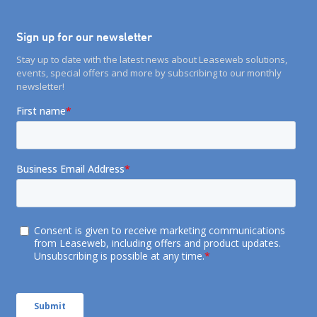
Sign up for our newsletter
Stay up to date with the latest news about Leaseweb solutions,
events, special offers and more by subscribing to our monthly
newsletter!