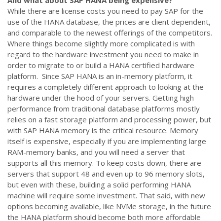
And what about SAP HANA being expensive?
While there are license costs you need to pay SAP for the
use of the HANA database, the prices are client dependent,
and comparable to the newest offerings of the competitors.
Where things become slightly more complicated is with
regard to the hardware investment you need to make in
order to migrate to or build a HANA certified hardware
platform. Since SAP HANA is an in-memory platform, it
requires a completely different approach to looking at the
hardware under the hood of your servers. Getting high
performance from traditional database platforms mostly
relies on a fast storage platform and processing power, but
with SAP HANA memory is the critical resource. Memory
itself is expensive, especially if you are implementing large
RAM-memory banks, and you will need a server that
supports all this memory. To keep costs down, there are
servers that support 48 and even up to 96 memory slots,
but even with these, building a solid performing HANA
machine will require some investment. That said, with new
options becoming available, like NVMe storage, in the future
the HANA platform should become both more affordable