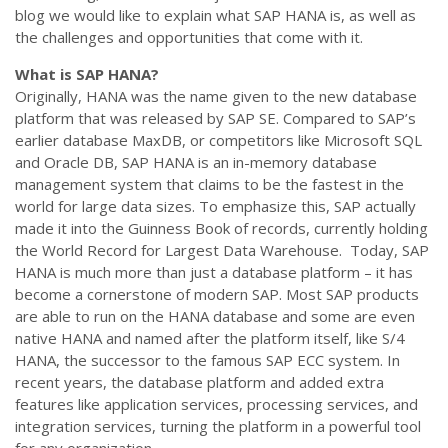
blog we would like to explain what SAP HANA is, as well as
the challenges and opportunities that come with it.
What is SAP HANA?
Originally, HANA was the name given to the new database
platform that was released by SAP SE. Compared to SAP’s
earlier database MaxDB, or competitors like Microsoft SQL
and Oracle DB, SAP HANA is an in-memory database
management system that claims to be the fastest in the
world for large data sizes. To emphasize this, SAP actually
made it into the Guinness Book of records, currently holding
the World Record for Largest Data Warehouse. Today, SAP
HANA is much more than just a database platform – it has
become a cornerstone of modern SAP. Most SAP products
are able to run on the HANA database and some are even
native HANA and named after the platform itself, like S/4
HANA, the successor to the famous SAP ECC system. In
recent years, the database platform and added extra
features like application services, processing services, and
integration services, turning the platform in a powerful tool