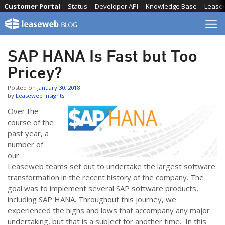
Skip
Customer Portal
Status
Developer API
Knowledge Base
Lease
to
content
SAP HANA Is Fast but Too
Pricey?
Posted on
January 30, 2018
by
Leaseweb Insights
Over the
course of the
past year, a
number of
our
Leaseweb teams set out to undertake the largest software
transformation in the recent history of the company. The
goal was to implement several SAP software products,
including SAP HANA. Throughout this journey, we
experienced the highs and lows that accompany any major
undertaking, but that is a subject for another time. In this