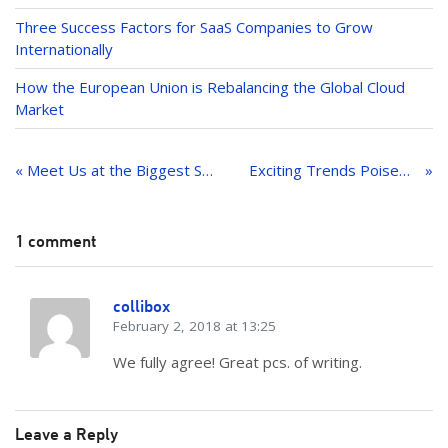
Three Success Factors for SaaS Companies to Grow
Internationally
How the European Union is Rebalancing the Global Cloud
Market
Post
navigation
« Meet Us at the Biggest SaaS Conference of 2018
Exciting Trends Poised to Impact the MarTech Industry in 2018
1 comment
collibox
February 2, 2018 at 13:25
We fully agree! Great pcs. of writing.
Leave a Reply