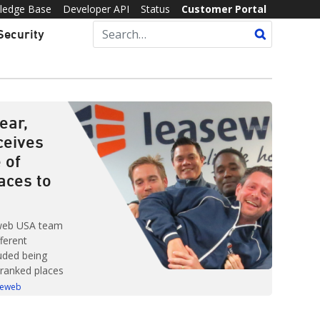
ledge Base
Developer API
Status
Customer Portal
Security
ear,
ceives
 of
laces to
web USA team
ferent
uded being
-ranked places
 list of Best
seweb
s created by
 Best