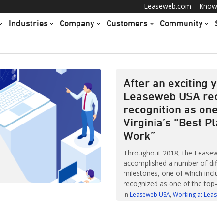
Leaseweb.com
Know
Industries
Company
Customers
Community
After an exciting y
Leaseweb USA re
recognition as one
Virginia’s “Best P
Work”
Throughout 2018, the Lease
accomplished a number of dif
milestones, one of which incl
recognized as one of the top
to work in Virginia. The annual
In
Leaseweb USA
Working at Lea
Places to Work in Virginia wa
Virginia Business Journal and