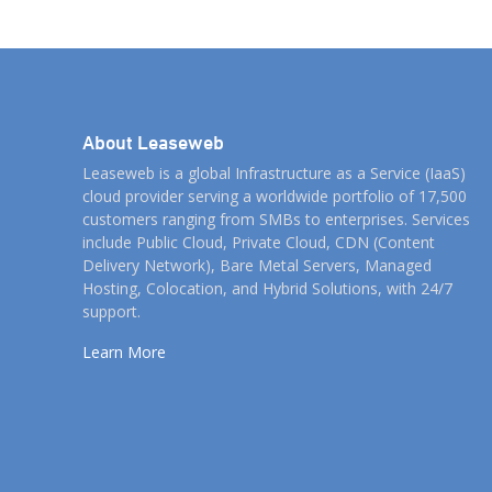
As […]
About Leaseweb
Leaseweb is a global Infrastructure as a Service (IaaS)
cloud provider serving a worldwide portfolio of 17,500
customers ranging from SMBs to enterprises. Services
include Public Cloud, Private Cloud, CDN (Content
Delivery Network), Bare Metal Servers, Managed
Hosting, Colocation, and Hybrid Solutions, with 24/7
support.
Learn More