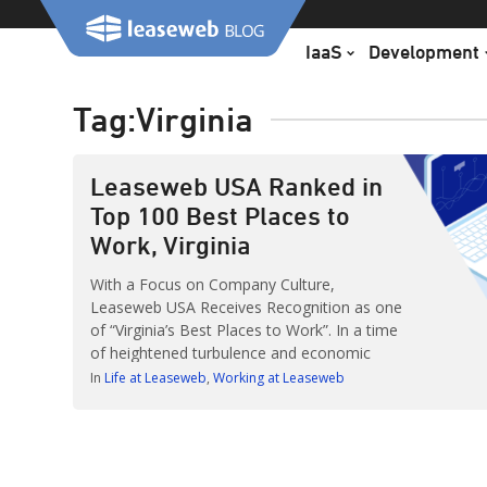
Skip
to
IaaS
Development
content
Tag:
Virginia
Leaseweb USA Ranked in
Top 100 Best Places to
Work, Virginia
With a Focus on Company Culture,
Leaseweb USA Receives Recognition as one
of “Virginia’s Best Places to Work”. In a time
of heightened turbulence and economic
uncertainty, Leaseweb USA continues its
In
Life at Leaseweb
Working at Leaseweb
dedication to its employees and community.
We’ve taken pride in creating — a diverse
culture, competitive and customizable
benefits, telecommuting options and more.