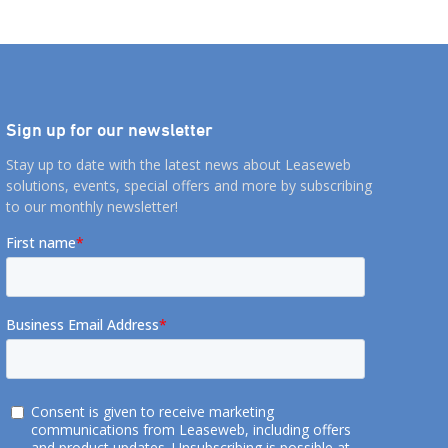
 recognize and
Sign up for our newsletter
Stay up to date with the latest news about Leaseweb
solutions, events, special offers and more by subscribing
to our monthly newsletter!