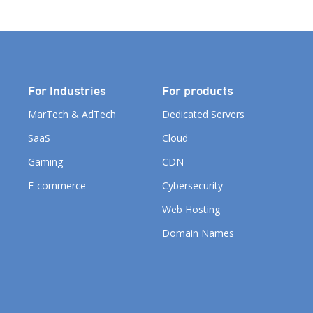
Companies Group to identify,
celebrate the best […]
For Industries
For products
MarTech & AdTech
Dedicated Servers
SaaS
Cloud
Gaming
CDN
E-commerce
Cybersecurity
Web Hosting
Domain Names