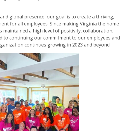
nd global presence, our goal is to create a thriving,
ment for all employees. Since making Virginia the home
aintained a high level of positivity, collaboration,
d to continuing our commitment to our employees and
rganization continues growing in 2023 and beyond.