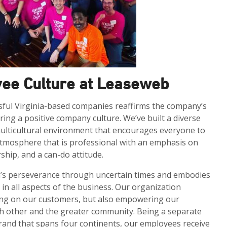
yee Culture at Leaseweb
ful Virginia-based companies reaffirms the company’s
ing a positive company culture. We’ve built a diverse
multicultural environment that encourages everyone to
atmosphere that is professional with an emphasis on
hip, and a can-do attitude.
m’s perseverance through uncertain times and embodies
 in all aspects of the business. Our organization
cusing on our customers, but also empowering our
h other and the greater community. Being a separate
 brand that spans four continents, our employees receive