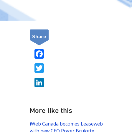
Share
F
ac
T
e
w
b
Li
itt
o
n
er
o
k
k
e
More like this
dI
iWeb Canada becomes Leaseweb
n
with new CEO Roger Brulotte