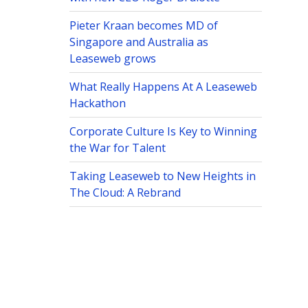
Pieter Kraan becomes MD of
Singapore and Australia as
Leaseweb grows
What Really Happens At A Leaseweb
Hackathon
Corporate Culture Is Key to Winning
the War for Talent
Taking Leaseweb to New Heights in
The Cloud: A Rebrand