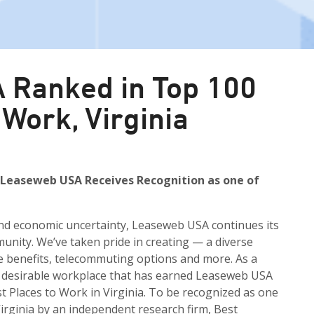
 Ranked in Top 100
 Work, Virginia
 Leaseweb USA Receives Recognition as one of
and economic uncertainty, Leaseweb USA continues its
unity. We’ve taken pride in creating — a diverse
e benefits, telecommuting options and more. As a
nd desirable workplace that has earned Leaseweb USA
t Places to Work in Virginia. To be recognized as one
Virginia by an independent research firm, Best