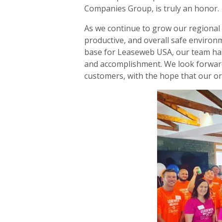
Companies Group, is truly an honor.
As we continue to grow our regional a
productive, and overall safe environ
base for Leaseweb USA, our team has m
and accomplishment. We look forwar
customers, with the hope that our o