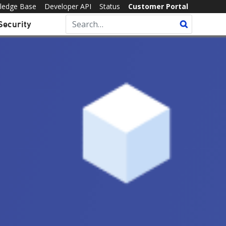
ledge Base
Developer API
Status
Customer Portal
Security