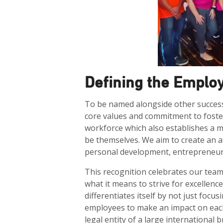
Defining the Emplo
To be named alongside other success
core values and commitment to foster
workforce which also establishes a 
be themselves. We aim to create an 
personal development, entrepreneurs
This recognition celebrates our tea
what it means to strive for excellence
differentiates itself by not just fo
employees to make an impact on eac
legal entity of a large international