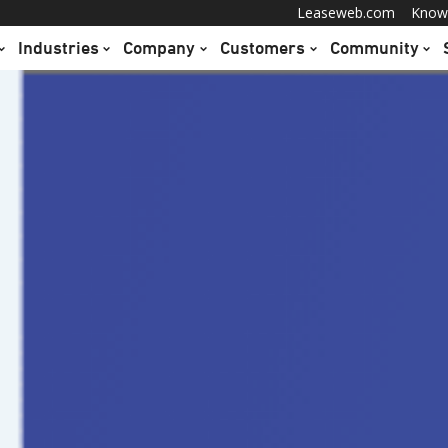
Leaseweb.com
Know
Industries
Company
Customers
Community