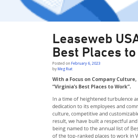
Leaseweb USA
Best Places to
Posted on
February 6, 2023
by
Meg Riat
With a Focus on Company Culture,
“Virginia’s Best Places to Work”.
In a time of heightened turbulence 
dedication to its employees and comm
culture, competitive and customizabl
result, we have built a respectful a
being named to the annual list of Bes
of the top-ranked places to work in 