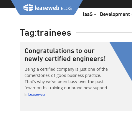
Skip
to
IaaS
Development
content
Tag:
trainees
Congratulations to our
newly certified engineers!
Being a certified company is just one of the
cornerstones of good business practice.
That’s why we’ve been busy over the past
few months training our brand new support
engineers to become accredited and
In
Leaseweb
qualified, as certified by Leaseweb!