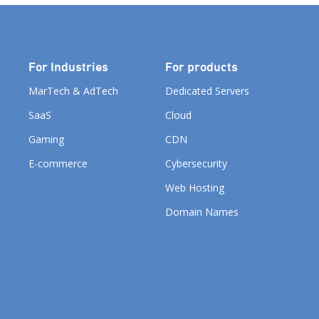
For Industries
For products
MarTech & AdTech
Dedicated Servers
SaaS
Cloud
Gaming
CDN
E-commerce
Cybersecurity
Web Hosting
Domain Names