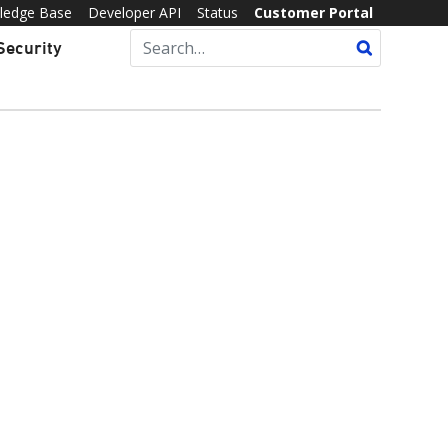
ledge Base
Developer API
Status
Customer Portal
Security