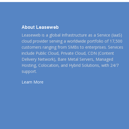
About Leaseweb
Leaseweb is a global Infrastructure as a Service (IaaS)
cloud provider serving a worldwide portfolio of 17,500
customers ranging from SMBs to enterprises. Services
include Public Cloud, Private Cloud, CDN (Content
Delivery Network), Bare Metal Servers, Managed
Hosting, Colocation, and Hybrid Solutions, with 24/7
support.
Learn More