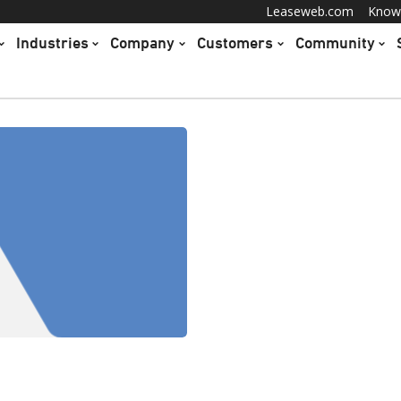
Leaseweb.com
Know
Industries
Company
Customers
Community