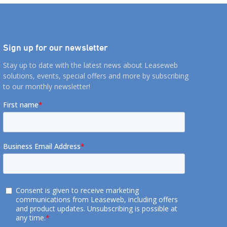
Sign up for our newsletter
Stay up to date with the latest news about Leaseweb
solutions, events, special offers and more by subscribing
to our monthly newsletter!