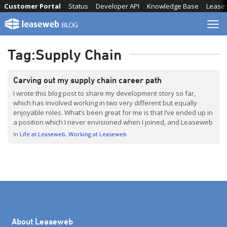
Skip
Customer Portal
Status
Developer API
Knowledge Base
Lease
to
content
Tag:
Supply Chain
Carving out my supply chain career path
I wrote this blog post to share my development story so far,
which has involved working in two very different but equally
enjoyable roles. What’s been great for me is that I’ve ended up in
a position which I never envisioned when I joined, and Leaseweb
has really supported my change in direction. I now […]
In
Life at Leaseweb
Working at Leaseweb
About Leaseweb