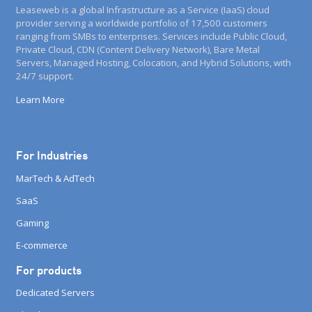
Leaseweb is a global Infrastructure as a Service (IaaS) cloud
provider serving a worldwide portfolio of 17,500 customers
ranging from SMBs to enterprises. Services include Public Cloud,
Private Cloud, CDN (Content Delivery Network), Bare Metal
Servers, Managed Hosting, Colocation, and Hybrid Solutions, with
24/7 support.
Learn More
For Industries
MarTech & AdTech
SaaS
Gaming
E-commerce
For products
Dedicated Servers