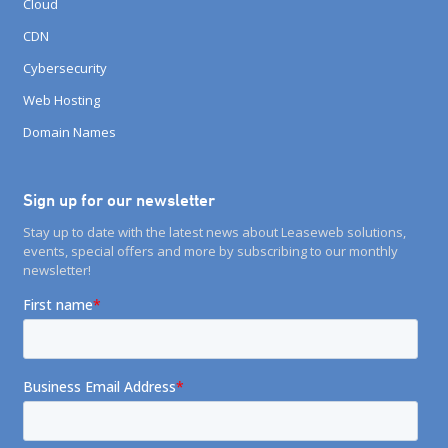
Cloud
CDN
Cybersecurity
Web Hosting
Domain Names
Sign up for our newsletter
Stay up to date with the latest news about Leaseweb solutions,
events, special offers and more by subscribing to our monthly
newsletter!