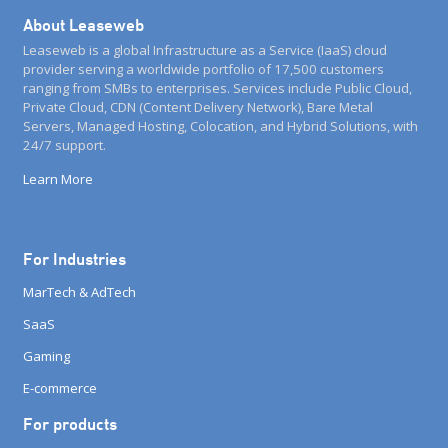
About Leaseweb
Leaseweb is a global Infrastructure as a Service (IaaS) cloud
provider serving a worldwide portfolio of 17,500 customers
ranging from SMBs to enterprises. Services include Public Cloud,
Private Cloud, CDN (Content Delivery Network), Bare Metal
Servers, Managed Hosting, Colocation, and Hybrid Solutions, with
24/7 support.
Learn More
For Industries
MarTech & AdTech
SaaS
Gaming
E-commerce
For products