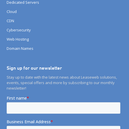
Dedicated Servers
Cloud
CDN
Cybersecurity
Web Hosting
Domain Names
Sign up for our newsletter
Stay up to date with the latest news about Leaseweb solutions,
events, special offers and more by subscribing to our monthly
newsletter!