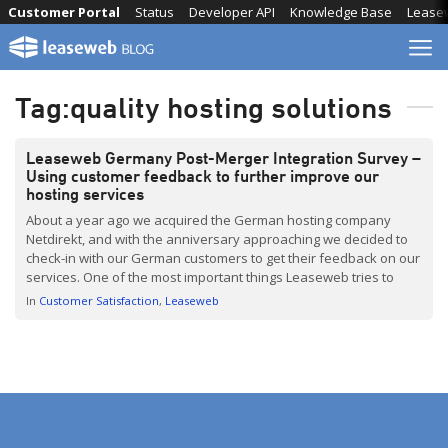
Skip
Customer Portal
Status
Developer API
Knowledge Base
Lease
to
content
Tag:
quality hosting solutions
Leaseweb Germany Post-Merger Integration Survey –
Using customer feedback to further improve our
hosting services
About a year ago we acquired the German hosting company
Netdirekt, and with the anniversary approaching we decided to
check-in with our German customers to get their feedback on our
services. One of the most important things Leaseweb tries to
achieve is fostering relationships with our clients. By listening to
In
Customer Satisfaction
Leaseweb
them, we can better understand […]