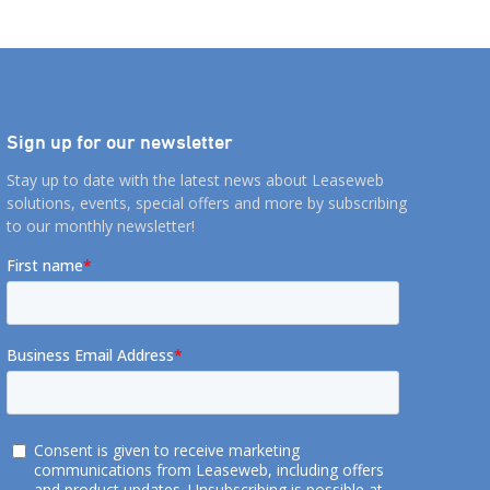
Sign up for our newsletter
Stay up to date with the latest news about Leaseweb
solutions, events, special offers and more by subscribing
to our monthly newsletter!