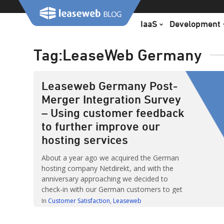
Skip
to
IaaS
Development
content
Tag:
LeaseWeb Germany
Leaseweb Germany Post-
Merger Integration Survey
– Using customer feedback
to further improve our
hosting services
About a year ago we acquired the German
hosting company Netdirekt, and with the
anniversary approaching we decided to
check-in with our German customers to get
their feedback on our services. One of the
In
Customer Satisfaction
Leaseweb
most important things Leaseweb tries to
achieve is fostering relationships with our