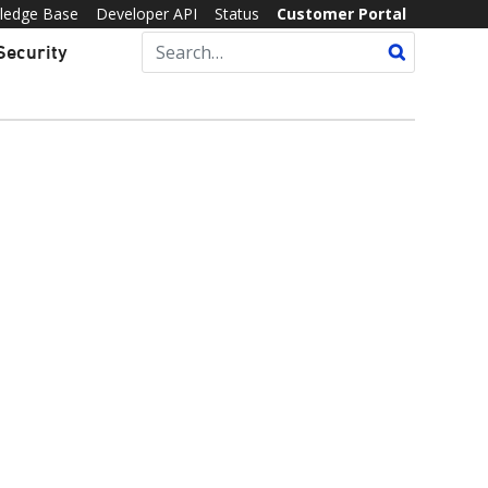
ledge Base
Developer API
Status
Customer Portal
Security