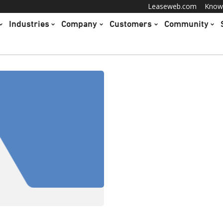
Leaseweb.com
Know
Industries
Company
Customers
Community