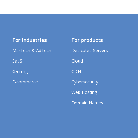
For Industries
For products
MarTech & AdTech
Dedicated Servers
SaaS
Cloud
Gaming
CDN
E-commerce
Cybersecurity
Web Hosting
Domain Names