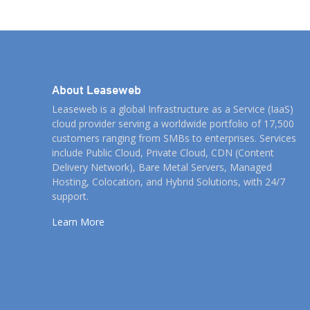
clients. By listening to them, we can better
understand […]
About Leaseweb
Leaseweb is a global Infrastructure as a Service (IaaS)
cloud provider serving a worldwide portfolio of 17,500
customers ranging from SMBs to enterprises. Services
include Public Cloud, Private Cloud, CDN (Content
Delivery Network), Bare Metal Servers, Managed
Hosting, Colocation, and Hybrid Solutions, with 24/7
support.
Learn More