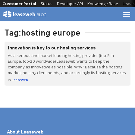
Skip
Customer Portal
Status
Developer API
Knowledge Base
Lease
to
content
Tag:
hosting europe
Innovation is key to our hosting services
As a serious and market leading hosting provider (top-5 in
Europe, top-20 worldwide) Leaseweb wants to keep the
company as innovative as possible. Why? Because the hosting
market, hosting client needs, and accordingly its hosting services
are evolving quickly. By this we are taking care of the future
In
Leaseweb
hosting needs of our clients.
About Leaseweb