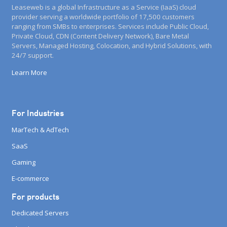
Leaseweb is a global Infrastructure as a Service (IaaS) cloud
provider serving a worldwide portfolio of 17,500 customers
ranging from SMBs to enterprises. Services include Public Cloud,
Private Cloud, CDN (Content Delivery Network), Bare Metal
Servers, Managed Hosting, Colocation, and Hybrid Solutions, with
24/7 support.
Learn More
For Industries
MarTech & AdTech
SaaS
Gaming
E-commerce
For products
Dedicated Servers