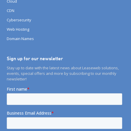
Cloud
CDN
Cybersecurity
Web Hosting
Domain Names
Sign up for our newsletter
Stay up to date with the latest news about Leaseweb solutions,
events, special offers and more by subscribing to our monthly
newsletter!