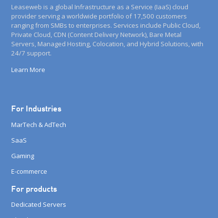
Leaseweb is a global Infrastructure as a Service (IaaS) cloud
provider serving a worldwide portfolio of 17,500 customers
ranging from SMBs to enterprises. Services include Public Cloud,
Private Cloud, CDN (Content Delivery Network), Bare Metal
Servers, Managed Hosting, Colocation, and Hybrid Solutions, with
24/7 support.
Learn More
For Industries
MarTech & AdTech
SaaS
Gaming
E-commerce
For products
Dedicated Servers