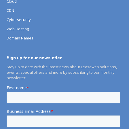
Cloud
CDN
Cybersecurity
Web Hosting
Domain Names
Sign up for our newsletter
Stay up to date with the latest news about Leaseweb solutions,
events, special offers and more by subscribing to our monthly
newsletter!