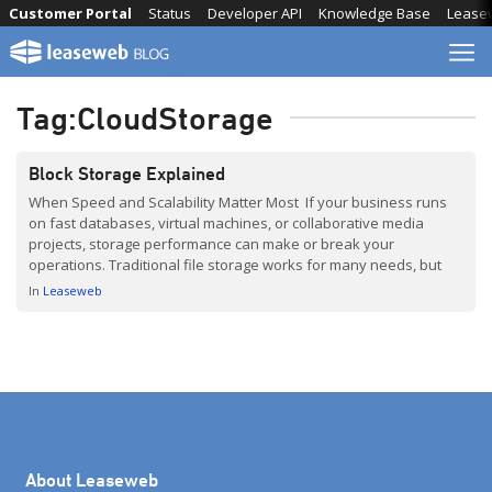
Skip
Customer Portal
Status
Developer API
Knowledge Base
Lease
to
content
Tag:
CloudStorage
Block Storage Explained
When Speed and Scalability Matter Most If your business runs
on fast databases, virtual machines, or collaborative media
projects, storage performance can make or break your
operations. Traditional file storage works for many needs, but
when speed, scalability, and reliability are critical, block storage
In
Leaseweb
is the go-to solution. In this post, based on insights from […]
About Leaseweb