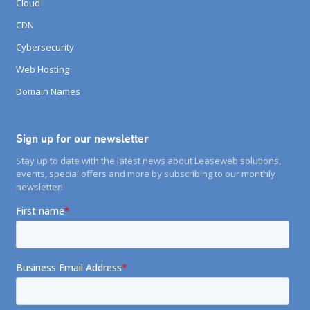
Cloud
CDN
Cybersecurity
Web Hosting
Domain Names
Sign up for our newsletter
Stay up to date with the latest news about Leaseweb solutions,
events, special offers and more by subscribing to our monthly
newsletter!