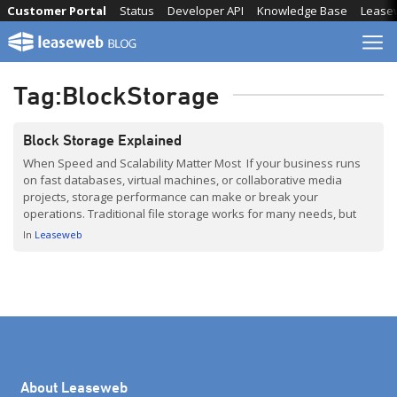
Skip
Customer Portal
Status
Developer API
Knowledge Base
Lease
to
content
Tag:
BlockStorage
Block Storage Explained
When Speed and Scalability Matter Most If your business runs
on fast databases, virtual machines, or collaborative media
projects, storage performance can make or break your
operations. Traditional file storage works for many needs, but
when speed, scalability, and reliability are critical, block storage
In
Leaseweb
is the go-to solution. In this post, based on insights from […]
About Leaseweb