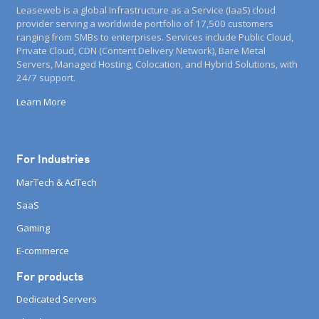
Leaseweb is a global Infrastructure as a Service (IaaS) cloud
provider serving a worldwide portfolio of 17,500 customers
ranging from SMBs to enterprises. Services include Public Cloud,
Private Cloud, CDN (Content Delivery Network), Bare Metal
Servers, Managed Hosting, Colocation, and Hybrid Solutions, with
24/7 support.
Learn More
For Industries
MarTech & AdTech
SaaS
Gaming
E-commerce
For products
Dedicated Servers