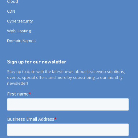
Cloud
CDN
Cybersecurity
Web Hosting
Domain Names
Sign up for our newsletter
Stay up to date with the latest news about Leaseweb solutions,
events, special offers and more by subscribing to our monthly
newsletter!