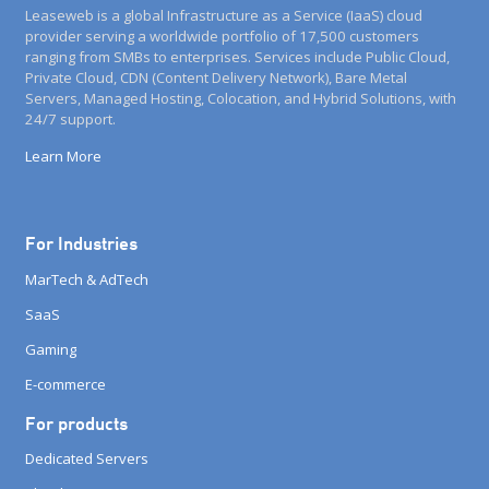
Leaseweb is a global Infrastructure as a Service (IaaS) cloud
provider serving a worldwide portfolio of 17,500 customers
ranging from SMBs to enterprises. Services include Public Cloud,
Private Cloud, CDN (Content Delivery Network), Bare Metal
Servers, Managed Hosting, Colocation, and Hybrid Solutions, with
24/7 support.
Learn More
For Industries
MarTech & AdTech
SaaS
Gaming
E-commerce
For products
Dedicated Servers