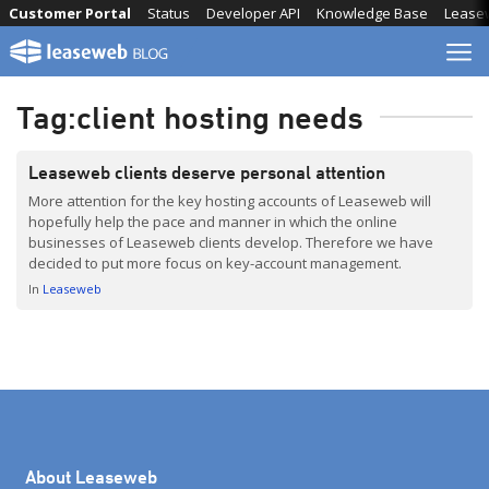
Skip
Customer Portal
Status
Developer API
Knowledge Base
Lease
to
content
Tag:
client hosting needs
Leaseweb clients deserve personal attention
More attention for the key hosting accounts of Leaseweb will
hopefully help the pace and manner in which the online
businesses of Leaseweb clients develop. Therefore we have
decided to put more focus on key-account management.
In
Leaseweb
About Leaseweb