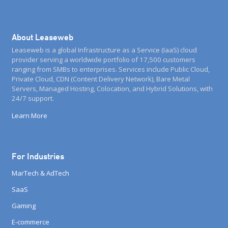
About Leaseweb
Leaseweb is a global Infrastructure as a Service (IaaS) cloud
provider serving a worldwide portfolio of 17,500 customers
ranging from SMBs to enterprises. Services include Public Cloud,
Private Cloud, CDN (Content Delivery Network), Bare Metal
Servers, Managed Hosting, Colocation, and Hybrid Solutions, with
24/7 support.
Learn More
For Industries
MarTech & AdTech
SaaS
Gaming
E-commerce