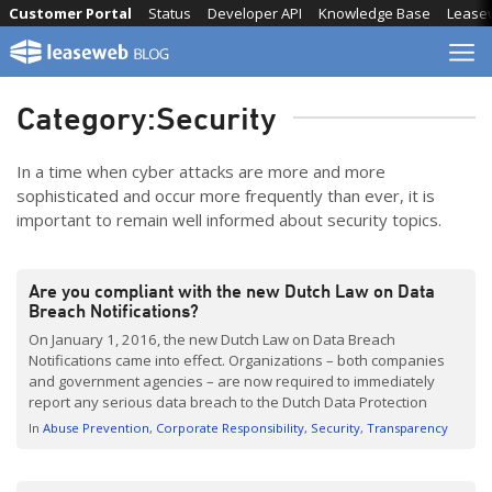
Skip
Customer Portal
Status
Developer API
Knowledge Base
Lease
to
content
Category:
Security
In a time when cyber attacks are more and more
sophisticated and occur more frequently than ever, it is
important to remain well informed about security topics.
Are you compliant with the new Dutch Law on Data
Breach Notifications?
On January 1, 2016, the new Dutch Law on Data Breach
Notifications came into effect. Organizations – both companies
and government agencies – are now required to immediately
report any serious data breach to the Dutch Data Protection
Authority (Authoriteit Persoonsgegevens). And, if it is likely that
In
Abuse Prevention
Corporate Responsibility
Security
Transparency
the data breach will have an adverse effect […]