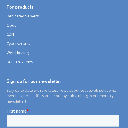
For products
Dedicated Servers
Cloud
CDN
Cybersecurity
Web Hosting
Domain Names
Sign up for our newsletter
Stay up to date with the latest news about Leaseweb solutions,
events, special offers and more by subscribing to our monthly
newsletter!