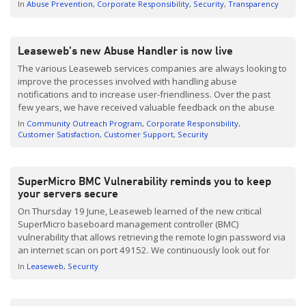
abuse notification which may range from a simple notification
In
Abuse Prevention
Corporate Responsibility
Security
Transparency
regarding a port scan to a notification […]
Leaseweb’s new Abuse Handler is now live
The various Leaseweb services companies are always looking to
improve the processes involved with handling abuse
notifications and to increase user-friendliness. Over the past
few years, we have received valuable feedback on the abuse
handling process from customers and third parties who
In
Community Outreach Program
Corporate Responsibility
submitted notifications. With that feedback in mind, we have
Customer Satisfaction
Customer Support
Security
developed a brand new […]
SuperMicro BMC Vulnerability reminds you to keep
your servers secure
On Thursday 19 June, Leaseweb learned of the new critical
SuperMicro baseboard management controller (BMC)
vulnerability that allows retrieving the remote login password via
an internet scan on port 49152. We continuously look out for
security issues that may have an impact on our customers. An
In
Leaseweb
Security
integral part of preventing or limiting the impact these […]