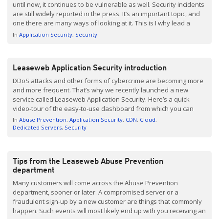
until now, it continues to be vulnerable as well. Security incidents
are still widely reported in the press. It’s an important topic, and
one there are many ways of looking at it. This is I why lead a
round table session with nine Leaseweb customers, where […]
In
Application Security
Security
Leaseweb Application Security introduction
DDoS attacks and other forms of cybercrime are becoming more
and more frequent. That’s why we recently launched a new
service called Leaseweb Application Security. Here’s a quick
video-tour of the easy-to-use dashboard from which you can
adjusts your security situations, monitor suspicious traffic,
In
Abuse Prevention
Application Security
CDN
Cloud
respond to threats and more. Leaseweb Application Security is
Dedicated Servers
Security
further augmented by a 24/7 […]
Tips from the Leaseweb Abuse Prevention
department
Many customers will come across the Abuse Prevention
department, sooner or later. A compromised server or a
fraudulent sign-up by a new customer are things that commonly
happen. Such events will most likely end up with you receiving an