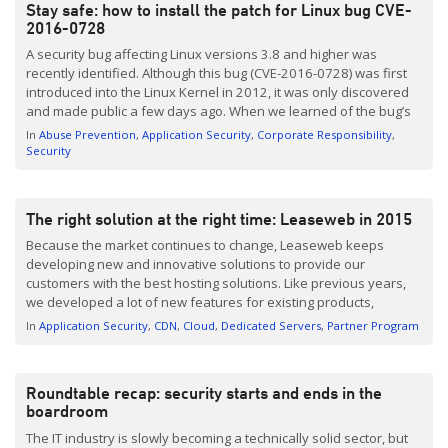
Stay safe: how to install the patch for Linux bug CVE-
2016-0728
A security bug affecting Linux versions 3.8 and higher was
recently identified. Although this bug (CVE-2016-0728) was first
introduced into the Linux Kernel in 2012, it was only discovered
and made public a few days ago. When we learned of the bug’s
existence, we immediately patched all internal Leaseweb
In
Abuse Prevention
Application Security
Corporate Responsibility
servers. We advise everyone to patch their […]
Security
The right solution at the right time: Leaseweb in 2015
Because the market continues to change, Leaseweb keeps
developing new and innovative solutions to provide our
customers with the best hosting solutions. Like previous years,
we developed a lot of new features for existing products,
expanded our global footprint and even launched new services.
In
Application Security
CDN
Cloud
Dedicated Servers
Partner Program
Here’s a selection of the things we introduced in the past year:
[…]
Roundtable recap: security starts and ends in the
boardroom
The IT industry is slowly becoming a technically solid sector, but