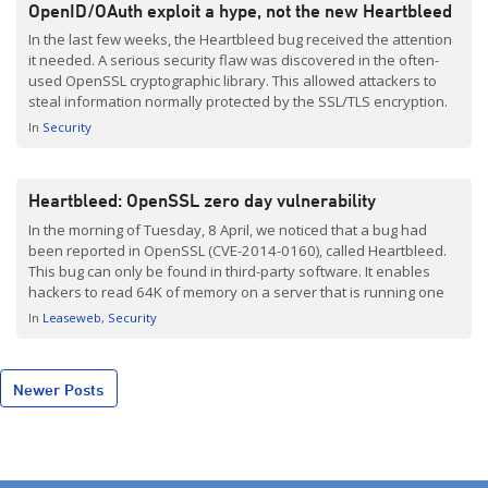
OpenID/OAuth exploit a hype, not the new Heartbleed
In the last few weeks, the Heartbleed bug received the attention
it needed. A serious security flaw was discovered in the often-
used OpenSSL cryptographic library. This allowed attackers to
steal information normally protected by the SSL/TLS encryption.
See also our previous posting. This Friday, another ‘flaw’
In
Security
received a lot of attention; the OpenID and OAuth security […]
Heartbleed: OpenSSL zero day vulnerability
In the morning of Tuesday, 8 April, we noticed that a bug had
been reported in OpenSSL (CVE-2014-0160), called Heartbleed.
This bug can only be found in third-party software. It enables
hackers to read 64K of memory on a server that is running one
of the OpenSSL versions affected by this issue.
In
Leaseweb
Security
Posts
Newer Posts
navigation