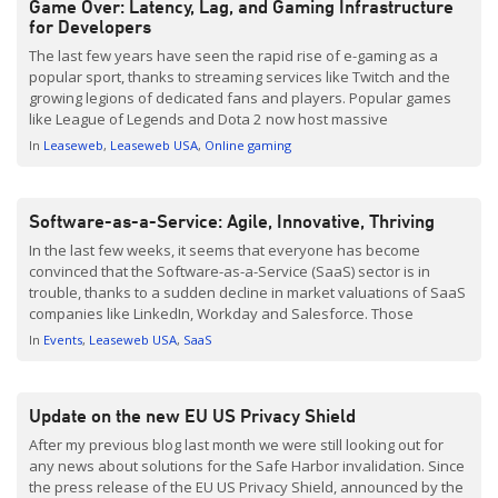
Game Over: Latency, Lag, and Gaming Infrastructure
for Developers
The last few years have seen the rapid rise of e-gaming as a
popular sport, thanks to streaming services like Twitch and the
growing legions of dedicated fans and players. Popular games
like League of Legends and Dota 2 now host massive
tournaments that offer substantial rewards for players. In fact,
In
Leaseweb
Leaseweb USA
Online gaming
the Dota 2 tournament in […]
Software-as-a-Service: Agile, Innovative, Thriving
In the last few weeks, it seems that everyone has become
convinced that the Software-as-a-Service (SaaS) sector is in
trouble, thanks to a sudden decline in market valuations of SaaS
companies like LinkedIn, Workday and Salesforce. Those
concerns aren’t without merit: In one week, the combined stock
In
Events
Leaseweb USA
SaaS
values of those three companies plunged by $22 […]
Update on the new EU US Privacy Shield
After my previous blog last month we were still looking out for
any news about solutions for the Safe Harbor invalidation. Since
the press release of the EU US Privacy Shield, announced by the