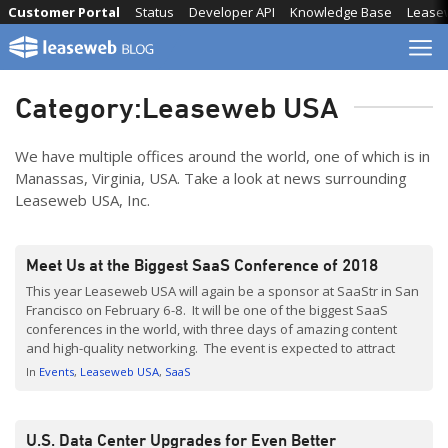
Skip
Customer Portal
Status
Developer API
Knowledge Base
Lease
to
content
Category:
Leaseweb USA
We have multiple offices around the world, one of which is in
Manassas, Virginia, USA. Take a look at news surrounding
Leaseweb USA, Inc.
Meet Us at the Biggest SaaS Conference of 2018
This year Leaseweb USA will again be a sponsor at SaaStr in San
Francisco on February 6-8. It will be one of the biggest SaaS
conferences in the world, with three days of amazing content
and high-quality networking. The event is expected to attract
over 10,000 SaaS founders, VCs, and executives; all gathered
In
Events
Leaseweb USA
SaaS
around the […]
U.S. Data Center Upgrades for Even Better