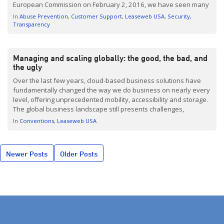
European Commission on February 2, 2016, we have seen many
press articles and numerous links. So here is our update and
In
Abuse Prevention
Customer Support
Leaseweb USA
Security
recap […]
Transparency
Managing and scaling globally: the good, the bad, and
the ugly
Over the last few years, cloud-based business solutions have
fundamentally changed the way we do business on nearly every
level, offering unprecedented mobility, accessibility and storage.
The global business landscape still presents challenges,
however, as businesses learn how to integrate current systems
In
Conventions
Leaseweb USA
and harness the power of the cloud to its fullest capacity. At
Leaseweb, […]
Posts
Newer Posts
Older Posts
navigation