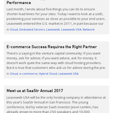
Performance
Last month, I wrote about five things you can do to ensure
shorter load times for your sites. Today I want to look at a sixth,
positioning your services as close as possible to your end users.
Leaseweb entered the U.S. market in 2011, in part because our
clients across Europe and Asia needed North […]
In
Cloud
Dedicated Servers
Leaseweb
Leaseweb USA
Network
E-commerce Success Requires the Right Partner
There’s a saying in the venture capital community: If you want
money, ask for advice; if you want advice, ask for money. It
doesn’t work quite the same way with cloud hosting providers.
But it is true that customers who ask us for advice during the pre-
sale process are often the ones who end up […]
In
Cloud
e-commerce
Hybrid Cloud
Leaseweb USA
Meet us at SaaStr Annual 2017
Leaseweb USA will be the only hosting company in attendance at
this year’s SaaStr Annual in San Francisco. The young
conference, led by veteran SaaS investor Jason Lemkin, has
already grown to more than 250 speakers and 10,000