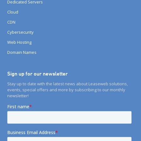
Dedicated Servers
Cloud
CDN
Cybersecurity
Web Hosting
Domain Names
Sign up for our newsletter
Stay up to date with the latest news about Leaseweb solutions,
events, special offers and more by subscribing to our monthly
newsletter!