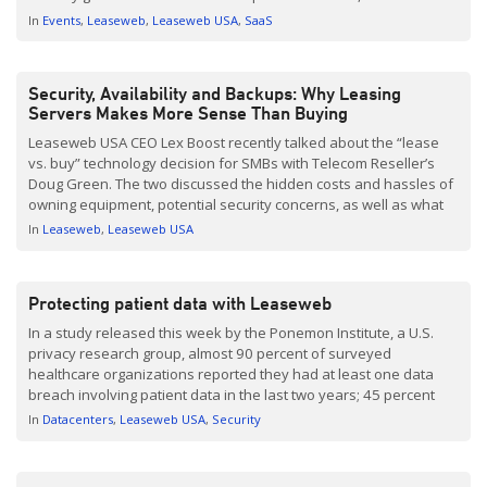
attendees in just its third year. This year’s theme – “Scale
In
Events
Leaseweb
Leaseweb USA
SaaS
Together” – fits so well with […]
Security, Availability and Backups: Why Leasing
Servers Makes More Sense Than Buying
Leaseweb USA CEO Lex Boost recently talked about the “lease
vs. buy” technology decision for SMBs with Telecom Reseller’s
Doug Green. The two discussed the hidden costs and hassles of
owning equipment, potential security concerns, as well as what
sets Leaseweb apart from the competition . As Boost says
In
Leaseweb
Leaseweb USA
frequently, “If you’re not in the […]
Protecting patient data with Leaseweb
In a study released this week by the Ponemon Institute, a U.S.
privacy research group, almost 90 percent of surveyed
healthcare organizations reported they had at least one data
breach involving patient data in the last two years; 45 percent
reported more than five breaches. Healthcare records are a
In
Datacenters
Leaseweb USA
Security
prime target for hackers because they are such a […]