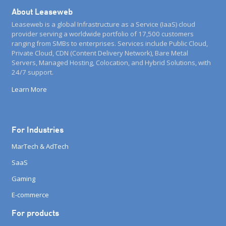
About Leaseweb
Leaseweb is a global Infrastructure as a Service (IaaS) cloud
provider serving a worldwide portfolio of 17,500 customers
ranging from SMBs to enterprises. Services include Public Cloud,
Private Cloud, CDN (Content Delivery Network), Bare Metal
Servers, Managed Hosting, Colocation, and Hybrid Solutions, with
24/7 support.
Learn More
For Industries
MarTech & AdTech
SaaS
Gaming
E-commerce
For products