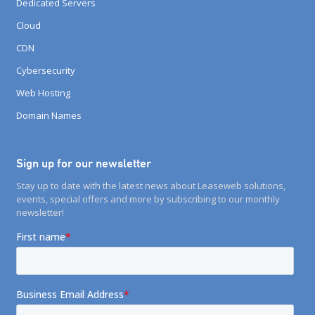
Dedicated Servers
Cloud
CDN
Cybersecurity
Web Hosting
Domain Names
Sign up for our newsletter
Stay up to date with the latest news about Leaseweb solutions,
events, special offers and more by subscribing to our monthly
newsletter!