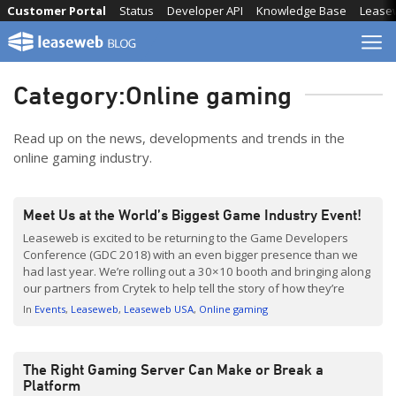
Skip
Customer Portal
Status
Developer API
Knowledge Base
Lease
to
content
Category:
Online gaming
Read up on the news, developments and trends in the
online gaming industry.
Meet Us at the World’s Biggest Game Industry Event!
Leaseweb is excited to be returning to the Game Developers
Conference (GDC 2018) with an even bigger presence than we
had last year. We’re rolling out a 30×10 booth and bringing along
our partners from Crytek to help tell the story of how they’re
using Leaseweb’s platform to get as close as possible to their […]
In
Events
Leaseweb
Leaseweb USA
Online gaming
The Right Gaming Server Can Make or Break a
Platform