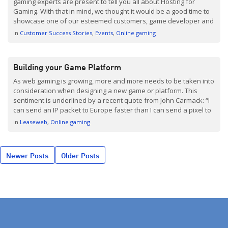
gaming experts are present to tell you all about Hosting for
Gaming. With that in mind, we thought it would be a good time to
showcase one of our esteemed customers, game developer and
publisher Reto-Moto. Reto-Moto is based in Copenhagen,
In
Customer Success Stories
Events
Online gaming
specializing in the […]
Building your Game Platform
As web gaming is growing, more and more needs to be taken into
consideration when designing a new game or platform. This
sentiment is underlined by a recent quote from John Carmack: “I
can send an IP packet to Europe faster than I can send a pixel to
the screen. How f*d up is that?”
In
Leaseweb
Online gaming
Posts
Newer Posts
Older Posts
navigation