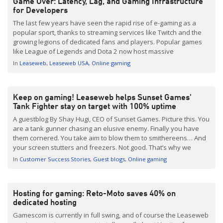
Game Over: Latency, Lag, and Gaming Infrastructure
for Developers
The last few years have seen the rapid rise of e-gaming as a
popular sport, thanks to streaming services like Twitch and the
growing legions of dedicated fans and players. Popular games
like League of Legends and Dota 2 now host massive
tournaments that offer substantial rewards for players. In fact,
In
Leaseweb
Leaseweb USA
Online gaming
the Dota 2 tournament in […]
Keep on gaming! Leaseweb helps Sunset Games’
Tank Fighter stay on target with 100% uptime
A guestblog By Shay Hugi, CEO of Sunset Games. Picture this. You
are a tank gunner chasing an elusive enemy. Finally you have
them cornered. You take aim to blow them to smithereens… And
your screen stutters and freezers. Not good. That’s why we
chose Leaseweb to make sure that does not happen to any […]
In
Customer Success Stories
Guest blogs
Online gaming
Hosting for gaming: Reto-Moto saves 40% on
dedicated hosting
Gamescom is currently in full swing, and of course the Leaseweb