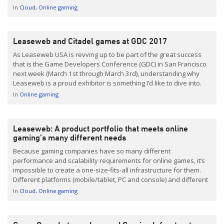
computing offers game developers a means of quickly and
In
Cloud
Online gaming
easily […]
Leaseweb and Citadel games at GDC 2017
As Leaseweb USA is revving up to be part of the great success
that is the Game Developers Conference (GDC) in San Francisco
next week (March 1st through March 3rd), understanding why
Leaseweb is a proud exhibitor is something I’d like to dive into.
For starters, we are excited to share details of Leaseweb’s
In
Online gaming
services […]
Leaseweb: A product portfolio that meets online
gaming’s many different needs
Because gaming companies have so many different
performance and scalability requirements for online games, it’s
impossible to create a one-size-fits-all infrastructure for them.
Different platforms (mobile/tablet, PC and console) and different
business models (Pay-to-Play, Free-to-Play, etc) mean that every
In
Cloud
Online gaming
gaming company has different needs when it comes to
technology, scalability and performance. This is why […]