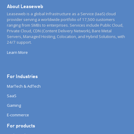
About Leaseweb
Leaseweb is a global Infrastructure as a Service (IaaS) cloud
provider serving a worldwide portfolio of 17,500 customers
ranging from SMBs to enterprises. Services include Public Cloud,
Private Cloud, CDN (Content Delivery Network), Bare Metal
Servers, Managed Hosting, Colocation, and Hybrid Solutions, with
24/7 support.
Learn More
For Industries
MarTech & AdTech
SaaS
Gaming
E-commerce
For products