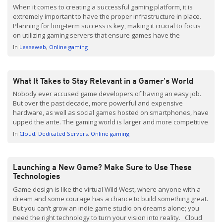
When it comes to creating a successful gaming platform, it is
extremely important to have the proper infrastructure in place.
Planning for long-term success is key, making it crucial to focus
on utilizing gaming servers that ensure games have the
scalability and low-latency they need to stand out in the crowded
In
Leaseweb
Online gaming
marketplace.
What It Takes to Stay Relevant in a Gamer’s World
Nobody ever accused game developers of having an easy job.
But over the past decade, more powerful and expensive
hardware, as well as social games hosted on smartphones, have
upped the ante. The gaming world is larger and more competitive
than ever, and the market is evolving constantly. Nowadays,
In
Cloud
Dedicated Servers
Online gaming
even really good developers will make games […]
Launching a New Game? Make Sure to Use These
Technologies
Game design is like the virtual Wild West, where anyone with a
dream and some courage has a chance to build something great.
But you can’t grow an indie game studio on dreams alone; you
need the right technology to turn your vision into reality. Cloud