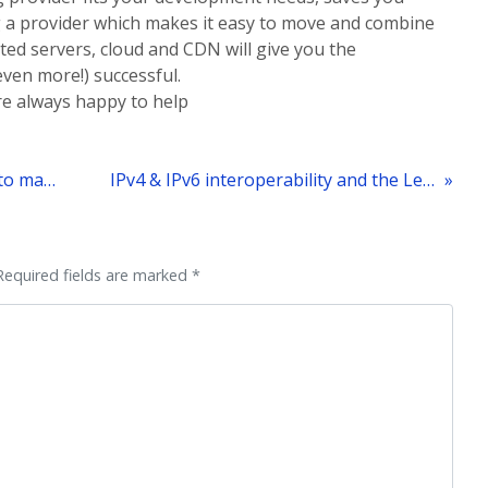
g a provider which makes it easy to move and combine
ated servers, cloud and CDN will give you the
ven more!) successful.
’re always happy to help
« What is the most cost efficient way to manage infrastructure for the increasingly popular Free-to-play model?
IPv4 & IPv6 interoperability and the Leaseweb network
Required fields are marked *