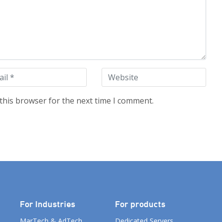
this browser for the next time I comment.
For Industries
For products
MarTech & AdTech
Dedicated Servers