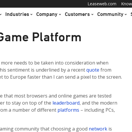
Leaseweb.com
Know
Industries
Company
Customers
Community
 Game Platform
 more needs to be taken into consideration when
his sentiment is underlined by a recent
quote
from
t to Europe faster than I can send a pixel to the screen.
lize that most browsers and online games are tested
er to stay on top of the
leaderboard
, and the modern
rom a number of different
platforms
– including PCs,
 gaming community that choosing a good
network
is