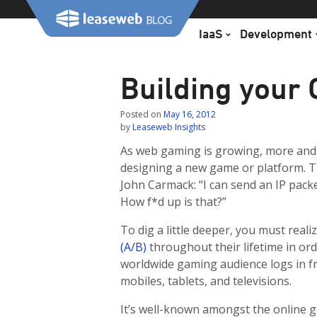
Skip
to
IaaS
Development
content
Building your
Posted on
May 16, 2012
by
Leaseweb Insights
As web gaming is growing, more and
designing a new game or platform. T
John Carmack: “I can send an IP packe
How f*d up is that?”
To dig a little deeper, you must rea
(A/B)
throughout their lifetime in ord
worldwide gaming audience logs in f
mobiles, tablets, and televisions.
It’s well-known amongst the online