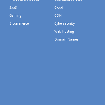
SaaS
Cloud
Gaming
CDN
E-commerce
Cybersecurity
Web Hosting
Domain Names