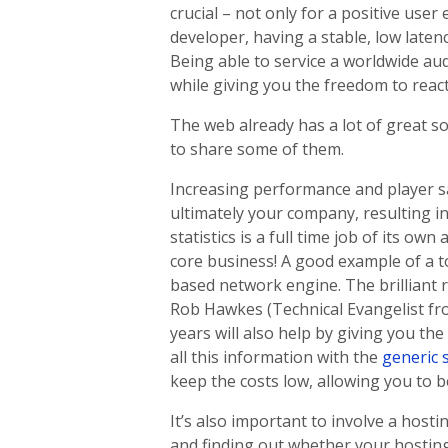
crucial – not only for a positive use
developer, having a stable, low laten
Being able to service a worldwide au
while giving you the freedom to reac
The web already has a lot of great s
to share some of them.
Increasing performance and player sa
ultimately your company, resulting i
statistics is a full time job of its o
core business! A good example of a t
based network engine. The brilliant r
Rob Hawkes (Technical Evangelist fr
years will also help by giving you th
all this information with the
generic 
keep the costs low, allowing you to 
It’s also important to involve a host
and finding out whether your hostin