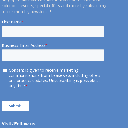
solutions, events, special offers and more by subscribing
to our monthly newsletter!
Visit/Follow us