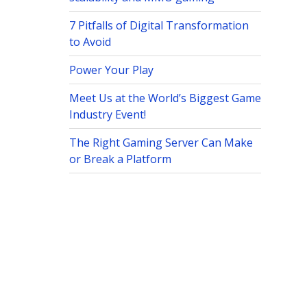
7 Pitfalls of Digital Transformation
to Avoid
Power Your Play
Meet Us at the World’s Biggest Game
Industry Event!
The Right Gaming Server Can Make
or Break a Platform