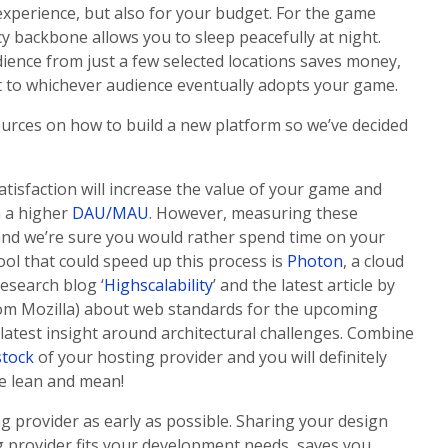
r experience, but also for your budget. For the game
cy backbone allows you to sleep peacefully at night.
dience from just a few selected locations saves money,
t to whichever audience eventually adopts your game.
ources on how to build a new platform so we’ve decided
tisfaction will increase the value of your game and
n a higher
DAU/MAU
. However, measuring these
wn and we’re sure you would rather spend time on your
ool that could speed up this process is
Photon
, a cloud
esearch blog ‘
Highscalability
’ and the latest article by
om Mozilla) about web standards for the upcoming
e latest insight around architectural challenges. Combine
stock
of your hosting provider and you will definitely
be lean and mean!
ing provider as early as possible. Sharing your design
g provider fits your development needs, saves you