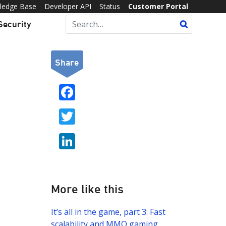
ledge Base
Developer API
Status
Customer Portal
Security
Share
F
ac
T
e
w
b
Li
itt
o
n
er
o
k
k
e
More like this
dI
It’s all in the game, part 3: Fast
n
scalability and MMO gaming