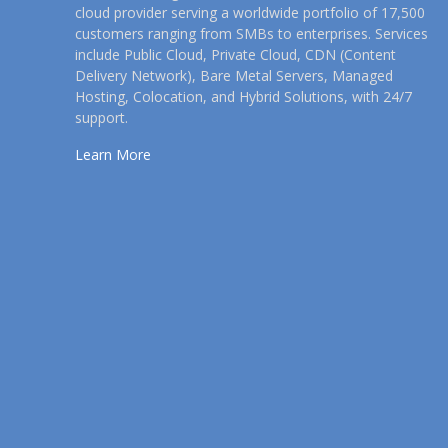
cloud provider serving a worldwide portfolio of 17,500
customers ranging from SMBs to enterprises. Services
include Public Cloud, Private Cloud, CDN (Content
Delivery Network), Bare Metal Servers, Managed
Hosting, Colocation, and Hybrid Solutions, with 24/7
support.
Learn More