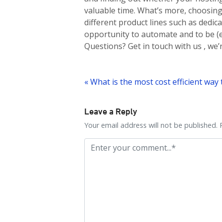
valuable time. What’s more, choosin
different product lines such as dedic
opportunity to automate and to be (e
Questions? Get in touch with us , we
Post
navigation
Leave a Reply
Your email address will not be published. 