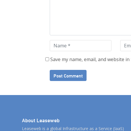
Save my name, email, and website in 
About Leaseweb
Leaseweb is a global Infrastructure as a Service (IaaS)