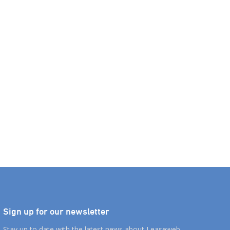
Sign up for our newsletter
Stay up to date with the latest news about Leaseweb