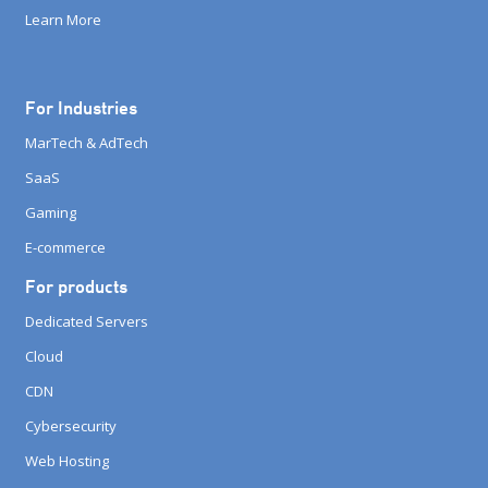
Learn More
For Industries
MarTech & AdTech
SaaS
Gaming
E-commerce
For products
Dedicated Servers
Cloud
CDN
Cybersecurity
Web Hosting