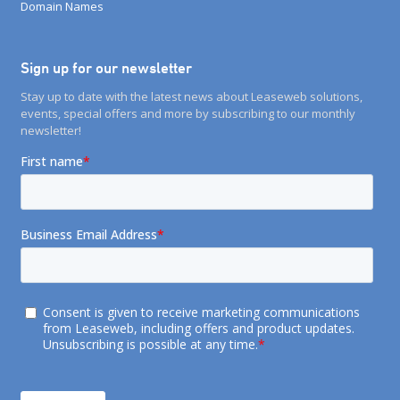
Domain Names
Sign up for our newsletter
Stay up to date with the latest news about Leaseweb solutions,
events, special offers and more by subscribing to our monthly
newsletter!