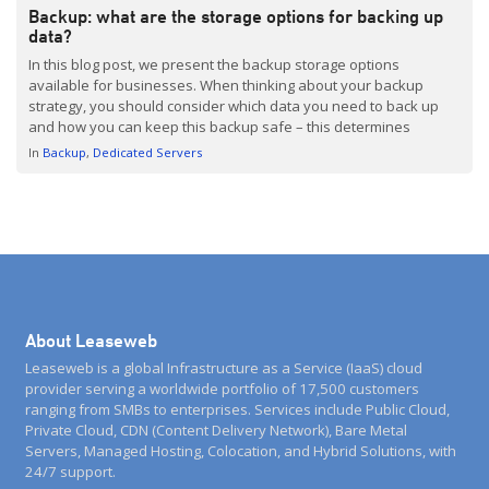
Backup: what are the storage options for backing up
data?
In this blog post, we present the backup storage options
available for businesses. When thinking about your backup
strategy, you should consider which data you need to back up
and how you can keep this backup safe – this determines
backup storage needs and costs. You should also look for a
In
Backup
Dedicated Servers
solution that can grow […]
About Leaseweb
Leaseweb is a global Infrastructure as a Service (IaaS) cloud
provider serving a worldwide portfolio of 17,500 customers
ranging from SMBs to enterprises. Services include Public Cloud,
Private Cloud, CDN (Content Delivery Network), Bare Metal
Servers, Managed Hosting, Colocation, and Hybrid Solutions, with
24/7 support.