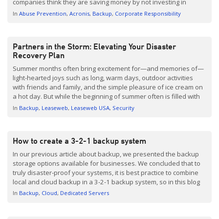
companies think they are saving money by not investing in
Backup. Of course, this comes back to bite them later and often
In
Abuse Prevention
Acronis
Backup
Corporate Responsibility
ends up costing them […]
Partners in the Storm: Elevating Your Disaster
Recovery Plan
Summer months often bring excitement for—and memories of—
light-hearted joys such as long, warm days, outdoor activities
with friends and family, and the simple pleasure of ice cream on
a hot day. But while the beginning of summer often is filled with
light-heartedness, the late-summer months mark the beginning
In
Backup
Leaseweb
Leaseweb USA
Security
of hurricane season and natural disaster preparedness […]
How to create a 3-2-1 backup system
In our previous article about backup, we presented the backup
storage options available for businesses. We concluded that to
truly disaster-proof your systems, it is best practice to combine
local and cloud backup in a 3-2-1 backup system, so in this blog
post we thought it would be good to explain how you go about
In
Backup
Cloud
Dedicated Servers
creating this. Remind me, what is 3-2-1 backup? […]