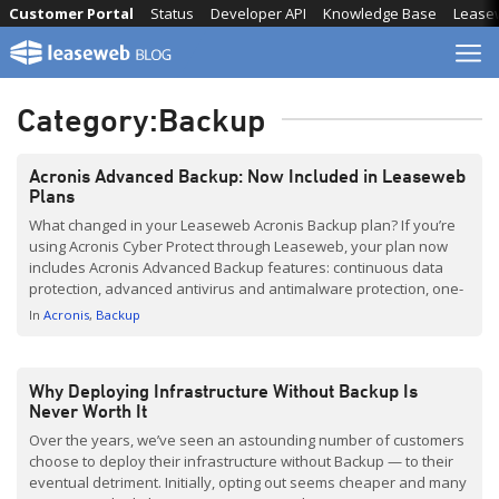
Skip
Customer Portal
Status
Developer API
Knowledge Base
Lease
to
content
Category:
Backup
Acronis Advanced Backup: Now Included in Leaseweb
Plans
What changed in your Leaseweb Acronis Backup plan? If you’re
using Acronis Cyber Protect through Leaseweb, your plan now
includes Acronis Advanced Backup features: continuous data
protection, advanced antivirus and antimalware protection, one-
click recovery, and granular restores, at no extra cost. This guide
In
Acronis
Backup
explains what each feature does, which problems it solves, and
what needs […]
Why Deploying Infrastructure Without Backup Is
Never Worth It
Over the years, we’ve seen an astounding number of customers
choose to deploy their infrastructure without Backup — to their
eventual detriment. Initially, opting out seems cheaper and many