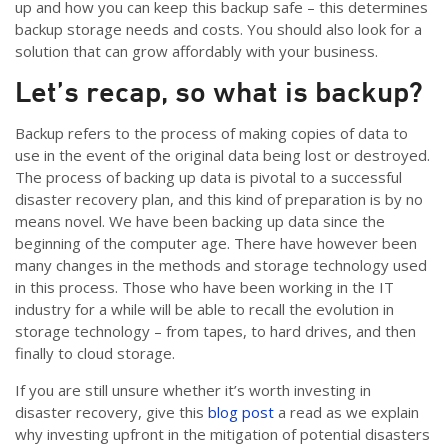
up and how you can keep this backup safe – this determines
backup storage needs and costs. You should also look for a
solution that can grow affordably with your business.
Let’s recap, so what is backup?
Backup refers to the process of making copies of data to
use in the event of the original data being lost or destroyed.
The process of backing up data is pivotal to a successful
disaster recovery plan, and this kind of preparation is by no
means novel. We have been backing up data since the
beginning of the computer age. There have however been
many changes in the methods and storage technology used
in this process. Those who have been working in the IT
industry for a while will be able to recall the evolution in
storage technology – from tapes, to hard drives, and then
finally to cloud storage.
If you are still unsure whether it’s worth investing in
disaster recovery, give this
blog post
a read as we explain
why investing upfront in the mitigation of potential disasters