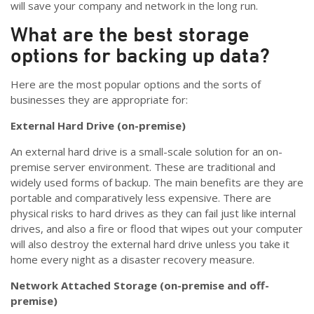
will save your company and network in the long run.
What are the best storage
options for backing up data?
Here are the most popular options and the sorts of
businesses they are appropriate for:
External Hard Drive (on-premise)
An external hard drive is a small-scale solution for an on-
premise server environment. These are traditional and
widely used forms of backup. The main benefits are they are
portable and comparatively less expensive. There are
physical risks to hard drives as they can fail just like internal
drives, and also a fire or flood that wipes out your computer
will also destroy the external hard drive unless you take it
home every night as a disaster recovery measure.
Network Attached Storage (on-premise and off-
premise)