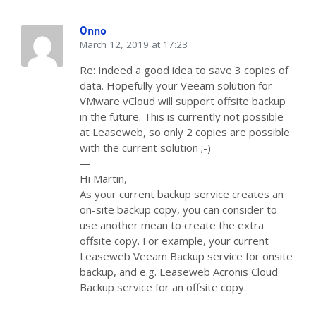
Onno
March 12, 2019 at 17:23
Re: Indeed a good idea to save 3 copies of
data. Hopefully your Veeam solution for
VMware vCloud will support offsite backup
in the future. This is currently not possible
at Leaseweb, so only 2 copies are possible
with the current solution ;-)
—
Hi Martin,
As your current backup service creates an
on-site backup copy, you can consider to
use another mean to create the extra
offsite copy. For example, your current
Leaseweb Veeam Backup service for onsite
backup, and e.g. Leaseweb Acronis Cloud
Backup service for an offsite copy.