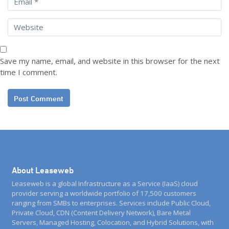
Save my name, email, and website in this browser for the next
time I comment.
About Leaseweb
Leaseweb is a global Infrastructure as a Service (IaaS) cloud
provider serving a worldwide portfolio of 17,500 customers
ranging from SMBs to enterprises. Services include Public Cloud,
Private Cloud, CDN (Content Delivery Network), Bare Metal
Servers, Managed Hosting, Colocation, and Hybrid Solutions, with