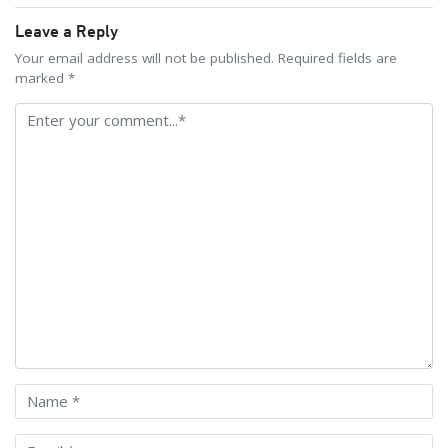
Leave a Reply
Your email address will not be published. Required fields are
marked *