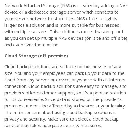
Network Attached Storage (NAS) is created by adding a NAS
device or a dedicated storage server which connects to
your server network to store files. NAS offers a slightly
larger scale solution and is more suitable for businesses
with multiple servers. This solution is more disaster-proof
as you can set up multiple NAS devices (on-site and off-site)
and even sync them online.
Cloud Storage (off-premise)
Cloud backup solutions are suitable for businesses of any
size. You and your employees can back up your data to the
cloud from any server or device, anywhere with an Internet
connection. Cloud backup solutions are easy to manage, and
providers offer customer support, so it’s a popular solution
for its convenience. Since data is stored on the provider’s
premises, it won’t be affected by a disaster at your locality.
The main concern about using cloud backup solutions is
privacy and security. Make sure to select a cloud backup
service that takes adequate security measures.