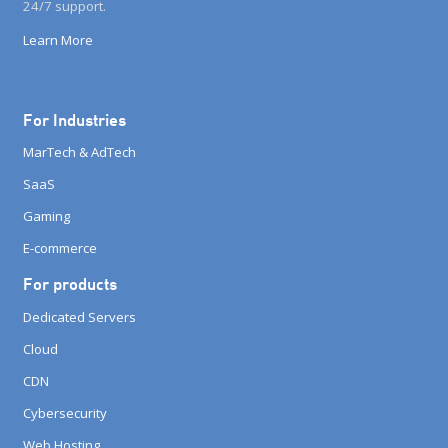
24/7 support.
Learn More
For Industries
MarTech & AdTech
SaaS
Gaming
E-commerce
For products
Dedicated Servers
Cloud
CDN
Cybersecurity
Web Hosting