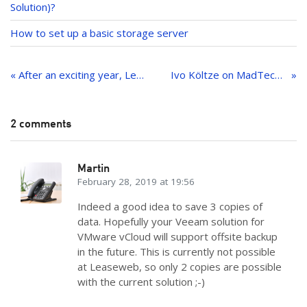
Solution)?
How to set up a basic storage server
Post
navigation
« After an exciting year, Leaseweb USA receives recognition as one of Virginia’s “Best Places to Work”
Ivo Költze on MadTech and hosting trends
2 comments
Martin
February 28, 2019 at 19:56
Indeed a good idea to save 3 copies of
data. Hopefully your Veeam solution for
VMware vCloud will support offsite backup
in the future. This is currently not possible
at Leaseweb, so only 2 copies are possible
with the current solution ;-)