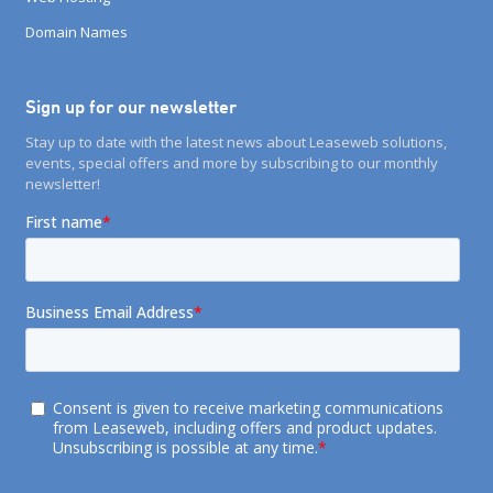
Domain Names
Sign up for our newsletter
Stay up to date with the latest news about Leaseweb solutions,
events, special offers and more by subscribing to our monthly
newsletter!