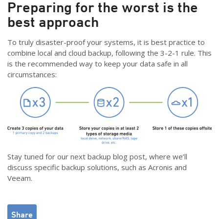
Preparing for the worst is the
best approach
To truly disaster-proof your systems, it is best practice to
combine local and cloud backup, following the 3-2-1 rule. This
is the recommended way to keep your data safe in all
circumstances:
Stay tuned for our next backup blog post, where we’ll
discuss specific backup solutions, such as Acronis and
Veeam.
Share