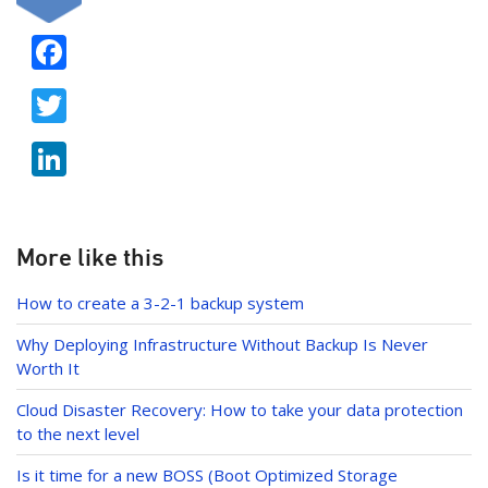
F
ac
T
e
w
b
Li
itt
o
n
er
o
k
k
e
More like this
dI
How to create a 3-2-1 backup system
n
Why Deploying Infrastructure Without Backup Is Never
Worth It
Cloud Disaster Recovery: How to take your data protection
to the next level
Is it time for a new BOSS (Boot Optimized Storage