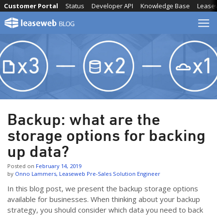
Skip
Customer Portal
Status
Developer API
Knowledge Base
Lease
to
content
Backup: what are the
storage options for backing
up data?
Posted on
February 14, 2019
by
Onno Lammers, Leaseweb Pre-Sales Solution Engineer
In this blog post, we present the backup storage options
available for businesses. When thinking about your backup
strategy, you should consider which data you need to back