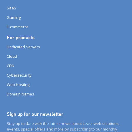
SaaS
Gaming
E-commerce
For products
Dedicated Servers
Cloud
CDN
Cybersecurity
Web Hosting
Domain Names
Sign up for our newsletter
Stay up to date with the latest news about Leaseweb solutions,
events, special offers and more by subscribing to our monthly