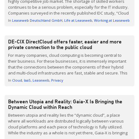
highly competitive job market. The shortage of skilled workers
continues to be a serious problem, especially for the IT industry.
Companies surveyed in the recently published IDC study, “Cloud
in Germany 2023” confirmed this, citing a lack of workers in the
In
Leaseweb Deutschland GmbH
Life at Leaseweb
Working at Leaseweb
market and their lack […]
DE-CIX DirectCloud offers faster, easier and more
private connection to the public cloud
For many companies, cloud computing is becoming central to
their business. For these businesses, it is immensely important
that the connections between the components of their hybrid
and multi-cloud infrastructures are fast, stable and secure. This
allows for the possibility of a new private connection directly via
In
Cloud
IaaS
Leaseweb
Privacy
the internet exchange — without any detours via […]
Between Utopia and Reality: Gaia-X Is Bringing the
Dynamic Cloud within Reach
Between utopia and reality lies the “dynamic cloud”, a place
where all workloads are distributed logically between various
cloud platforms and each piece of technology is fully utilized.
While the industry as a whole is not yet there, Gaia-X is bringing
the dynamic cloud within reach – and may soon offer an exciting