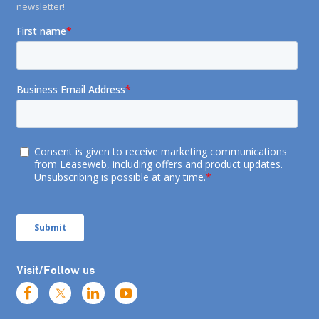
newsletter!
Visit/Follow us