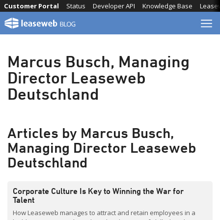
Skip
Customer Portal
Status
Developer API
Knowledge Base
Lease
to
content
Marcus Busch, Managing
Director Leaseweb
Deutschland
Articles by Marcus Busch,
Managing Director Leaseweb
Deutschland
Corporate Culture Is Key to Winning the War for
Talent
How Leaseweb manages to attract and retain employees in a