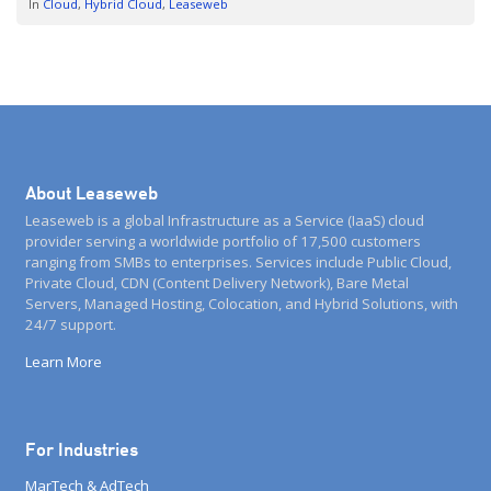
In
Cloud
Hybrid Cloud
Leaseweb
new future […]
About Leaseweb
Leaseweb is a global Infrastructure as a Service (IaaS) cloud
provider serving a worldwide portfolio of 17,500 customers
ranging from SMBs to enterprises. Services include Public Cloud,
Private Cloud, CDN (Content Delivery Network), Bare Metal
Servers, Managed Hosting, Colocation, and Hybrid Solutions, with
24/7 support.
Learn More
For Industries
MarTech & AdTech