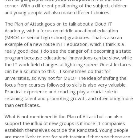
corner. With a different positioning of the subject, children
and young people will also make different choices.
The Plan of Attack goes on to talk about a Cloud IT
Academy, with a focus on middle vocational education
(MBO4 or senior high school) graduates. That is also an
example of a new route in IT education, which I think is a
really good idea. I do see the danger of it becoming a static
program because educational innovations can be slow, while
the IT work field changes at lightning speed. Guest lectures
can be a solution to this – I sometimes do that for
universities, so why not for MBO? The idea of shifting the
focus from courses followed to skills is also very valuable.
Practical experience and coaching play a crucial role in
retaining talent and promoting growth, and often bring more
than certificates.
What is not mentioned in the Plan of Attack but can also
support the influx of new groups is if more IT companies
establish themselves outside the Randstad. Young people
are more likely to opt for such training if they see there are