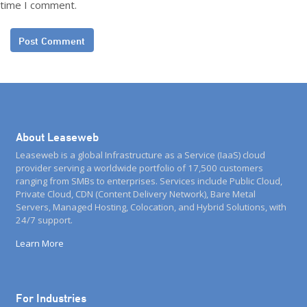
time I comment.
About Leaseweb
Leaseweb is a global Infrastructure as a Service (IaaS) cloud
provider serving a worldwide portfolio of 17,500 customers
ranging from SMBs to enterprises. Services include Public Cloud,
Private Cloud, CDN (Content Delivery Network), Bare Metal
Servers, Managed Hosting, Colocation, and Hybrid Solutions, with
24/7 support.
Learn More
For Industries