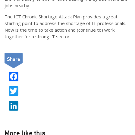
jobs nearby.
The ICT Chronic Shortage Attack Plan provides a great
starting point to address the shortage of IT professionals.
Now is the time to take action and (continue to) work
together for a strong IT sector.
Share
F
ac
T
e
w
b
Li
itt
o
n
er
o
k
k
e
More like this