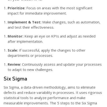
Prioritize:
Focus on areas with the most significant
impact for immediate improvement.
Implement & Test:
Make changes, such as automation,
and test their effectiveness.
Monitor:
Keep an eye on KPIs and adjust as needed
after implementation.
Scale:
If successful, apply the changes to other
departments or processes.
Review
: Continuously assess and update your processes
to adapt to new challenges.
Six Sigma
Six Sigma, a data-driven methodology, aims to eliminate
defects and reduce variability in processes. It uses rigorous
statistical tools to analyze performance and make
measurable improvements. The 5 steps to the Six Sigma