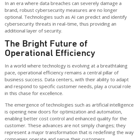
In an era where data breaches can severely damage a
brand, robust cybersecurity measures are no longer
optional. Technologies such as AI can predict and
identify
cybersecurity threats in real-time, thus
providing
an
additional
layer of security.
The Bright Future of
Operational Efficiency
In a world where technology is evolving at a breathtaking
pace, operational efficiency remains a central pillar of
business success. Data centers, with their ability to adapt
and respond to specific customer needs, play a crucial role
in this chase for excellence.
The emergence of technologies such as artificial intelligence
is opening new doors for optimization and automation,
enabling better cost control and enhanced quality for the
customer. These advances are not simply changes; they
represent a major transformation that is redefining the way
companies operate and serve their customers.