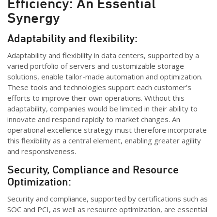
Efficiency: An Essential
Synergy
Adaptabil
ity and flexibility:
Adaptability and flexibility in data centers, supported by a
varied
portfolio
of servers and customizable storage
solutions, enable tailor-made automation and optimization.
These tools and technologies support each customer’s
efforts to improve their own operations. Without this
adaptability, companies would be limited in their ability to
innovate and respond rapidly to market changes. An
operational excellence strategy must therefore incorporate
this flexibility as a central element, enabling greater agility
and responsiveness.
Security, Compliance and Resource
Optimization:
Security and compliance, supported by certifications such as
SOC and PCI, as well as resource optimization, are essential