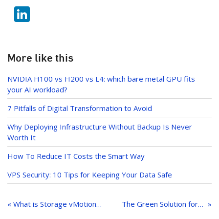
w
b
Li
itt
o
n
er
o
k
k
e
More like this
dI
NVIDIA H100 vs H200 vs L4: which bare metal GPU fits
n
your AI workload?
7 Pitfalls of Digital Transformation to Avoid
Why Deploying Infrastructure Without Backup Is Never
Worth It
How To Reduce IT Costs the Smart Way
VPS Security: 10 Tips for Keeping Your Data Safe
Post
navigation
« What is Storage vMotion? All You Need To Know
The Green Solution for Cloud Native Workloads: Ampere Altra Servers