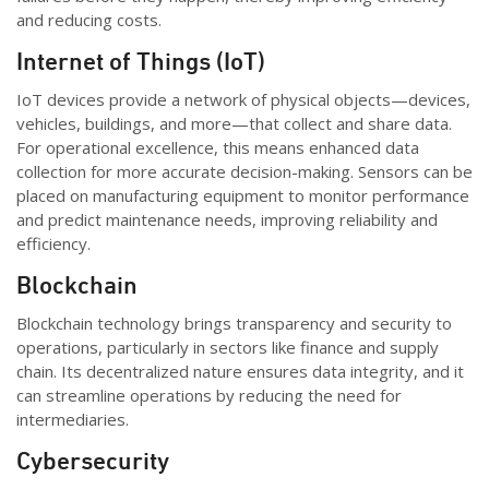
and reducing costs.
Internet of Things (IoT)
IoT devices
provide
a network of physical objects—devices,
vehicles, buildings, and more—that collect and share data.
For operational excellence, this means enhanced data
collection for more
accurate
decision-making. Sensors can be
placed on manufacturing equipment to
monitor
performance
and predict maintenance needs, improving reliability and
efficiency.
Blockchain
Blockchain technology brings transparency and security to
operations, particularly in sectors like finance and supply
chain. Its decentralized nature ensures data integrity, and it
can streamline operations by reducing the need for
intermediaries.
Cybersecurity