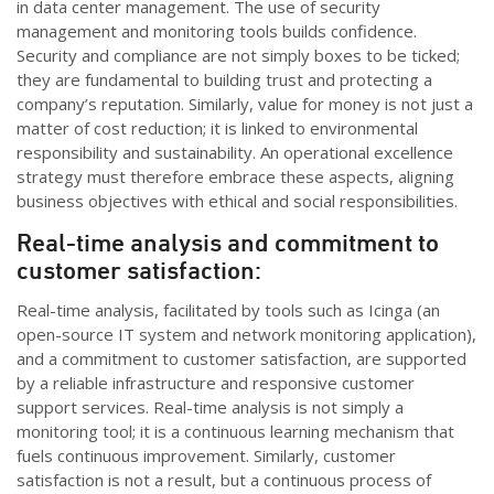
in data center management.
The use of security
management and monitoring tools builds confidence.
Security and compliance are not simply boxes to be ticked;
they are fundamental to building trust and protecting a
company’s reputation. Similarly, value for money is not just a
matter of cost reduction; it is linked to environmental
responsibility and sustainability. An operational excellence
strategy must therefore embrace these aspects, aligning
business
objectives
with ethical and social responsibilities.
Real-time analysis and commitment to
customer satisfaction:
Real-time analysis,
facilitated
by tools such as
Icinga
(an
open-source IT system and network monitoring application),
and a commitment to customer satisfaction, are
supporte
d
by a reliable infrastructure and responsive customer
support services. Real-time analysis is not simply a
monitoring tool; it is a continuous learning mechanism that
fuels continuous improvement. Similarly, customer
satisfaction is not
a result
, but a continuous process of