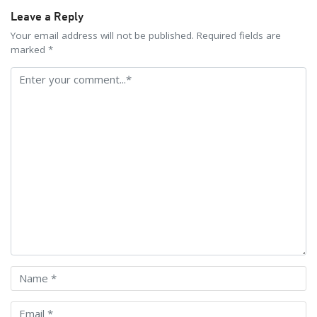
Leave a Reply
Your email address will not be published. Required fields are
marked *