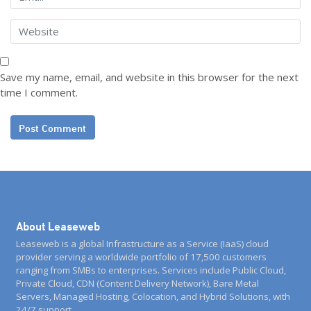
Save my name, email, and website in this browser for the next
time I comment.
About Leaseweb
Leaseweb is a global Infrastructure as a Service (IaaS) cloud
provider serving a worldwide portfolio of 17,500 customers
ranging from SMBs to enterprises. Services include Public Cloud,
Private Cloud, CDN (Content Delivery Network), Bare Metal
Servers, Managed Hosting, Colocation, and Hybrid Solutions, with
24/7 support.