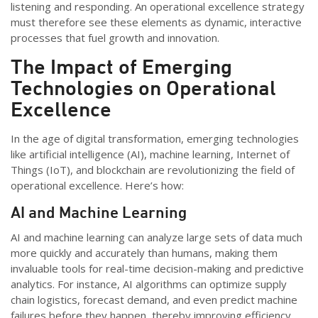
listening and responding. An operational excellence strategy
must therefore see these elements as dynamic, interactive
processes that fuel growth and innovation.
The Impact of Emerging
Technologies on Operational
Excellence
In the age of digital transformation, emerging technologies
like artificial intelligence (AI), machine learning, Internet of
Things (IoT), and blockchain are revolutionizing the field of
operational excellence.
Here’s
how:
AI and Machine Learning
AI and machine learning can analyze large sets of data much
more quickly and accurately than humans, making them
invaluable tools for real-time decision-making and predictive
analytics. For instance, AI algorithms can
optimize
supply
chain
logistics
, forecast demand, and even predict machine
failures before they happen, thereby improving efficiency