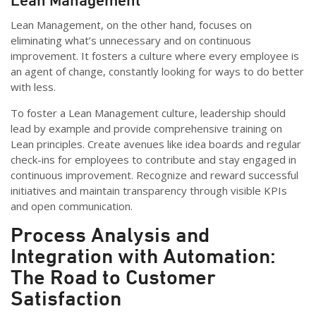
Lean Management, on the other hand, focuses on
eliminating what’s unnecessary and on continuous
improvement. It fosters a culture where every employee is
an agent of change, constantly looking for ways to do better
with less.
To foster a Lean Management culture, leadership should
lead by example and provide comprehensive training on
Lean principles. Create avenues like idea boards and regular
check-ins for employees to contribute and stay engaged in
continuous improvement. Recognize and reward successful
initiatives and maintain transparency through visible KPIs
and open communication.
Process Analysis and
Integration with Automation:
The Road to Customer
Satisfaction