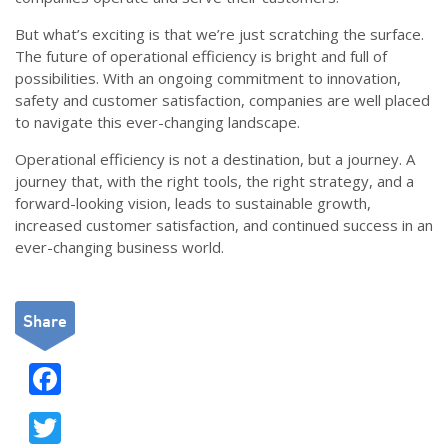
But what’s exciting is that we’re just scratching the surface.
The future of operational efficiency is bright and full of
possibilities. With an ongoing commitment to innovation,
safety and customer satisfaction, companies are well placed
to navigate this ever-changing landscape.
Operational efficiency is not a destination, but a journey. A
journey that, with the right tools, the right strategy, and a
forward-looking vision, leads to sustainable growth,
increased customer satisfaction, and continued success in an
ever-changing business world.
Share
F
ac
T
e