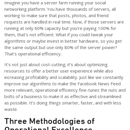
Imagine you have a server farm running your social
networking platform. You have thousands of servers, all
working to make sure that posts, photos, and friend
requests are handled in real time. Now, if those servers are
running at only 60% capacity but you’re paying 100% for
them, that’s not efficient. What if you could tweak your
algorithms or maybe invest in better hardware, so you get
the same output but use only 80% of the server power?
That’s operational efficiency.
It’s not just about cost-cutting; it’s about optimizing
resources to offer a better user experience while also
increasing profitability and scalability. Just like we constantly
improve our algorithms to make the Facebook News Feed
more relevant, operational efficiency fine-tunes the nuts and
bolts of a business to make it as effective and streamlined
as possible. It’s doing things smarter, faster, and with less
waste.
Three
Methodologies
of
Operational Excellence