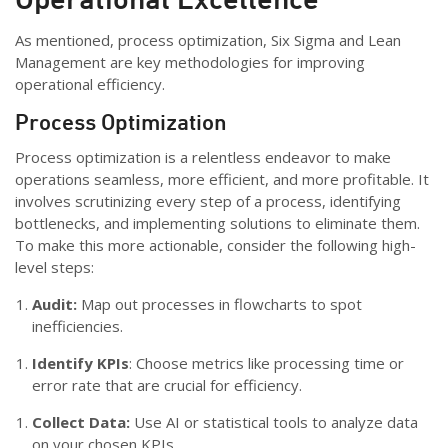
As mentioned, process optimization, Six Sigma and Lean
Management are key methodologies for improving
operational efficiency.
Process Optimization
Process optimization is a relentless endeavor to make
operations seamless, more efficient, and more profitable. It
involves scrutinizing every step of a process, identifying
bottlenecks, and implementing solutions to eliminate them.
To make this more actionable, consider the following high-
level steps:
Audit:
Map out processes in flowcharts to spot
inefficiencies.
Identify KPIs
: Choose metrics like processing time or
error rate that are crucial for efficiency.
Collect Data:
Use AI or statistical tools to analyze data
on your chosen KPIs.