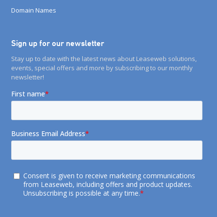
Domain Names
Sign up for our newsletter
Stay up to date with the latest news about Leaseweb solutions,
events, special offers and more by subscribing to our monthly
newsletter!