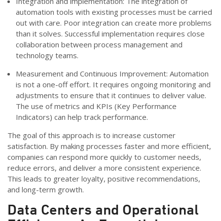
Integration and implementation: The integration of
automation tools with existing processes must be carried
out with care. Poor integration can create more problems
than it solves. Successful implementation requires close
collaboration between process management and
technology teams.
Measurement and Continuous Improvement: Automation
is not a one-off effort. It requires ongoing monitoring and
adjustments to ensure that it continues to deliver value.
The use of metrics and KPIs (Key Performance
Indicators) can help track performance.
The goal of this approach is to increase customer
satisfaction. By making processes faster and more efficient,
companies can respond more quickly to customer needs,
reduce errors, and deliver a more consistent experience.
This leads to greater loyalty, positive recommendations,
and long-term growth.
Data Centers and
Operational