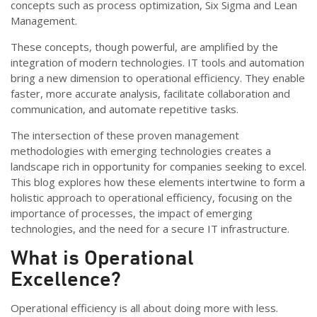
concepts such as process optimization, Six Sigma and Lean
Management.
These concepts, though powerful, are amplified by the
integration of modern technologies. IT tools and automation
bring a new dimension to operational efficiency. They enable
faster, more accurate analysis, facilitate collaboration and
communication, and automate repetitive tasks.
The intersection of these proven management
methodologies with emerging technologies creates a
landscape rich in opportunity for companies seeking to excel.
This blog explores how these elements intertwine to form a
holistic approach to operational efficiency, focusing on the
importance of processes, the impact of emerging
technologies, and the need for a secure IT infrastructure.
What is Operational
Excellence?
Operational efficiency is all about doing more with less.