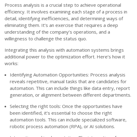
Process analysis is a crucial step to achieve operational
efficiency. It involves examining each stage of a process in
detail, identifying inefficiencies, and determining ways of
eliminating them. It’s an exercise that requires a deep
understanding of the company’s operations, and a
willingness to challenge the status quo.
Integrating this analysis with automation systems brings
additional power to the optimization effort. Here’s how it
works:
Identifying Automation Opportunities: Process analysis
reveals repetitive, manual tasks that are candidates for
automation. This can include things like data entry, report
generation, or alignment between different departments.
Selecting the right tools: Once the opportunities have
been identified, it’s essential to choose the right
automation tools. This can include specialized software,
robotic process automation (RPA), or AI solutions.