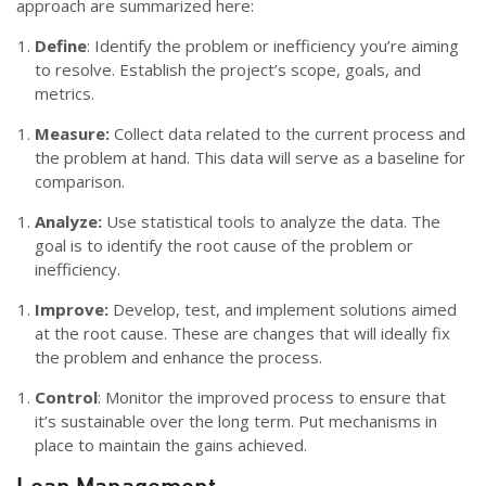
approach are summarized here:
Define
: Identify the problem or inefficiency you’re aiming
to resolve. Establish the project’s scope, goals, and
metrics.
Measure:
Collect data related to the current process and
the problem at hand. This data will serve as a baseline for
comparison.
Analyze:
Use statistical tools to analyze the data. The
goal is to identify the root cause of the problem or
inefficiency.
Improve:
Develop, test, and implement solutions aimed
at the root cause. These are changes that will ideally fix
the problem and enhance the process.
Control
: Monitor the improved process to ensure that
it’s sustainable over the long term. Put mechanisms in
place to maintain the gains achieved.
Lean Management