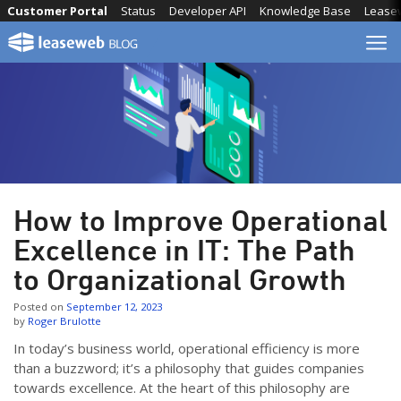
Skip
Customer Portal
Status
Developer API
Knowledge Base
Lease
to
content
How to Improve Operational
Excellence in IT: The Path
to Organizational Growth
Posted on
September 12, 2023
by
Roger Brulotte
In today’s business world, operational efficiency is more
than a buzzword; it’s a philosophy that guides companies
towards excellence. At the heart of this philosophy are