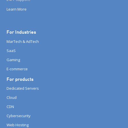
Learn More
For Industries
MarTech & AdTech
SaaS
Gaming
E-commerce
For products
Dedicated Servers
Cloud
CDN
Cybersecurity
Web Hosting