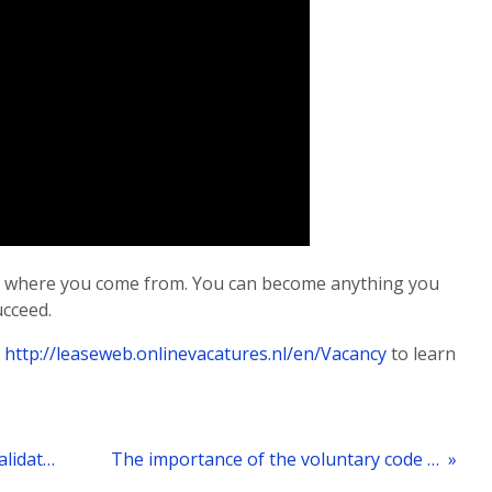
ter where you come from. You can become anything you
ucceed.
t
http://leaseweb.onlinevacatures.nl/en/Vacancy
to learn
« How the Safe Harbour principle invalidation affects Leaseweb
The importance of the voluntary code “Notice and Takedown”