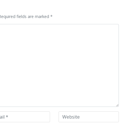
Required fields are marked *