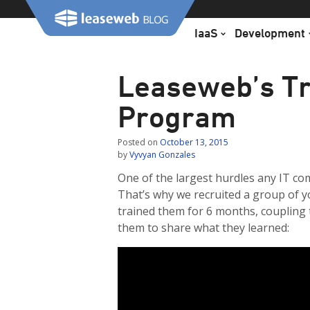
Skip
to
IaaS
Development
content
Leaseweb’s Tr
Program
Posted on
October 13, 2015
by
Vyvyan Gonzales
One of the largest hurdles any IT co
That’s why we recruited a group of yo
trained them for 6 months, coupling
them to share what they learned: