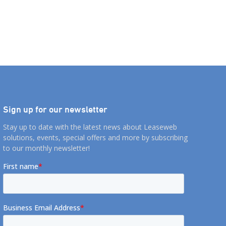
Sign up for our newsletter
Stay up to date with the latest news about Leaseweb
solutions, events, special offers and more by subscribing
to our monthly newsletter!