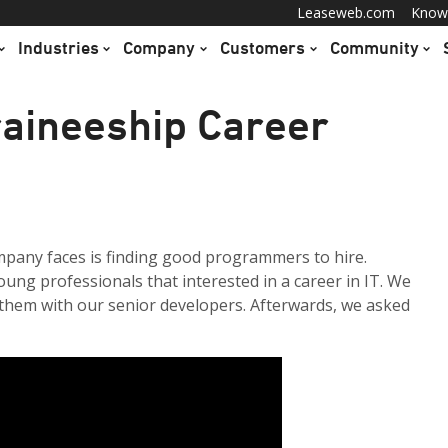
Leaseweb.com
Know
Industries
Company
Customers
Community
aineeship Career
mpany faces is finding good programmers to hire.
ung professionals that interested in a career in IT. We
 them with our senior developers. Afterwards, we asked