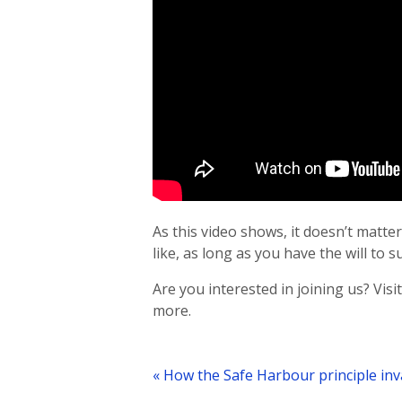
As this video shows, it doesn’t mat
like, as long as you have the will to s
Are you interested in joining us? Visi
more.
Post
navigation