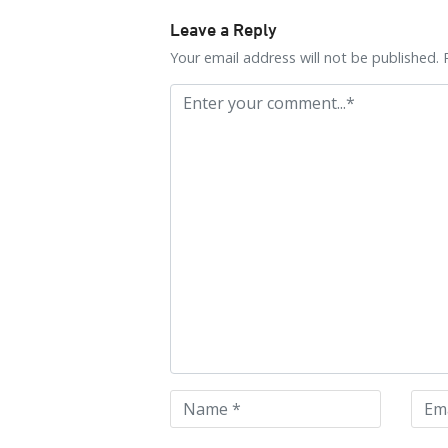
Leave a Reply
Your email address will not be published. 