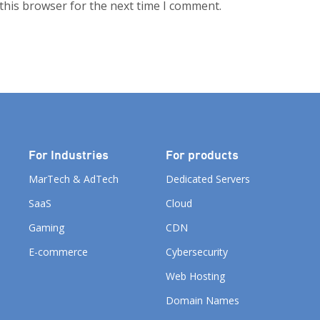
this browser for the next time I comment.
For Industries
For products
MarTech & AdTech
Dedicated Servers
SaaS
Cloud
Gaming
CDN
E-commerce
Cybersecurity
Web Hosting
Domain Names