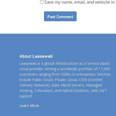
Save my name, email, and website in 
About Leaseweb
Leaseweb is a global Infrastructure as a Service (IaaS)
cloud provider serving a worldwide portfolio of 17,500
customers ranging from SMBs to enterprises. Services
include Public Cloud, Private Cloud, CDN (Content
Delivery Network), Bare Metal Servers, Managed
Hosting, Colocation, and Hybrid Solutions, with 24/7
support.
Learn More