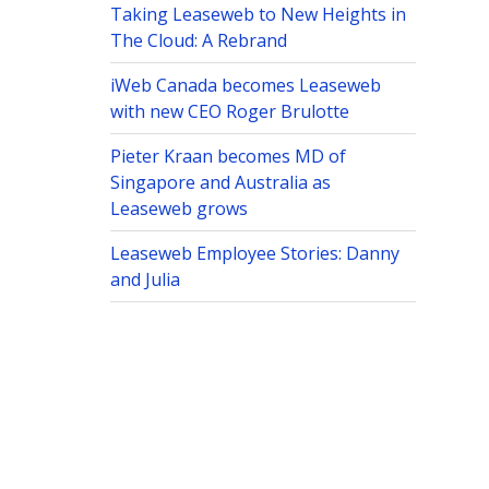
Taking Leaseweb to New Heights in
The Cloud: A Rebrand
iWeb Canada becomes Leaseweb
with new CEO Roger Brulotte
Pieter Kraan becomes MD of
Singapore and Australia as
Leaseweb grows
Leaseweb Employee Stories: Danny
and Julia