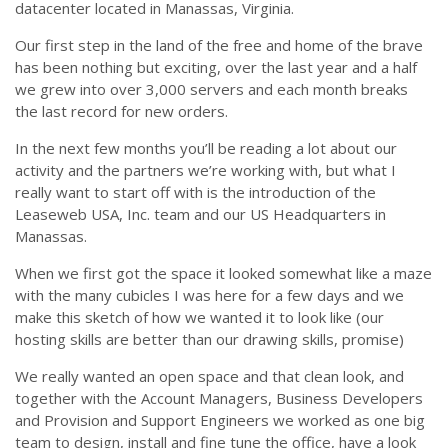
datacenter located in Manassas, Virginia.
Our first step in the land of the free and home of the brave
has been nothing but exciting, over the last year and a half
we grew into over 3,000 servers and each month breaks
the last record for new orders.
In the next few months you’ll be reading a lot about our
activity and the partners we’re working with, but what I
really want to start off with is the introduction of the
Leaseweb USA, Inc. team and our US Headquarters in
Manassas.
When we first got the space it looked somewhat like a maze
with the many cubicles I was here for a few days and we
make this sketch of how we wanted it to look like (our
hosting skills are better than our drawing skills, promise)
We really wanted an open space and that clean look, and
together with the Account Managers, Business Developers
and Provision and Support Engineers we worked as one big
team to design, install and fine tune the office, have a look