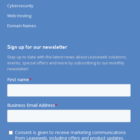
Cybersecurity
Web Hosting
Domain Names
Sign up for our newsletter
Stay up to date with the latest news about Leaseweb solutions,
events, special offers and more by subscribing to our monthly
newsletter!