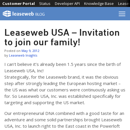
Skip
Customer Portal
Status
Developer API
Knowledge Base
Lease
to
content
Leaseweb USA – Invitation
to join our family!
Posted on
May 9, 2012
by
Leaseweb Insights
I can’t believe it’s already been 1.5 years since the birth of
Leaseweb USA, Inc!
Strategically, for the Leaseweb brand, it was the obvious
step after strongly leading the European hosting market –
the US was what our customers were continuously asking us
for. So Leaseweb USA, Inc. was established specifically for
targeting and supporting the US market.
Our entrepreneurial DNA combined with a good taste for an
adventure and some solid partnerships brought Leaseweb
USA, Inc. to launch right to the East coast in the Powerloft