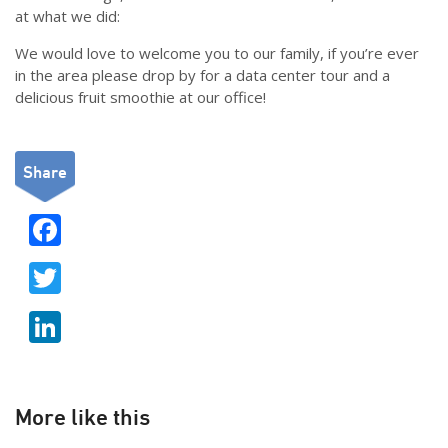
at what we did:
We would love to welcome you to our family, if you’re ever
in the area please drop by for a data center tour and a
delicious fruit smoothie at our office!
Share
F
ac
T
e
w
b
Li
itt
o
n
er
o
k
k
e
More like this