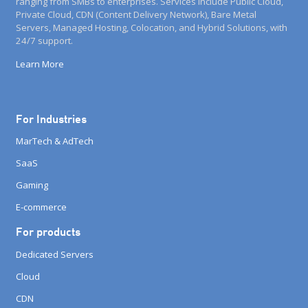
ranging from SMBs to enterprises. Services include Public Cloud,
Private Cloud, CDN (Content Delivery Network), Bare Metal
Servers, Managed Hosting, Colocation, and Hybrid Solutions, with
24/7 support.
Learn More
For Industries
MarTech & AdTech
SaaS
Gaming
E-commerce
For products
Dedicated Servers
Cloud
CDN