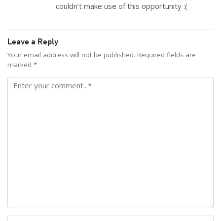
couldn’t make use of this opportunity :(
Leave a Reply
Your email address will not be published. Required fields are
marked *