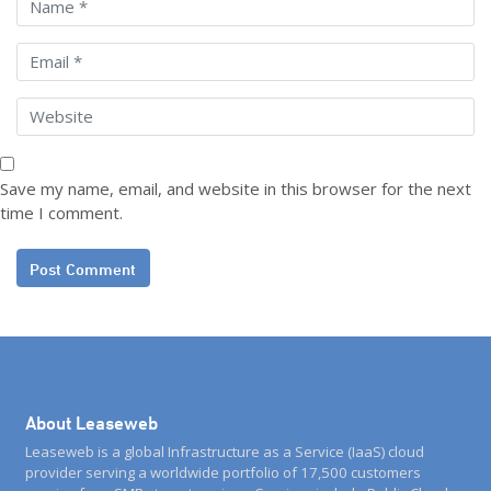
Save my name, email, and website in this browser for the next
time I comment.
About Leaseweb
Leaseweb is a global Infrastructure as a Service (IaaS) cloud
provider serving a worldwide portfolio of 17,500 customers