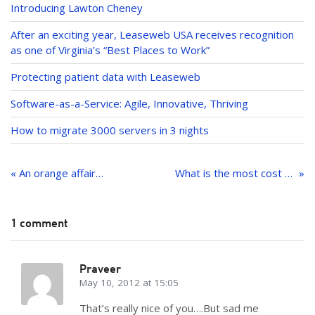
dI
Introducing Lawton Cheney
n
After an exciting year, Leaseweb USA receives recognition
as one of Virginia’s “Best Places to Work”
Protecting patient data with Leaseweb
Software-as-a-Service: Agile, Innovative, Thriving
How to migrate 3000 servers in 3 nights
Post
navigation
« An orange affair…
What is the most cost efficient way to manage infrastructure for the increasingly popular Free-to-play model?
1 comment
Praveer
May 10, 2012 at 15:05
That’s really nice of you….But sad me