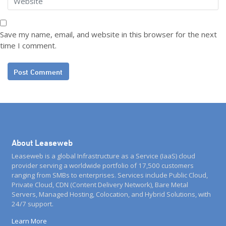
Save my name, email, and website in this browser for the next
time I comment.
About Leaseweb
Leaseweb is a global Infrastructure as a Service (IaaS) cloud
provider serving a worldwide portfolio of 17,500 customers
ranging from SMBs to enterprises. Services include Public Cloud,
Private Cloud, CDN (Content Delivery Network), Bare Metal
Servers, Managed Hosting, Colocation, and Hybrid Solutions, with
24/7 support.
Learn More