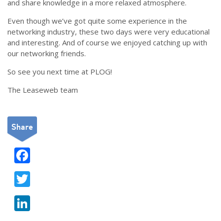
and share knowledge in a more relaxed atmosphere.
Even though we’ve got quite some experience in the
networking industry, these two days were very educational
and interesting. And of course we enjoyed catching up with
our networking friends.
So see you next time at PLOG!
The Leaseweb team
Share
F
ac
T
e
w
b
Li
itt
o
n