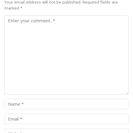
Your email address will not be published. Required fields are
marked *