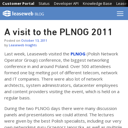
Skip
Customer Portal
Status
Developer API
Knowledge Base
Lease
to
content
A visit to the PLNOG 2011
Posted on
October 13, 2011
by
Leaseweb Insights
Last week, Leaseweb visited the
PLNOG
(Polish Network
Operator Group) conference, the biggest networking
conference in and around Poland. Over 500 attendees
formed one big melting pot of different telecom, network
and IT companies. There were also lot of network
architects, system administrators, datacenter employees
and content providers visiting the event, which is held on a
regular basis.
During the two PLNOG days there were many discussion
panels and presentations we could attend. The lectures
were given by the best Polish specialists, including our very
own networking guru Grzegorz Janoszka, as well as multiple