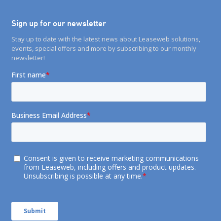
Sign up for our newsletter
Stay up to date with the latest news about Leaseweb solutions,
events, special offers and more by subscribing to our monthly
newsletter!