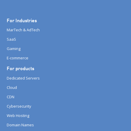
For Industries
MarTech & AdTech
SaaS
Gaming
E-commerce
For products
Dedicated Servers
Cloud
CDN
Cybersecurity
Web Hosting
Domain Names