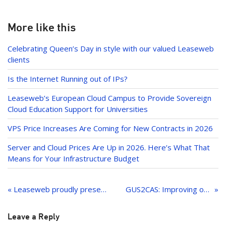
er
o
k
k
e
More like this
dI
Celebrating Queen’s Day in style with our valued Leaseweb
n
clients
Is the Internet Running out of IPs?
Leaseweb’s European Cloud Campus to Provide Sovereign
Cloud Education Support for Universities
VPS Price Increases Are Coming for New Contracts in 2026
Server and Cloud Prices Are Up in 2026. Here’s What That
Means for Your Infrastructure Budget
Post
navigation
« Leaseweb proudly presents Service Level Management!
GUS2CAS: Improving our hosting services across the globe
Leave a Reply