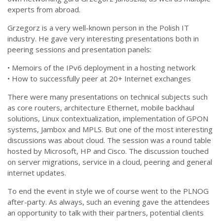
experts from abroad.
Grzegorz is a very well-known person in the Polish IT
industry. He gave very interesting presentations both in
peering sessions and presentation panels:
• Memoirs of the IPv6 deployment in a hosting network
• How to successfully peer at 20+ Internet exchanges
There were many presentations on technical subjects such
as core routers, architecture Ethernet, mobile backhaul
solutions, Linux contextualization, implementation of GPON
systems, Jambox and MPLS. But one of the most interesting
discussions was about cloud. The session was a round table
hosted by Microsoft, HP and Cisco. The discussion touched
on server migrations, service in a cloud, peering and general
internet updates.
To end the event in style we of course went to the PLNOG
after-party. As always, such an evening gave the attendees
an opportunity to talk with their partners, potential clients