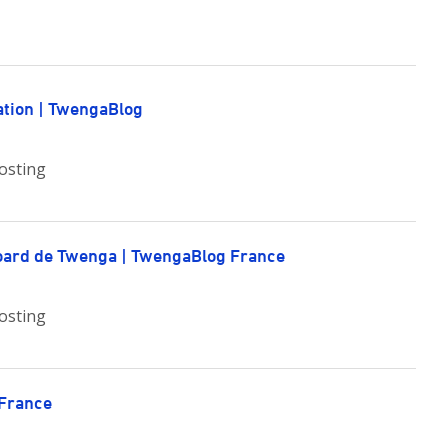
ation | TwengaBlog
osting
board de Twenga | TwengaBlog France
osting
 France