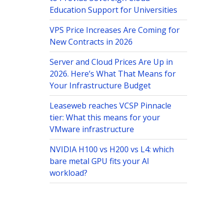
Education Support for Universities
VPS Price Increases Are Coming for
New Contracts in 2026
Server and Cloud Prices Are Up in
2026. Here’s What That Means for
Your Infrastructure Budget
Leaseweb reaches VCSP Pinnacle
tier: What this means for your
VMware infrastructure
NVIDIA H100 vs H200 vs L4: which
bare metal GPU fits your AI
workload?