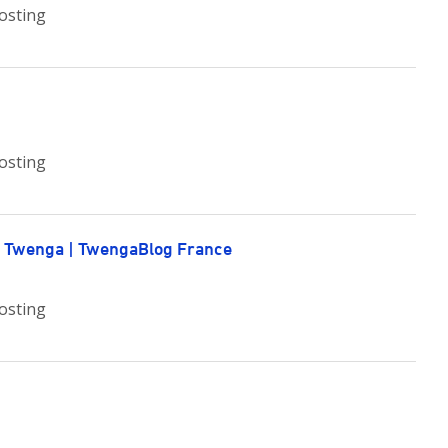
osting
osting
e Twenga | TwengaBlog France
osting