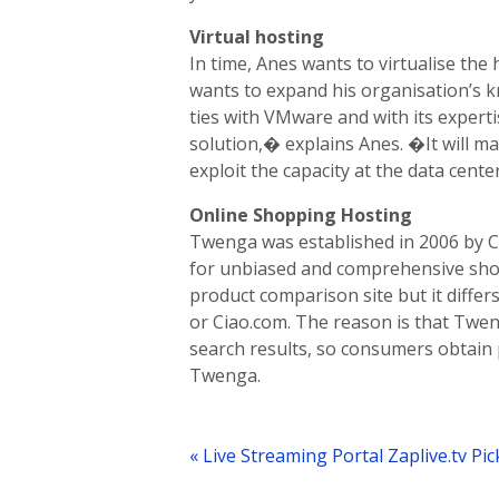
Virtual hosting
In time, Anes wants to virtualise the
wants to expand his organisation’s 
ties with VMware and with its expertis
solution,� explains Anes. �It will m
exploit the capacity at the data cente
Online Shopping Hosting
Twenga was established in 2006 by C
for unbiased and comprehensive sho
product comparison site but it differ
or Ciao.com. The reason is that Twen
search results, so consumers obtain 
Twenga.
Post
navigation