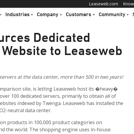
Leaseweb.com
Know
Industries
Company
Customers
Community
urces Dedicated
 Website to Leaseweb
ervers at the data center, more than 500 in two years!
mparison site, is letting Leaseweb host its �heavy�
over 100 dedicated servers, primarily to obtain all of
bsites indexed by Twenga. Leaseweb has installed the
O2-neutral data center.
on products in 100,000 product categories on
nd the world. The shopping engine uses in-house