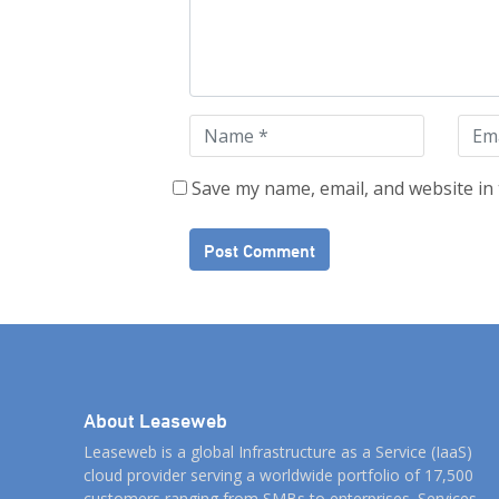
Save my name, email, and website in 
About Leaseweb
Leaseweb is a global Infrastructure as a Service (IaaS)
cloud provider serving a worldwide portfolio of 17,500
customers ranging from SMBs to enterprises. Services