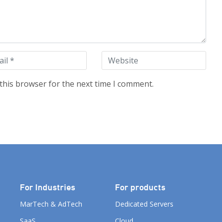
this browser for the next time I comment.
For Industries
For products
MarTech & AdTech
Dedicated Servers
SaaS
Cloud