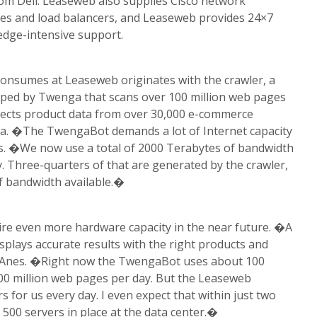
rom Dell. Leaseweb also supplies Cisco network
ches and load balancers, and Leaseweb provides 24×7
dge-intensive support.
consumes at Leaseweb originates with the crawler, a
ped by Twenga that scans over 100 million web pages
lects product data from over 30,000 e-commerce
ga. �The TwengaBot demands a lot of Internet capacity
es. �We now use a total of 2000 Terabytes of bandwidth
. Three-quarters of that are generated by the crawler,
f bandwidth available.�
ire even more hardware capacity in the near future. �A
plays accurate results with the right products and
ys Anes. �Right now the TwengaBot uses about 100
00 million web pages per day. But the Leaseweb
s for us every day. I even expect that within just two
 500 servers in place at the data center.�