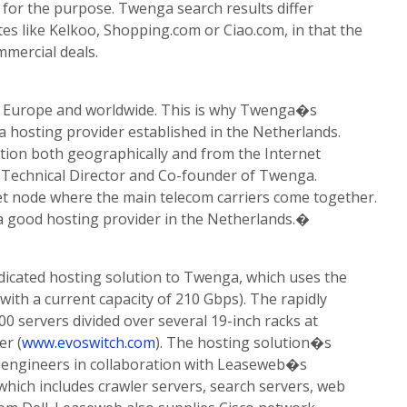
for the purpose. Twenga search results differ
tes like Kelkoo, Shopping.com or Ciao.com, in that the
mmercial deals.
in Europe and worldwide. This is why Twenga�s
hosting provider established in the Netherlands.
tion both geographically and from the Internet
 Technical Director and Co-founder of Twenga.
t node where the main telecom carriers come together.
a good hosting provider in the Netherlands.�
icated hosting solution to Twenga, which uses the
ith a current capacity of 210 Gbps). The rapidly
00 servers divided over several 19-inch racks at
er (
www.evoswitch.com
). The hosting solution�s
engineers in collaboration with Leaseweb�s
hich includes crawler servers, search servers, web