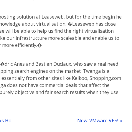
 hosting solution at Leaseweb, but for the time begin he
knowledge about virtualisation. �Leaseweb has close
e will be able to help us find the right virtualisation
ake our infrastructure more scaleable and enable us to
r more efficiently.�
�dric Anes and Bastien Duclaux, who saw a real need
pping search engines on the market. Twenga is a
s essentially from other sites like Kelkoo, Shopping.com
ga does not have commercial deals that affect the
purely objective and fair search results when they use
« Live Streaming Portal Zaplive.tv Picks Hosting Provider Leaseweb
New: VMware VPS!