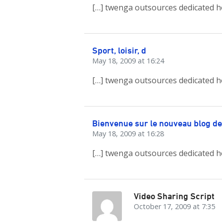
[…] twenga outsources dedicated h
Sport, loisir, d
May 18, 2009 at 16:24
[…] twenga outsources dedicated h
Bienvenue sur le nouveau blog d
May 18, 2009 at 16:28
[…] twenga outsources dedicated h
Video Sharing Script
October 17, 2009 at 7:35