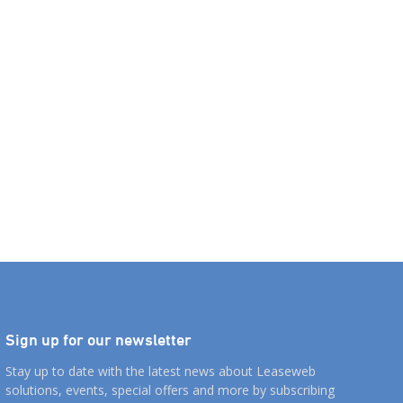
Sign up for our newsletter
Stay up to date with the latest news about Leaseweb
solutions, events, special offers and more by subscribing