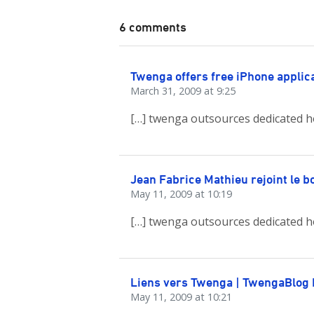
6 comments
Twenga offers free iPhone applic
March 31, 2009 at 9:25
[…] twenga outsources dedicated h
Jean Fabrice Mathieu rejoint le 
May 11, 2009 at 10:19
[…] twenga outsources dedicated h
Liens vers Twenga | TwengaBlog
May 11, 2009 at 10:21