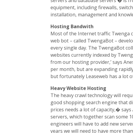
servers and database servers � is f
equipment, including firewalls, swit
installation, management and knowle
Hosting Bandwith
Most of the Internet traffic Twenga 
web bot – called TwengaBot – develo
every single day. The TwengaBot col
websites currently indexed by Twen
from our hosting provider,’ says An
per month, but are expanding rapidly
but fortunately Leaseweb has a lot o
Heavy Website Hosting
The heavy crawl technology will requ
good shopping search engine that dis
prices needs a lot of capacity,� sa
servers, which together scan some 1
engineers will have to add new server
years we will need to have more than