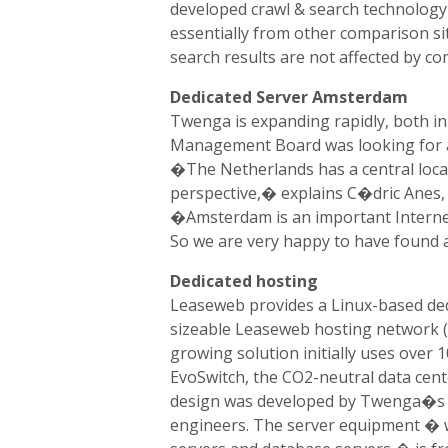
developed crawl & search technology 
essentially from other comparison si
search results are not affected by co
Dedicated Server Amsterdam
Twenga is expanding rapidly, both 
Management Board was looking for a 
�The Netherlands has a central loca
perspective,� explains C�dric Anes,
�Amsterdam is an important Interne
So we are very happy to have found 
Dedicated hosting
Leaseweb provides a Linux-based ded
sizeable Leaseweb hosting network (w
growing solution initially uses over 1
EvoSwitch, the CO2-neutral data cent
design was developed by Twenga�s 
engineers. The server equipment � w