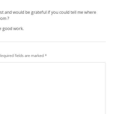
ost and would be grateful if you could tell me where
rom ?
e good work.
Required fields are marked *