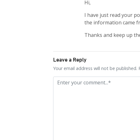
Hi,
I have just read your p
the information came f
Thanks and keep up th
Leave a Reply
Your email address will not be published. 