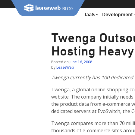
Skip
to
IaaS
Development
content
Twenga Outso
Hosting Heavy
Posted on
June 16, 2008
by
LeaseWeb
Twenga currently has 100 dedicated s
Twenga, a global online shopping co
website. The company initially needs 
the product data from e-commerce we
dedicated servers at EvoSwitch, the C
Twenga compares more than 70 milli
thousands of e-commerce sites arou