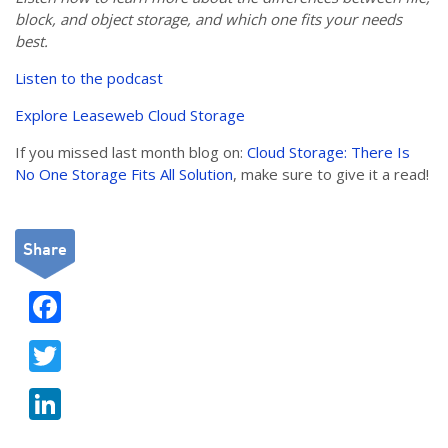
block, and object storage, and which one fits your needs
best.
Listen to the podcast
Explore Leaseweb Cloud Storage
If you missed last month blog on:
Cloud Storage: There Is
No One Storage Fits All Solution
, make sure to give it a read!
Share
F
ac
T
e
w
b
Li
itt
o
n