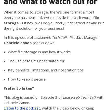
and what to watch out for
When it comes to storage, there’s one format almost
everyone has heard of, even outside the tech world:
file
storage
.
But how well do you really understand it? And is it
the right solution for your business?
In this episode of
Leaseweb Tech Talk
, Product Manager
Gabriele Zanon
breaks down:
What file storage is and how it works
The use cases it’s best suited for
Key benefits, limitations, and integration tips
How to keep it secure
Prefer to listen?
This blog is based on Episode 3 of
Leaseweb Tech Talk
with
Gabriele Zanon.
Listen to the podcast
, watch the video below or keep