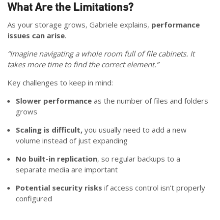
What Are the Limitations?
As your storage grows, Gabriele explains,
performance
issues can arise
.
“Imagine navigating a whole room full of file cabinets. It
takes more time to find the correct element.”
Key challenges to keep in mind:
Slower performance
as the number of files and folders
grows
Scaling is difficult,
you usually need to add a new
volume instead of just expanding
No built-in replication
, so regular backups to a
separate media are important
Potential security risks
if access control isn’t properly
configured