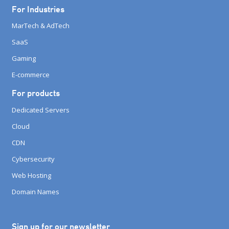
For Industries
MarTech & AdTech
SaaS
Gaming
E-commerce
For products
Dedicated Servers
Cloud
CDN
Cybersecurity
Web Hosting
Domain Names
Sign up for our newsletter