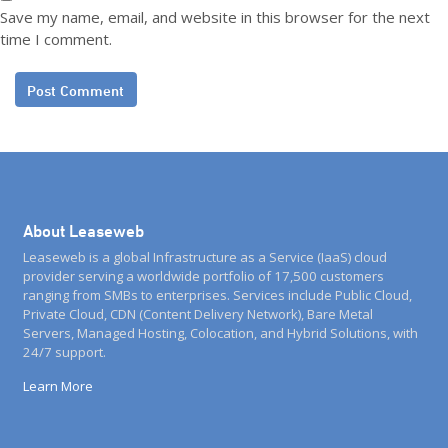
Save my name, email, and website in this browser for the next
time I comment.
About Leaseweb
Leaseweb is a global Infrastructure as a Service (IaaS) cloud
provider serving a worldwide portfolio of 17,500 customers
ranging from SMBs to enterprises. Services include Public Cloud,
Private Cloud, CDN (Content Delivery Network), Bare Metal
Servers, Managed Hosting, Colocation, and Hybrid Solutions, with
24/7 support.
Learn More