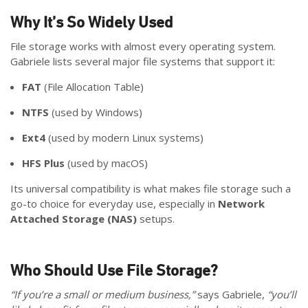
Why It’s So Widely Used
File storage works with almost every operating system.
Gabriele lists several major file systems that support it:
FAT
(File Allocation Table)
NTFS
(used by Windows)
Ext4
(used by modern Linux systems)
HFS Plus
(used by macOS)
Its universal compatibility is what makes file storage such a
go-to choice for everyday use, especially in
Network
Attached Storage (NAS)
setups.
Who Should Use File Storage?
“If you’re a small or medium business,”
says Gabriele,
“you’ll