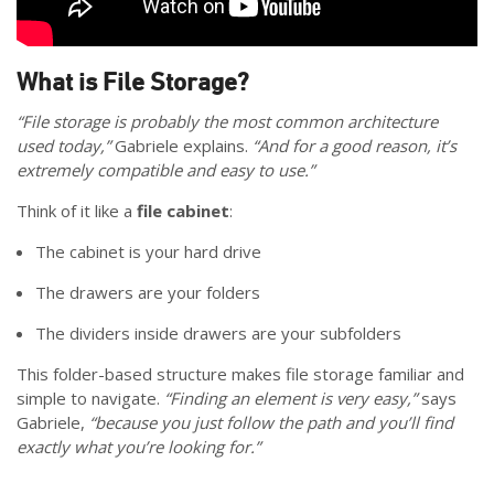
What is File Storage?
“File storage is probably the most common architecture
used today,”
Gabriele explains.
“And for a good reason, it’s
extremely compatible and easy to use.”
Think of it like a
file cabinet
:
The cabinet is your hard drive
The drawers are your folders
The dividers inside drawers are your subfolders
This folder-based structure makes file storage familiar and
simple to navigate.
“Finding an element is very easy,”
says
Gabriele,
“because you just follow the path and you’ll find
exactly what you’re looking for.”