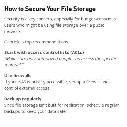
How to Secure Your File Storage
Security is a key concern, especially for budget-conscious
users who might be using file storage over a public
network.
Gabriele’s top recommendations:
Start with access control lists (ACLs)
“Make sure only authorized people can access the specific
material.”
Use firewalls
If your NAS is publicly accessible, set up a firewall and
control external access.
Back up regularly
Since file storage isn’t built for replication, schedule regular
backups to keep your data safe.