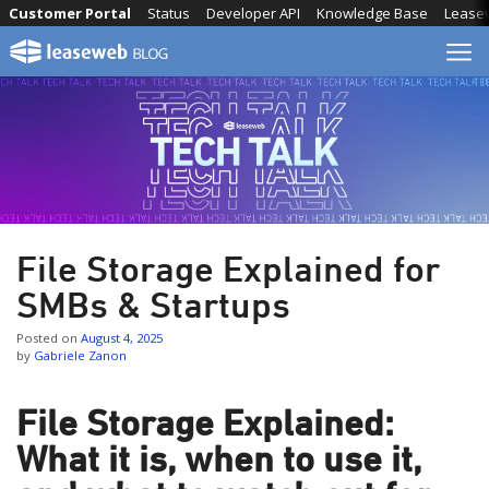
Skip
Customer Portal
Status
Developer API
Knowledge Base
Lease
to
content
File Storage Explained for
SMBs & Startups
Posted on
August 4, 2025
by
Gabriele Zanon
File Storage Explained:
What it is, when to use it,