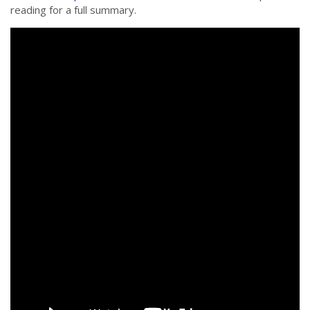
reading for a full summary.