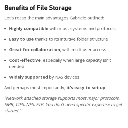
Benefits of File Storage
Let’s recap the main advantages Gabriele outlined:
Highly compatible
with most systems and protocols
Easy to use
thanks to its intuitive folder structure
Great for collaboration
, with multi-user access
Cost-effective
, especially when large capacity isn’t
needed
Widely supported
by NAS devices
And perhaps most importantly,
it’s easy to set up
.
“Network attached storage supports most major protocols,
SMB, CIFS, NFS, FTP. You don’t need specific expertise to get
started.”