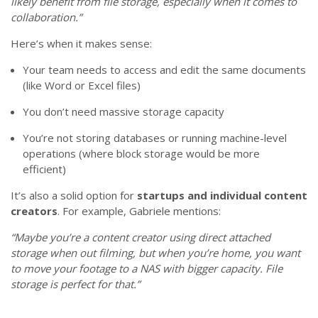
likely benefit from file storage, especially when it comes to
collaboration.”
Here’s when it makes sense:
Your team needs to access and edit the same documents
(like Word or Excel files)
You don’t need massive storage capacity
You’re not storing databases or running machine-level
operations (where block storage would be more
efficient)
It’s also a solid option for
startups and individual content
creators
. For example, Gabriele mentions:
“Maybe you’re a content creator using direct attached
storage when out filming, but when you’re home, you want
to move your footage to a NAS with bigger capacity. File
storage is perfect for that.”