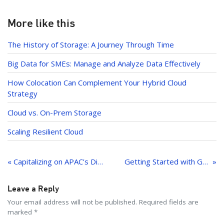
er
o
k
k
e
More like this
dI
The History of Storage: A Journey Through Time
n
Big Data for SMEs: Manage and Analyze Data Effectively
How Colocation Can Complement Your Hybrid Cloud
Strategy
Cloud vs. On-Prem Storage
Scaling Resilient Cloud
Post
navigation
« Capitalizing on APAC’s Digital Growth: Strategic Infrastructure Considerations for Expansion
Getting Started with GitOps on Leaseweb Kubernetes Using Argo CD
Leave a Reply
Your email address will not be published. Required fields are
marked *