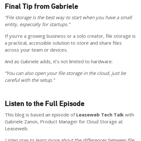
Final Tip from Gabriele
“File storage is the best way to start when you have a small
entity, especially for startups.”
If you’re a growing business or a solo creator, file storage is
a practical, accessible solution to store and share files
across your team or devices.
And as Gabriele adds, it’s not limited to hardware:
“You can also open your file storage in the cloud, just be
careful with the setup.”
Listen to the Full Episode
This blog is based an episode of
Leaseweb Tech Talk
with
Gabriele Zanon, Product Manager for Cloud Storage at
Leaseweb.
Listen now to learn more about the differences between file,