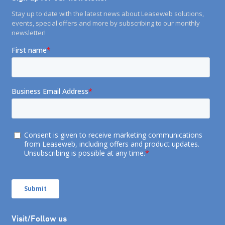
Stay up to date with the latest news about Leaseweb solutions,
events, special offers and more by subscribing to our monthly
newsletter!
Visit/Follow us