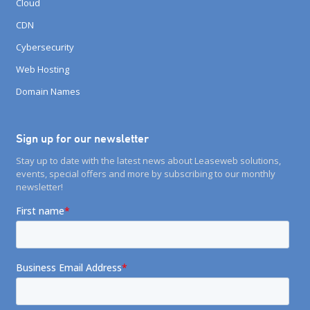
Cloud
CDN
Cybersecurity
Web Hosting
Domain Names
Sign up for our newsletter
Stay up to date with the latest news about Leaseweb solutions,
events, special offers and more by subscribing to our monthly
newsletter!