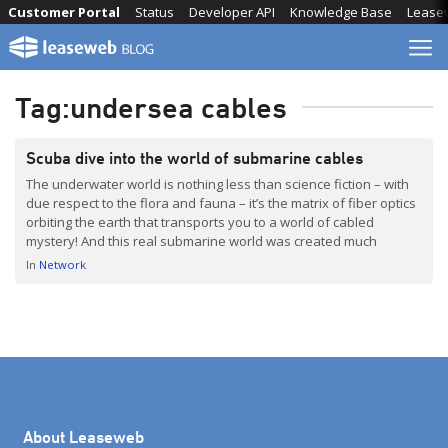
Skip
Customer Portal
Status
Developer API
Knowledge Base
Lease
to
content
Tag:
undersea cables
Scuba dive into the world of submarine cables
The underwater world is nothing less than science fiction – with
due respect to the flora and fauna – it’s the matrix of fiber optics
orbiting the earth that transports you to a world of cabled
mystery! And this real submarine world was created much
before the Wachowski siblings came up with the idea of […]
In
Network
About Leaseweb