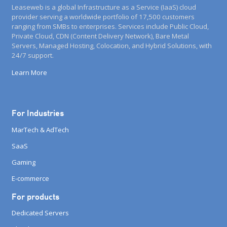
Leaseweb is a global Infrastructure as a Service (IaaS) cloud
provider serving a worldwide portfolio of 17,500 customers
ranging from SMBs to enterprises. Services include Public Cloud,
Private Cloud, CDN (Content Delivery Network), Bare Metal
Servers, Managed Hosting, Colocation, and Hybrid Solutions, with
24/7 support.
Learn More
For Industries
MarTech & AdTech
SaaS
Gaming
E-commerce
For products
Dedicated Servers